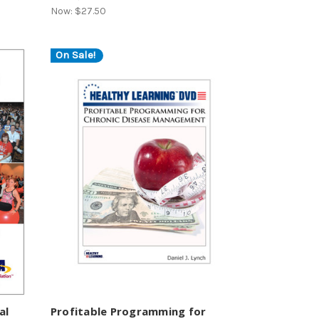
Now:
$27.50
On Sale!
al
Profitable Programming for