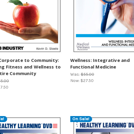
Corporate to Community:
Wellness: Integrative and
ng Fitness and Wellness to
Functional Medicine
ntire Community
Was:
$55.00
Now:
$27.50
55.00
7.50
e!
On Sale!