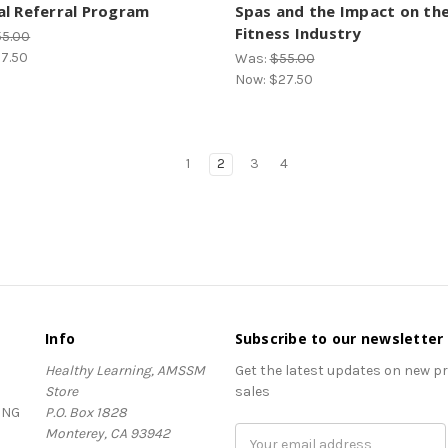
l Referral Program
Spas and the Impact on th
Fitness Industry
55.00
7.50
Was:
$55.00
Now:
$27.50
1
2
3
4
Info
Subscribe to our newsletter
Healthy Learning, AMSSM
Get the latest updates on new 
Store
sales
ING
P.O. Box 1828
Monterey, CA 93942
Email