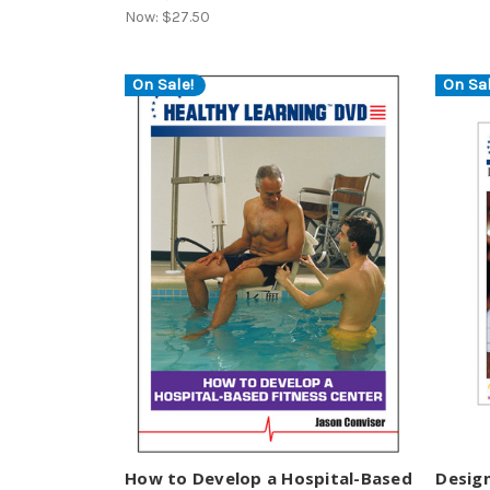
Now:
$27.50
On Sale!
On Sal
How to Develop a Hospital-Based
Desig