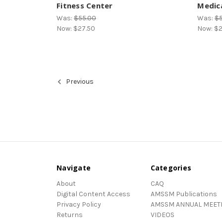
Fitness Center
Medica
Was:
$55.00
Was:
$
Now:
$27.50
Now:
$2
Previous
Navigate
Categories
About
CAQ
Digital Content Access
AMSSM Publications
Privacy Policy
AMSSM ANNUAL MEET
Returns
VIDEOS