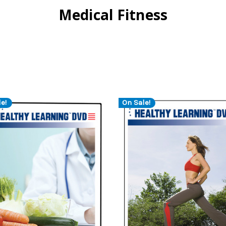
Medical Fitness
e!
On Sale!