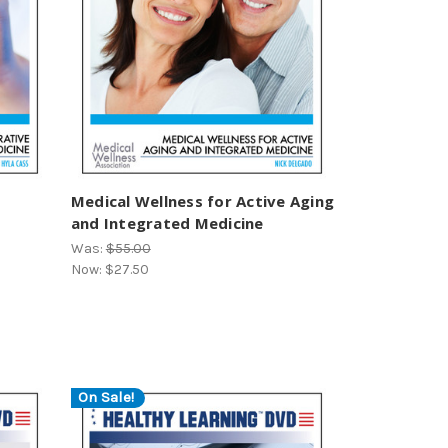
Medical Wellness for Active Aging
and Integrated Medicine
Was:
$55.00
Now:
$27.50
On Sale!