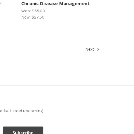
e
Chronic Disease Management
Was:
$55.00
Now:
$27.50
Next
products and upcoming