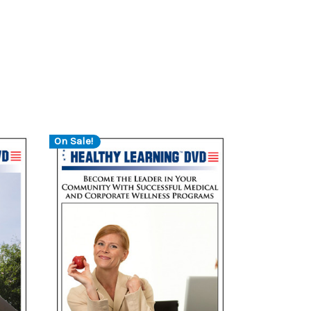
On Sale!