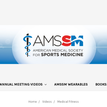
ANNUAL MEETING VIDEOS
AMSSM WEARABLES
BOOK
Home
Videos
Medical Fitness