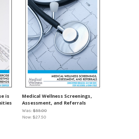
se is
Medical Wellness Screenings,
ities
Assessment, and Referrals
Was:
$55.00
Now:
$27.50