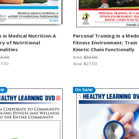
 in Medical Nutrition-A
Personal Training in a Medi
y of Nutritional
Fitness Environment: Train
nalities
Kinetic Chain Functionally
55.00
Was:
$55.00
7.50
Now:
$27.50
e!
On Sale!