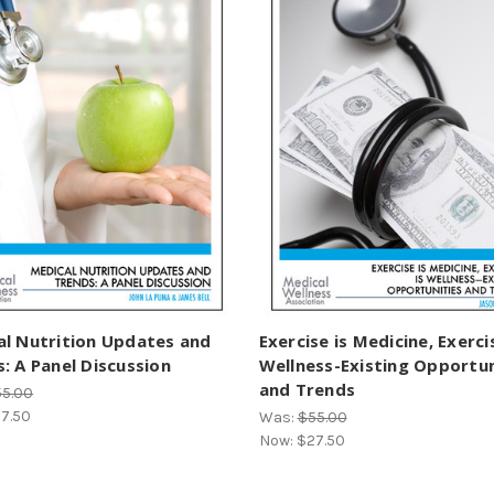
al Nutrition Updates and
Exercise is Medicine, Exerci
: A Panel Discussion
Wellness-Existing Opportun
and Trends
55.00
7.50
Was:
$55.00
Now:
$27.50