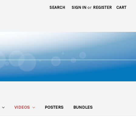
SEARCH
SIGN IN
or
REGISTER
CART
S
VIDEOS
POSTERS
BUNDLES