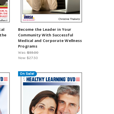
cal
Become the Leader in Your
 the
Community With Successful
Medical and Corporate Wellness
Programs
Was:
$55.00
Now:
$27.50
On Sale!