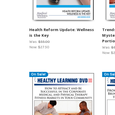
Health Reform Update: Wellness
Trends
is the Key
Myster
Portio
Was:
$55.00
Now:
$27.50
Was:
$
Now:
$2
On Sale!
On Sal