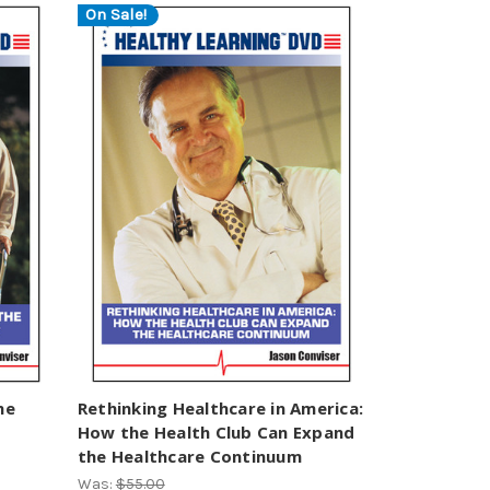
On Sale!
he
Rethinking Healthcare in America:
How the Health Club Can Expand
the Healthcare Continuum
Was:
$55.00