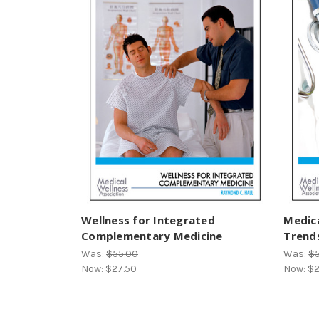
Wellness for Integrated
Medic
Complementary Medicine
Trends
Was:
$55.00
Was:
$
Now:
$27.50
Now:
$2