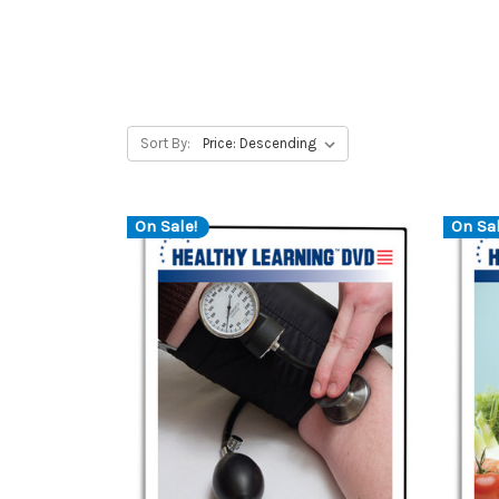
Sort By:
On Sale!
On Sal