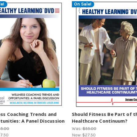
e!
On Sale!
ess Coaching Trends and
Should Fitness Be Part of t
unities: A Panel Discussion
Healthcare Continuum?
55.00
Was:
$55.00
7.50
Now:
$27.50