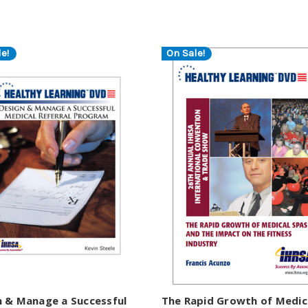
e!
On Sale!
n & Manage a Successful
The Rapid Growth of Medic