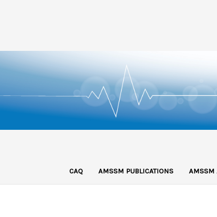
CAQ
AMSSM PUBLICATIONS
AMSSM 