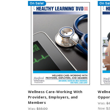
On Sale!
On Sal
Wellness Care-Working With
Welln
Providers, Employers, and
Opport
Members
Was:
$
Now:
$2
Was:
$55.00