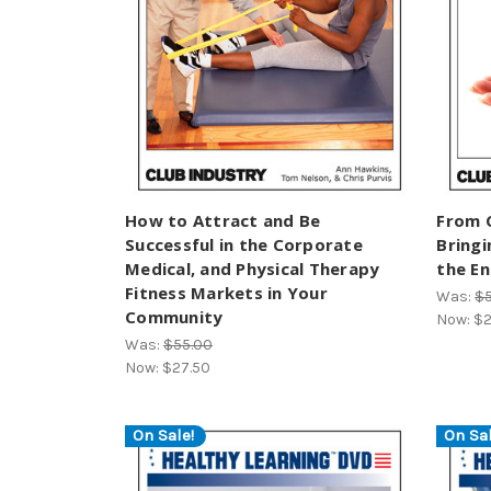
How to Attract and Be
From 
Successful in the Corporate
Bringi
Medical, and Physical Therapy
the E
Fitness Markets in Your
Was:
$
Community
Now:
$2
Was:
$55.00
Now:
$27.50
On Sale!
On Sal