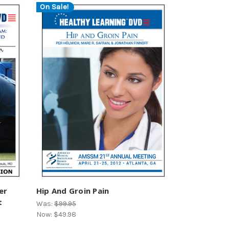
On Sale!
er
Hip And Groin Pain
t
Was:
$99.95
Now:
$49.98