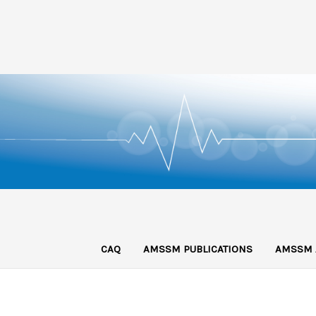
CAQ
AMSSM PUBLICATIONS
AMSSM 