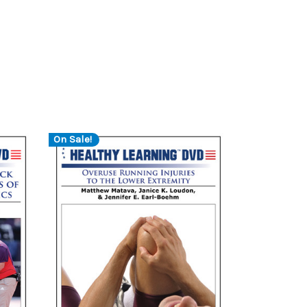
On Sale!