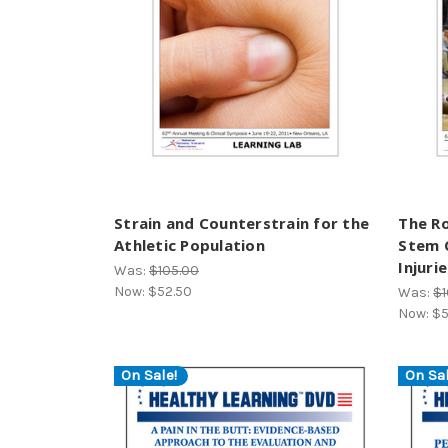
Strain and Counterstrain for the
The Ro
Athletic Population
Stem C
Injuri
Was:
$105.00
Now:
$52.50
Was:
$1
Now:
$5
On Sale!
On Sal