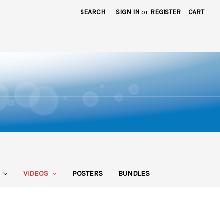
SEARCH
SIGN IN
or
REGISTER
CART
S
VIDEOS
POSTERS
BUNDLES