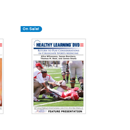
On Sale!