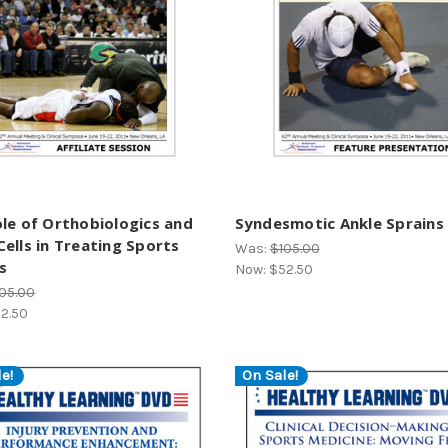
le of Orthobiologics and
Syndesmotic Ankle Sprains
ells in Treating Sports
Was:
$105.00
es
Now:
$52.50
05.00
2.50
e!
On Sale!