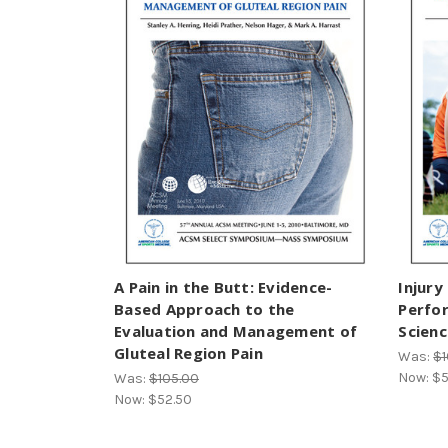
A Pain in the Butt: Evidence-
Injury
Based Approach to the
Perfo
Evaluation and Management of
Scien
Gluteal Region Pain
Was:
$1
Now:
$5
Was:
$105.00
Now:
$52.50