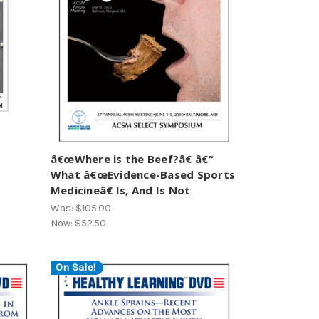
â€œWhere is the Beef?â€ â€“
What â€œEvidence-Based Sports
Medicineâ€ Is, And Is Not
Was:
$105.00
Now:
$52.50
On Sale!