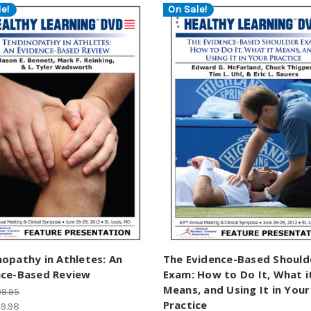
e!
On Sale!
opathy in Athletes: An
The Evidence-Based Should
nce-Based Review
Exam: How to Do It, What i
Means, and Using It in Your
9.95
Practice
9.98