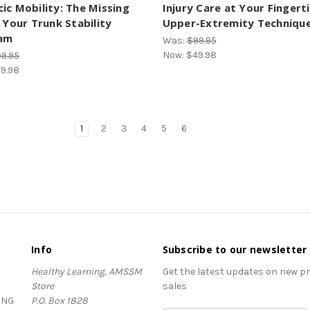
ic Mobility: The Missing
Injury Care at Your Fingerti
n Your Trunk Stability
Upper-Extremity Techniqu
am
Was:
$99.95
Now:
$49.98
9.95
9.98
1
2
3
4
5
6
Info
Subscribe to our newsletter
Healthy Learning, AMSSM
Get the latest updates on new 
Store
sales
ING
P.O. Box 1828