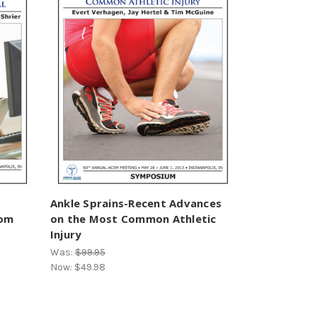
Ankle Sprains-Recent Advances
rom
on the Most Common Athletic
Injury
Was:
$99.95
Now:
$49.98