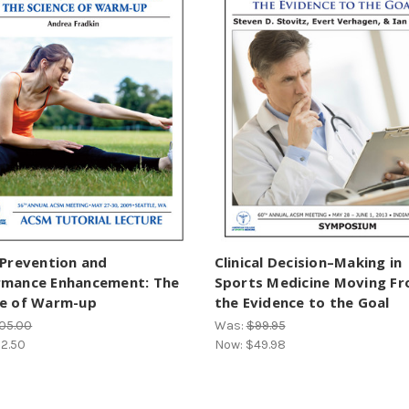
 Prevention and
Clinical Decision–Making in
rmance Enhancement: The
Sports Medicine Moving F
ce of Warm-up
the Evidence to the Goal
05.00
Was:
$99.95
2.50
Now:
$49.98