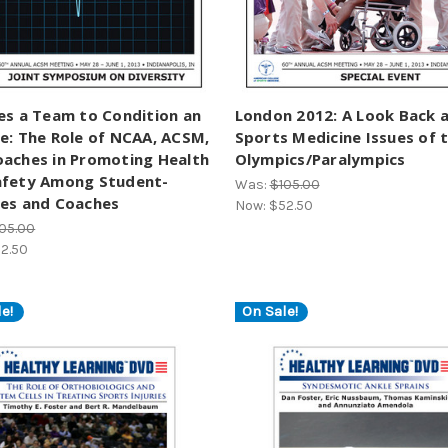
es a Team to Condition an
London 2012: A Look Back 
e: The Role of NCAA, ACSM,
Sports Medicine Issues of 
oaches in Promoting Health
Olympics/Paralympics
afety Among Student-
Was:
$105.00
tes and Coaches
Now:
$52.50
05.00
2.50
e!
On Sale!