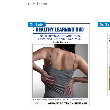
Now:
$49.98
On Sale!
On Sal