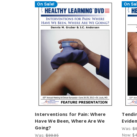
On Sale!
On Sal
Interventions for Pain: Where
Tendin
Have We Been, Where Are We
Evide
Going?
Was:
$9
Now:
$4
Was:
$99.95