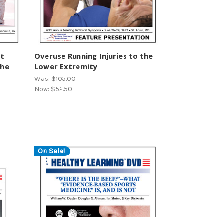
at
Overuse Running Injuries to the
the
Lower Extremity
Was:
$105.00
Now:
$52.50
On Sale!