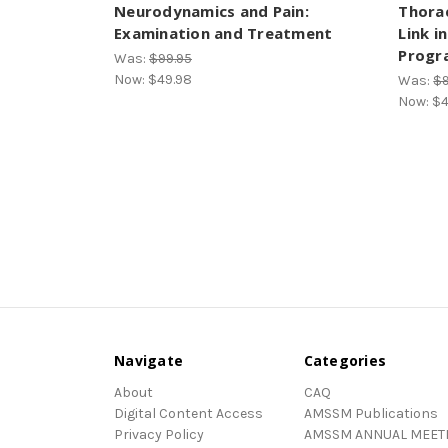
Neurodynamics and Pain:
Thorac
Examination and Treatment
Link i
Progr
Was:
$99.95
Now:
$49.98
Was:
$9
Now:
$4
Navigate
Categories
About
CAQ
Digital Content Access
AMSSM Publications
Privacy Policy
AMSSM ANNUAL MEET