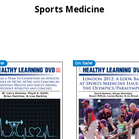
Sports Medicine
e!
On Sale!