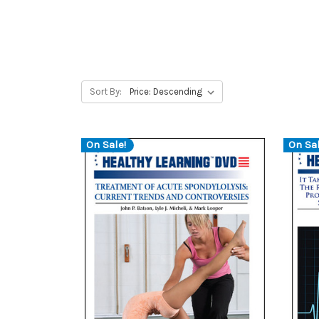
Sort By:
On Sale!
On Sal