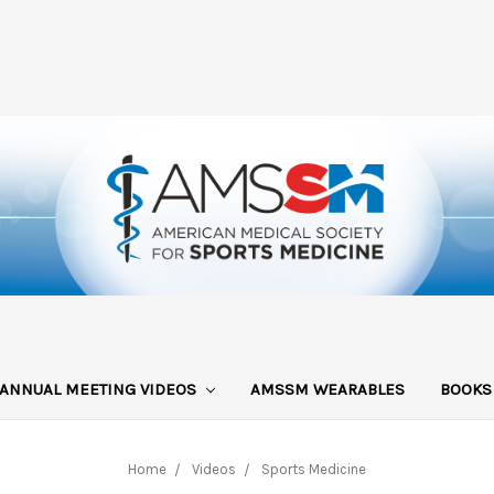
ANNUAL MEETING VIDEOS
AMSSM WEARABLES
BOOK
Home
Videos
Sports Medicine