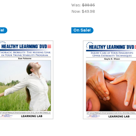
Was:
$99.95
Now:
$49.98
e!
On Sale!