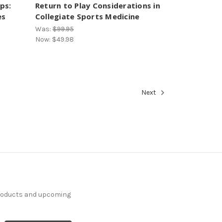
ps:
Return to Play Considerations in
es
Collegiate Sports Medicine
Was:
$99.95
Now:
$49.98
Next
products and upcoming