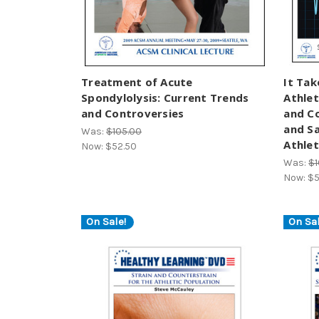
Treatment of Acute
It Tak
Spondylolysis: Current Trends
Athlet
and Controversies
and C
and S
Was:
$105.00
Athle
Now:
$52.50
Was:
$1
Now:
$5
On Sale!
On Sal