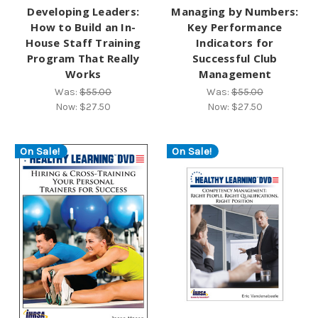
Developing Leaders:
Managing by Numbers:
How to Build an In-
Key Performance
House Staff Training
Indicators for
Program That Really
Successful Club
Works
Management
Was:
$55.00
Was:
$55.00
Now:
$27.50
Now:
$27.50
On Sale!
On Sale!