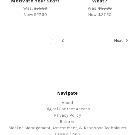
Motivate Your Staff
What?
Was:
$55.00
Was:
$55.00
Now:
$27.50
Now:
$27.50
1
2
Next
Navigate
About
Digital Content Access
Privacy Policy
Returns
Sideline Management, Assessment, & Response Techniques
(SMART) App