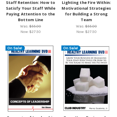
Staff Retention: How to
Lighting the Fire Within:
Satisfy Your Staff While
Motivational Strategies
Paying Attention to the
for Building a Strong
Bottom Line
Team
Was:
$55.00
Was:
$55.00
Now:
$27.50
Now:
$27.50
On Sale!
On Sale!