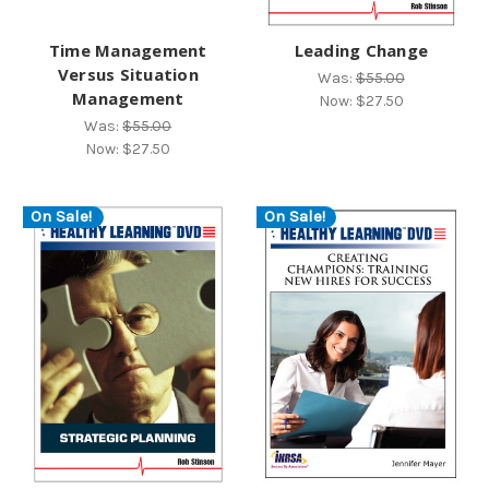
Time Management
Leading Change
Versus Situation
Was:
$55.00
Management
Now:
$27.50
Was:
$55.00
Now:
$27.50
On Sale!
On Sale!