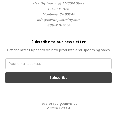
Healthy Learning, AMSSM Store
P.O. Box 1828
Monterey, CA 93942
info@healthylearning.com
888-241-7634
Subscribe to our newsletter
Get the latest updates on new products and upcoming sales
Email
Address
Powered by
BigCommerce
© 2026 AMSSM