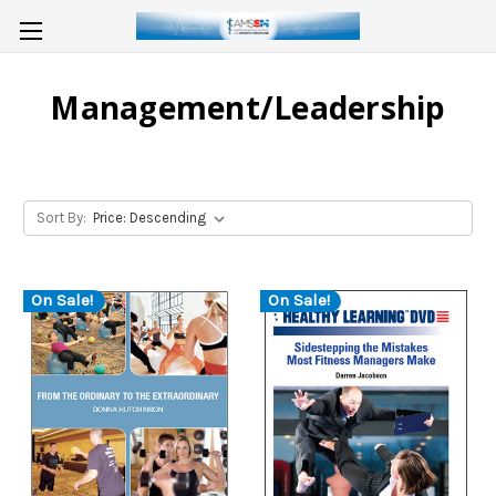
Management/Leadership
Sort By:
On Sale!
On Sale!