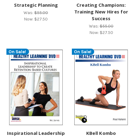
Strategic Planning
Creating Champions:
Training New Hires for
Was:
$55.00
Success
Now:
$27.50
Was:
$55.00
Now:
$27.50
On Sale!
On Sale!
Inspirational Leadership
KBell Kombo