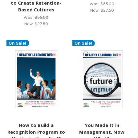
to Create Retention-
Was:
$55.00
Based Cultures
Now:
$27.50
Was:
$55.00
Now:
$27.50
On Sale!
On Sale!
How to Build a
You Made It in
Recognition Program to
Management, Now