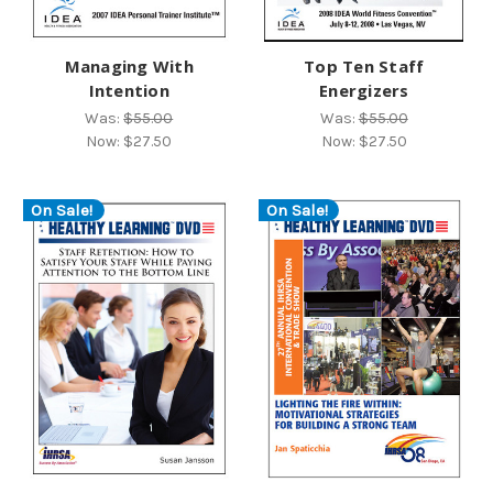
Managing With
Top Ten Staff
Intention
Energizers
Was:
$55.00
Was:
$55.00
Now:
$27.50
Now:
$27.50
On Sale!
On Sale!