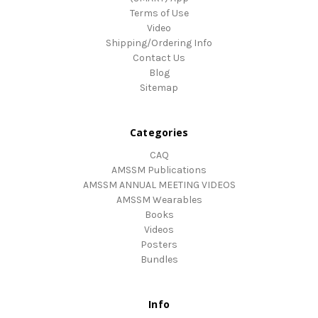
Terms of Use
Video
Shipping/Ordering Info
Contact Us
Blog
Sitemap
Categories
CAQ
AMSSM Publications
AMSSM ANNUAL MEETING VIDEOS
AMSSM Wearables
Books
Videos
Posters
Bundles
Info