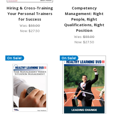
Hiring & Cross-Training
Competency
Your Personal Trainers
Management: Right
for Success
People, Right
Qualifications, Right
Was:
$55.00
Position
Now:
$27.50
Was:
$55.00
Now:
$27.50
On Sale!
On Sale!