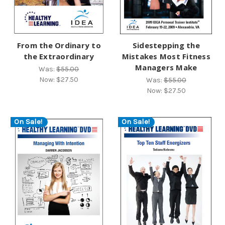
From the Ordinary to
Sidestepping the
the Extraordinary
Mistakes Most Fitness
Managers Make
Was:
$55.00
Now:
$27.50
Was:
$55.00
Now:
$27.50
On Sale!
On Sale!