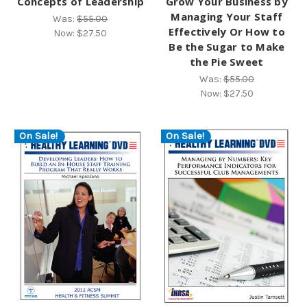
Concepts of Leadership
Grow Your Business by
Managing Your Staff
Was:
$55.00
Effectively Or How to
Now:
$27.50
Be the Sugar to Make
the Pie Sweet
Was:
$55.00
Now:
$27.50
On Sale!
On Sale!