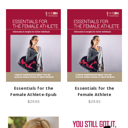
Essentials for the
Essentials for the
Female Athlete-Epub
Female Athlete
$29.95
$29.95