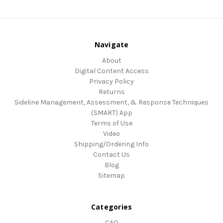
Navigate
About
Digital Content Access
Privacy Policy
Returns
Sideline Management, Assessment, & Response Techniques
(SMART) App
Terms of Use
Video
Shipping/Ordering Info
Contact Us
Blog
Sitemap
Categories
CAQ