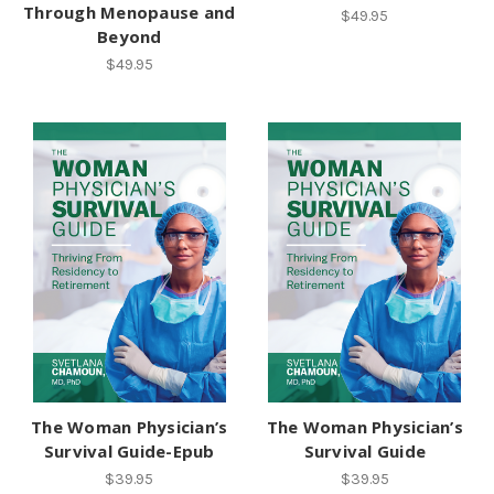
Through Menopause and
$49.95
Beyond
$49.95
The Woman Physician’s
The Woman Physician’s
Survival Guide-Epub
Survival Guide
$39.95
$39.95