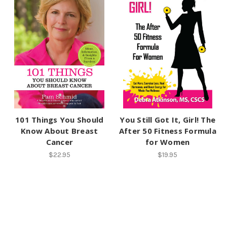
101 Things You Should
You Still Got It, Girl! The
Know About Breast
After 50 Fitness Formula
Cancer
for Women
$22.95
$19.95