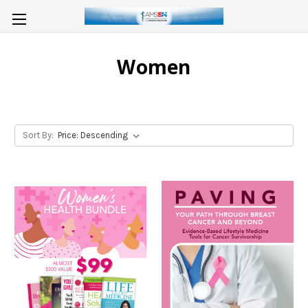
Women
Sort By: