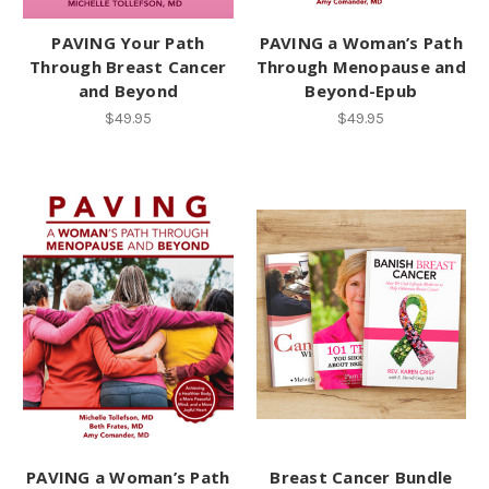
PAVING Your Path
PAVING a Woman’s Path
Through Breast Cancer
Through Menopause and
and Beyond
Beyond-Epub
$49.95
$49.95
PAVING a Woman’s Path
Breast Cancer Bundle