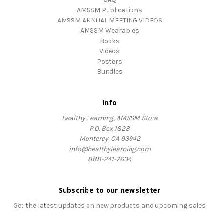
AMSSM Publications
AMSSM ANNUAL MEETING VIDEOS
AMSSM Wearables
Books
Videos
Posters
Bundles
Info
Healthy Learning, AMSSM Store
P.O. Box 1828
Monterey, CA 93942
info@healthylearning.com
888-241-7634
Subscribe to our newsletter
Get the latest updates on new products and upcoming sales