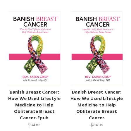
Banish Breast Cancer:
Banish Breast Cancer:
How We Used Lifestyle
How We Used Lifestyle
Medicine to Help
Medicine to Help
Obliterate Breast
Obliterate Breast
Cancer-Epub
Cancer
$34.95
$34.95