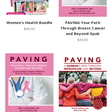
Women's Health Bundle
PAVING Your Path
Through Breast Cancer
$99.00
and Beyond-Epub
$49.95