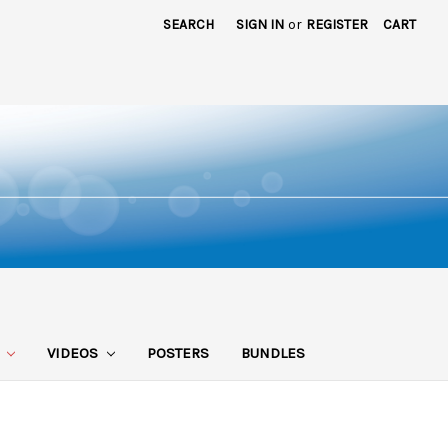
SEARCH
SIGN IN
or
REGISTER
CART
S
VIDEOS
POSTERS
BUNDLES