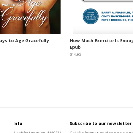
ys to Age Gracefully
How Much Exercise Is Enou
Epub
$14.95
Info
Subscribe to our newsletter
Healthy Learning, AMSSM
Get the latest updates on new 