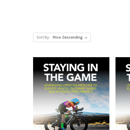
Sort By: