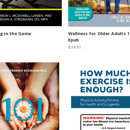
g in the Game
Wellness for Older Adults 
Epub
$34.95