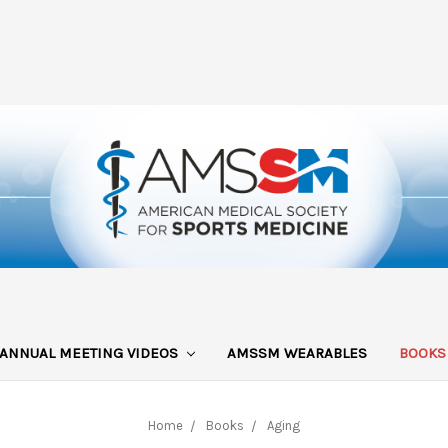
ANNUAL MEETING VIDEOS
AMSSM WEARABLES
BOOK
Home
Books
Aging