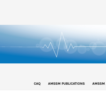
CAQ
AMSSM PUBLICATIONS
AMSSM 