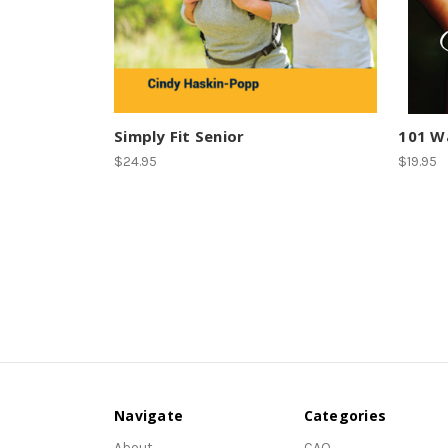
Simply Fit Senior
101 Wa
$24.95
$19.95
Navigate
Categories
About
CAQ