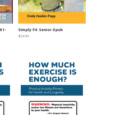
101-
Simply Fit Senior-Epub
$24.95