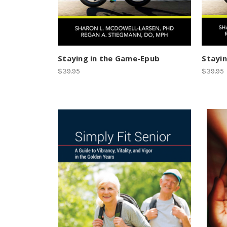
Staying in the Game-Epub
Stayin
$39.95
$39.95