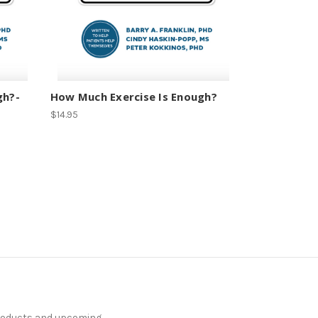
gh?-
How Much Exercise Is Enough?
$14.95
products and upcoming