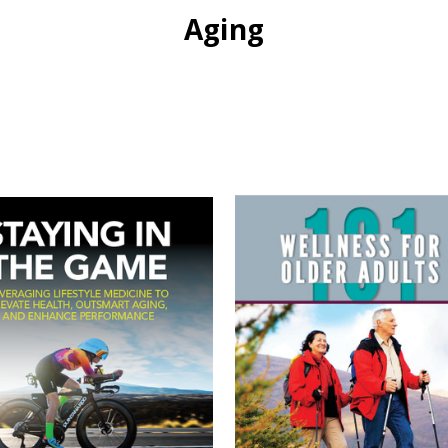
Aging