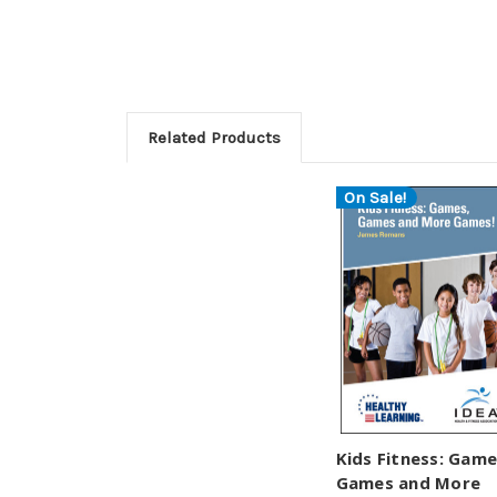
Related Products
On Sale!
Kids Fitness: Game
Games and More