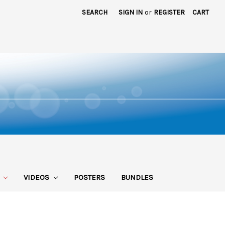
SEARCH
SIGN IN
or
REGISTER
CART
S
VIDEOS
POSTERS
BUNDLES