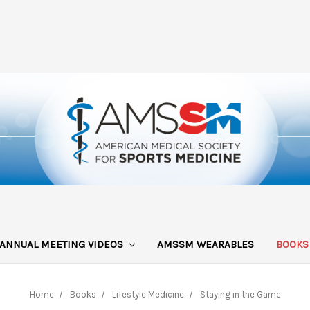
ANNUAL MEETING VIDEOS
AMSSM WEARABLES
BOOK
Home
Books
Lifestyle Medicine
Staying in the Game