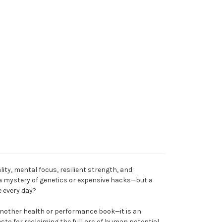
ality, mental focus, resilient strength, and
 mystery of genetics or expensive hacks—but a
e every day?
 another health or performance book—it is an
sto for reclaiming the full arc of human potential.