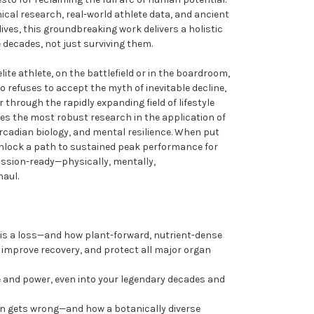
nical research, real-world athlete data, and ancient
ves, this groundbreaking work delivers a holistic
e decades, not just surviving them.
ite athlete, on the battlefield or in the boardroom,
 refuses to accept the myth of inevitable decline,
r through the rapidly expanding field of lifestyle
es the most robust research in the application of
circadian biology, and mental resilience. When put
 unlock a path to sustained peak performance for
ssion-ready—physically, mentally,
haul.
y is a loss—and how plant-forward, nutrient-dense
, improve recovery, and protect all major organ
e and power, even into your legendary decades and
on gets wrong—and how a botanically diverse