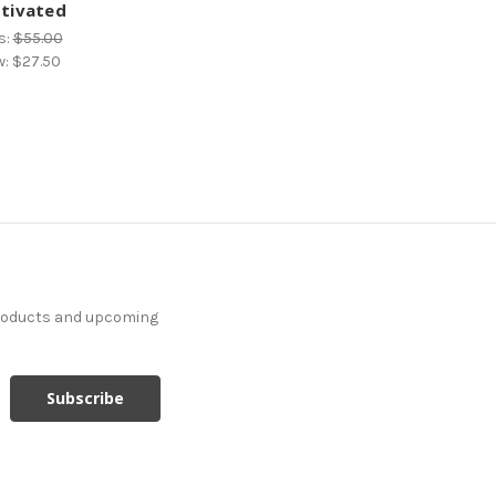
tivated
s:
$55.00
w:
$27.50
products and upcoming