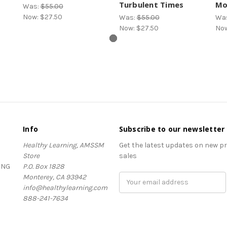
Turbulent Times
Mo
Was:
$55.00
Now:
$27.50
Was:
$55.00
Wa
Now:
$27.50
No
Info
Subscribe to our newsletter
Healthy Learning, AMSSM
Get the latest updates on new 
Store
sales
ING
P.O. Box 1828
Monterey, CA 93942
Email
info@healthylearning.com
Address
888-241-7634