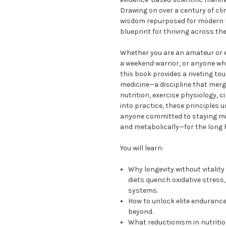
Drawing on over a century of cli
wisdom repurposed for modern li
blueprint for thriving across th
Whether you are an amateur or el
a weekend warrior, or anyone who
this book provides a riveting tou
medicine—a discipline that merg
nutrition, exercise physiology, 
into practice, these principles
anyone committed to staying mi
and metabolically—for the long 
You will learn:
Why longevity without vitalit
diets quench oxidative stress
systems.
How to unlock elite enduranc
beyond.
What reductionism in nutriti