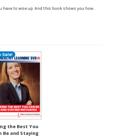
u have to wise up. And this book shows you how.
 Sale!
ing the Best You
n Be and Staying