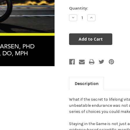
Current
Quantity:
Stock:
Decrease
Increase
Quantity:
Quantity:
Description
What if the secret to lifelong vit
unbeatable endurance was not a
series of choices you could mak
Staying in the Game is not just
evidence-based scientific manife