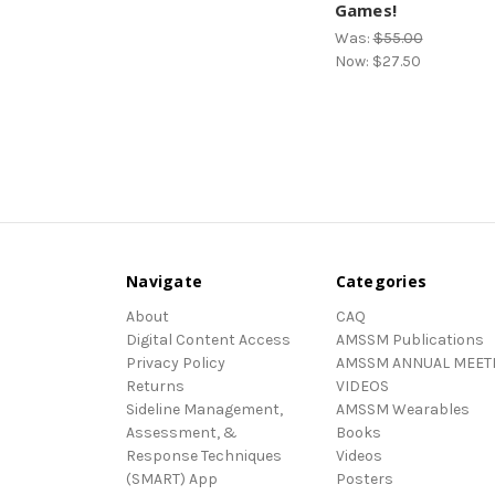
Games!
Was:
$55.00
Now:
$27.50
Navigate
Categories
About
CAQ
Digital Content Access
AMSSM Publications
Privacy Policy
AMSSM ANNUAL MEET
Returns
VIDEOS
Sideline Management,
AMSSM Wearables
Assessment, &
Books
Response Techniques
Videos
(SMART) App
Posters