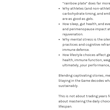
“rainbow plate” does far mor
Why athletes (and non-athletes
carbohydrate timing, and em
are as good as gels.
How sleep, gut health, and ev
and perimenopause impact ath
rejuvenation.
Why mental stress is the sil
practices and cognitive refr
immune defense.
How lifestyle choices affect 
health, immune function, wei
ultimately, your performance, 
Blending captivating stories, me
Staying in the Game decodes wh
sustainably.
This is not about trading years fo
about mastering the daily choice
lifespan.