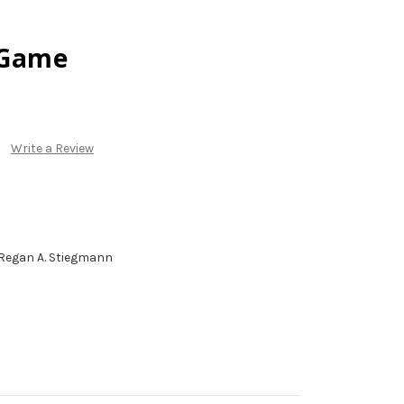
 Game
Write a Review
Regan A. Stiegmann