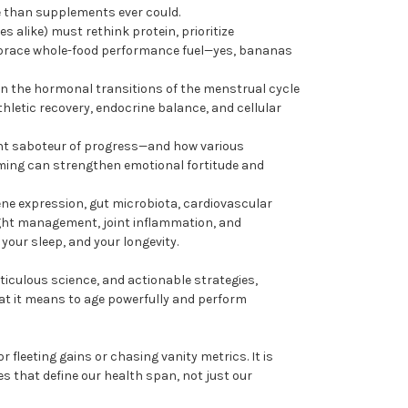
e than supplements ever could.
 alike) must rethink protein, prioritize
brace whole-food performance fuel—yes, bananas
en the hormonal transitions of the menstrual cycle
letic recovery, endocrine balance, and cellular
ent saboteur of progress—and how various
aming can strengthen emotional fortitude and
gene expression, gut microbiota, cardiovascular
ght management, joint inflammation, and
your sleep, and your longevity.
ticulous science, and actionable strategies,
at it means to age powerfully and perform
r fleeting gains or chasing vanity metrics. It is
s that define our health span, not just our