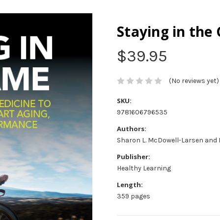
Staying in the
$39.95
(No reviews yet)
SKU:
9781606796535
Authors:
Sharon L. McDowell-Larsen and 
Publisher:
Healthy Learning
Length:
359 pages