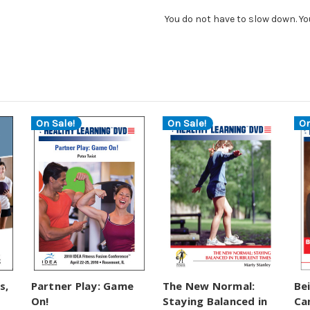
You do not have to slow down. Yo
On Sale!
On Sale!
On
s,
Partner Play: Game
The New Normal:
Be
On!
Staying Balanced in
Ca