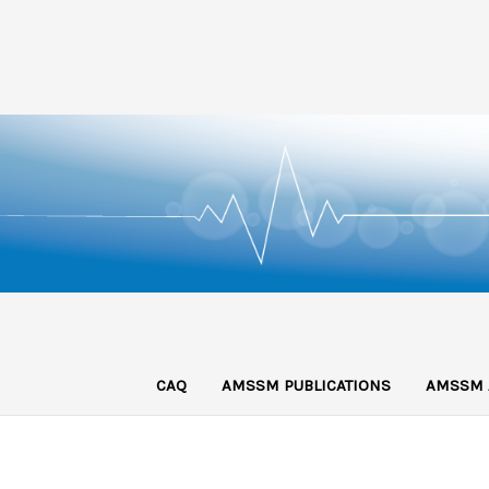
CAQ
AMSSM PUBLICATIONS
AMSSM 