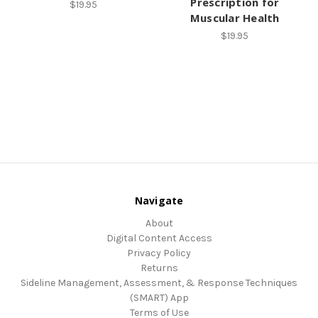
Prescription for
$19.95
Muscular Health
$19.95
Navigate
About
Digital Content Access
Privacy Policy
Returns
Sideline Management, Assessment, & Response Techniques
(SMART) App
Terms of Use