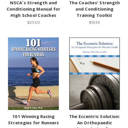
NSCA`s Strength and
The Coaches' Strength
Conditioning Manual for
and Conditioning
High School Coaches
Training Toolkit
$25.00
$19.95
101 Winning Racing
The Eccentric Solution:
Strategies for Runners
An Orthopaedic