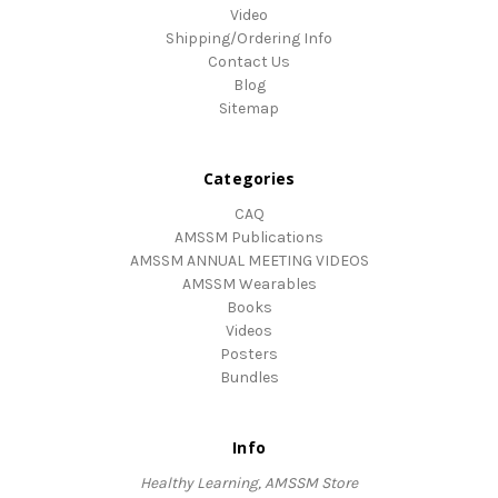
Video
Shipping/Ordering Info
Contact Us
Blog
Sitemap
Categories
CAQ
AMSSM Publications
AMSSM ANNUAL MEETING VIDEOS
AMSSM Wearables
Books
Videos
Posters
Bundles
Info
Healthy Learning, AMSSM Store