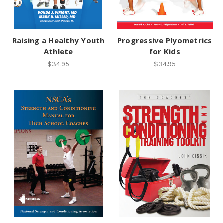
Raising a Healthy Youth
Progressive Plyometrics
Athlete
for Kids
$34.95
$34.95