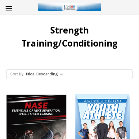
Strength
Training/Conditioning
Sort By: