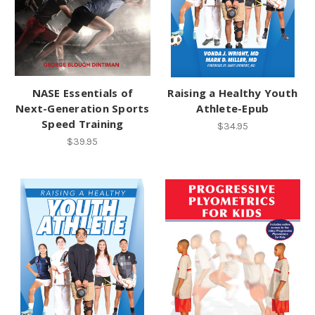
NASE Essentials of
Raising a Healthy Youth
Next-Generation Sports
Athlete-Epub
Speed Training
$34.95
$39.95