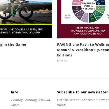
g in the Game
PAVING the Path to Wellne
Manual & Workbook (Seco
Edition)
$59.95
Info
Subscribe to our newsletter
Healthy Learning, AMSSM
Get the latest updates on new 
Store
sales