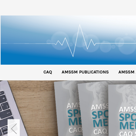
CAQ
AMSSM PUBLICATIONS
AMSSM 