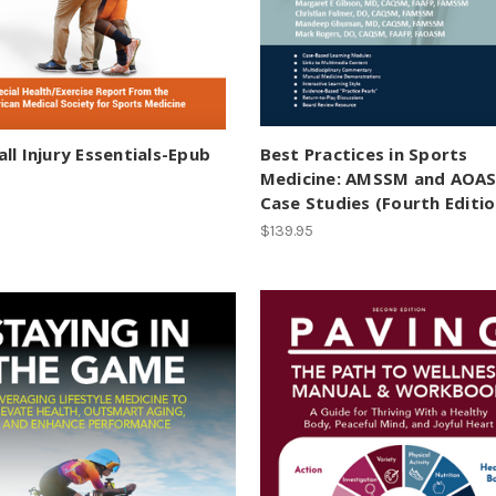
ll Injury Essentials-Epub
Best Practices in Sports
Medicine: AMSSM and AOA
Case Studies (Fourth Editio
$139.95