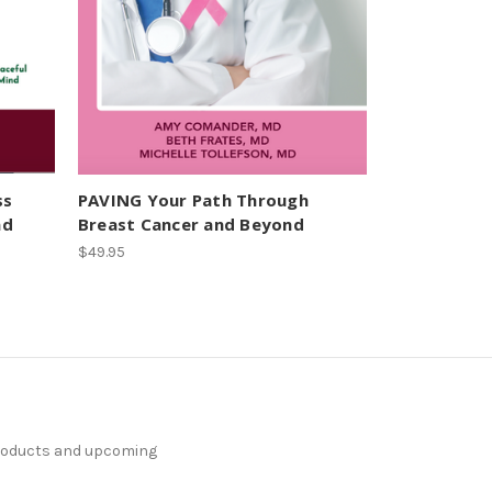
ss
PAVING Your Path Through
nd
Breast Cancer and Beyond
$49.95
products and upcoming