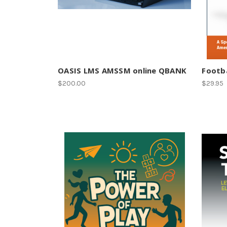
OASIS LMS AMSSM online QBANK
Footba
$200.00
$29.95