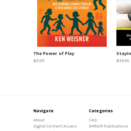
The Power of Play
Stayin
$21.95
$39.95
Navigate
Categories
About
CAQ
Digital Content Access
AMSSM Publications