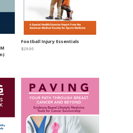
Football Injury Essentials
SM
$29.95
n)