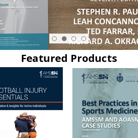
Featured Products