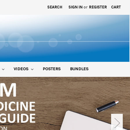
SEARCH
SIGN IN
or
REGISTER
CART
S
VIDEOS
POSTERS
BUNDLES