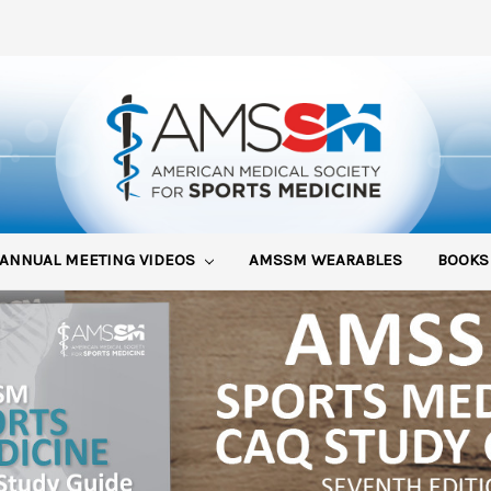
ANNUAL MEETING VIDEOS
AMSSM WEARABLES
BOOK