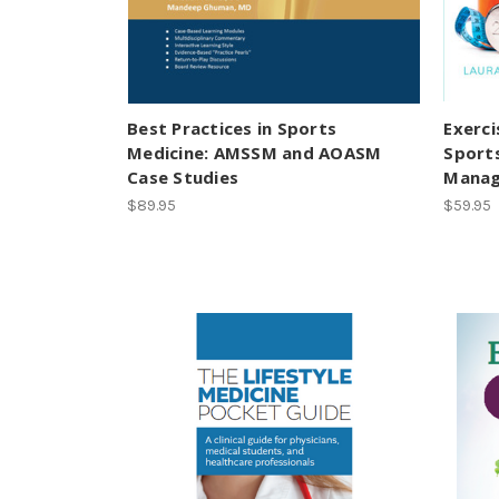
Best Practices in Sports
Exerci
Medicine: AMSSM and AOASM
Sport
Case Studies
Manag
$89.95
$59.95