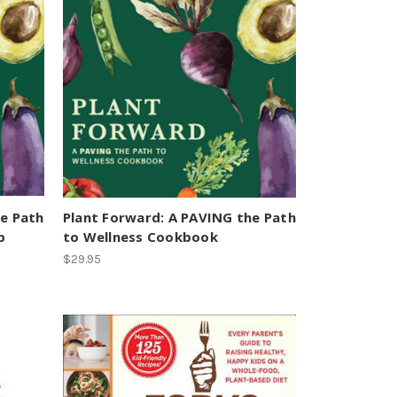
he Path
Plant Forward: A PAVING the Path
b
to Wellness Cookbook
$29.95