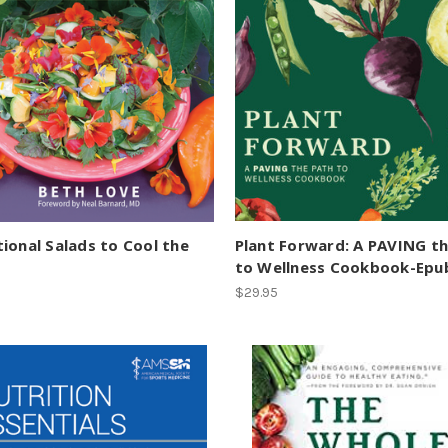
ional Salads to Cool the
Plant Forward: A PAVING t
to Wellness Cookbook-Epu
$29.95