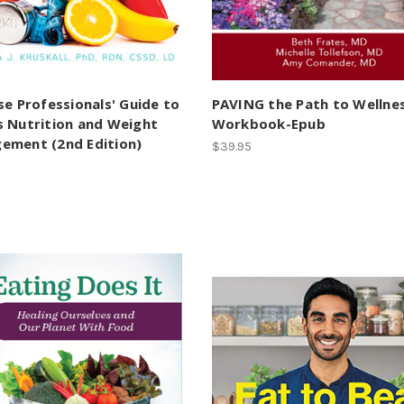
se Professionals' Guide to
PAVING the Path to Wellne
s Nutrition and Weight
Workbook-Epub
ement (2nd Edition)
$39.95