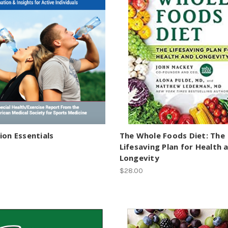
ion Essentials
The Whole Foods Diet: The
Lifesaving Plan for Health 
Longevity
$28.00