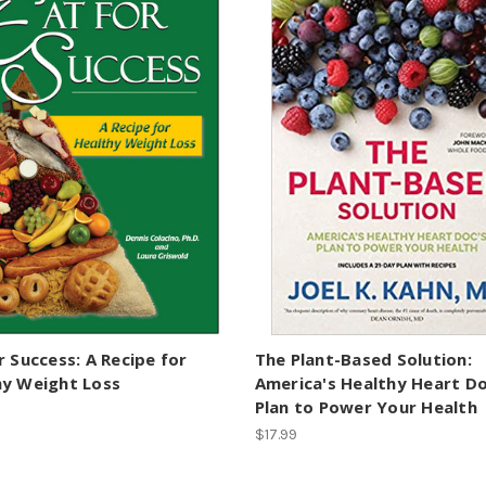
r Success: A Recipe for
The Plant-Based Solution:
hy Weight Loss
America's Healthy Heart Do
Plan to Power Your Health
$17.99