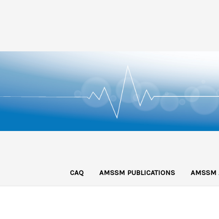
CAQ
AMSSM PUBLICATIONS
AMSSM 