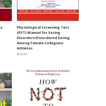
ss
Physiological Screening Test
(PST) Manual for Eating
Disorders/Disordered Eating
Among Female Collegiate
Athletes
$39.95