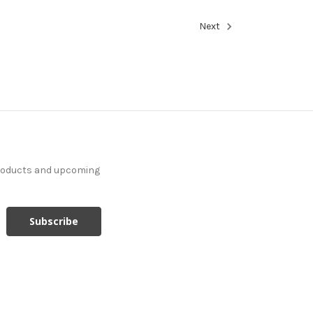
Next
products and upcoming