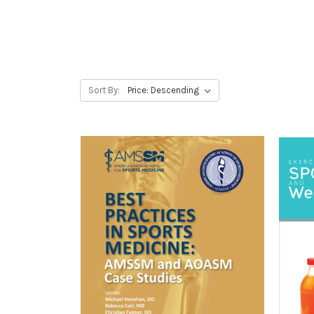
Sort By: