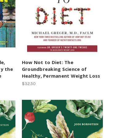
le,
How Not to Diet: The
by the
Groundbreaking Science of
e
Healthy, Permanent Weight Loss
$32.50