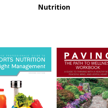
Nutrition