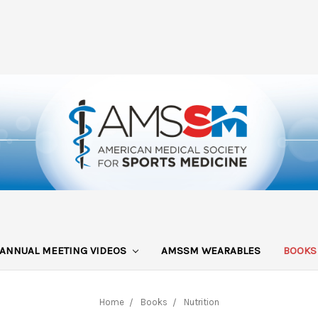
ANNUAL MEETING VIDEOS
AMSSM WEARABLES
BOOK
Home
Books
Nutrition