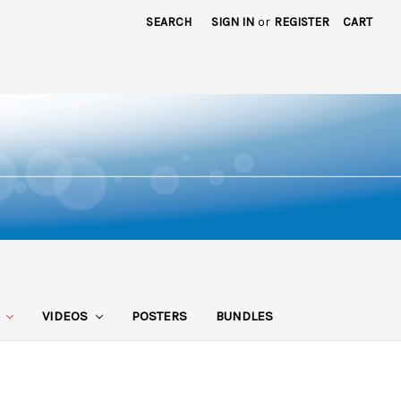
SEARCH
SIGN IN
or
REGISTER
CART
S
VIDEOS
POSTERS
BUNDLES