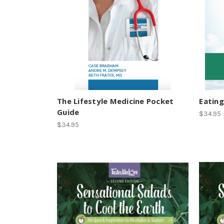
The Lifestyle Medicine Pocket
Eating
Guide
$34.95
$34.95