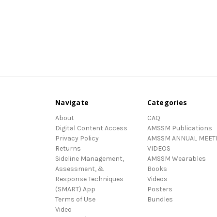
Navigate
Categories
About
CAQ
Digital Content Access
AMSSM Publications
Privacy Policy
AMSSM ANNUAL MEET
Returns
VIDEOS
Sideline Management,
AMSSM Wearables
Assessment, &
Books
Response Techniques
Videos
(SMART) App
Posters
Terms of Use
Bundles
Video