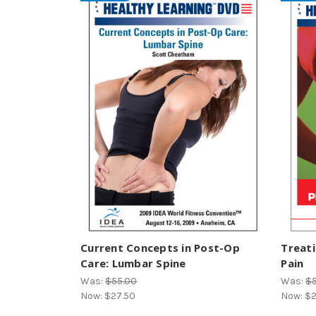
Current Concepts in Post-Op
Treati
Care: Lumbar Spine
Pain
Was:
$55.00
Was:
$
Now:
$27.50
Now:
$2