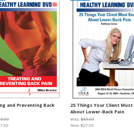
ng and Preventing Back
25 Things Your Client Mus
About Lower-Back Pain
55.00
Was:
$55.00
7.50
Now:
$27.50