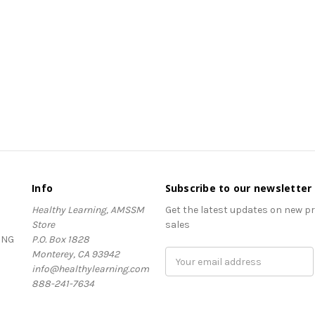
Info
Subscribe to our newsletter
Healthy Learning, AMSSM
Get the latest updates on new 
Store
sales
ING
P.O. Box 1828
Monterey, CA 93942
Email
info@healthylearning.com
Address
888-241-7634