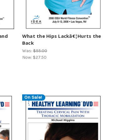
 and
What the Hips Lackâ€¦Hurts the
Back
Was:
$55.00
Now:
$27.50
On Sale!