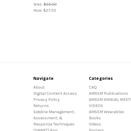
Was:
$55.00
Now:
$27.50
Navigate
Categories
About
CAQ
Digital Content Access
AMSSM Publications
Privacy Policy
AMSSM ANNUAL MEET
Returns
VIDEOS
Sideline Management,
AMSSM Wearables
Assessment, &
Books
Response Techniques
Videos
(SMART) App
Posters