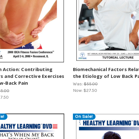
n Action: Contributing
Biomechanical Factors Rela
s and Corrective Exercises
the Etiology of Low Back P
w-Back Pain
Was:
$55.00
Now:
$27.50
55.00
7.50
e!
On Sale!