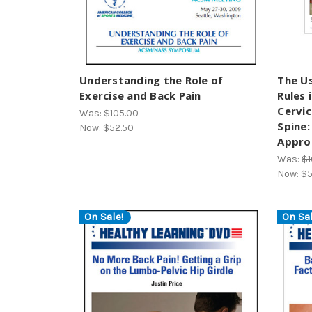
Understanding the Role of
The Us
Exercise and Back Pain
Rules 
Cervic
Was:
$105.00
Spine:
Now:
$52.50
Appro
Was:
$1
Now:
$5
On Sale!
On Sal