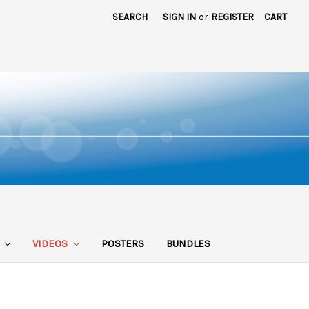
SEARCH
SIGN IN
or
REGISTER
CART
S
VIDEOS
POSTERS
BUNDLES