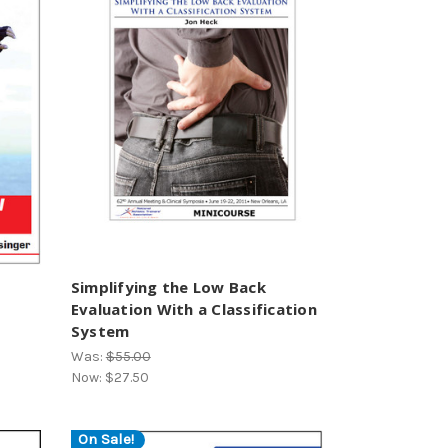
Simplifying the Low Back
Evaluation With a Classification
System
Was:
$55.00
Now:
$27.50
On Sale!