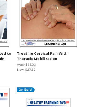
ted to
Treating Cervical Pain With
ain
Thoracic Mobilization
Was:
$55.00
Now:
$27.50
On Sale!