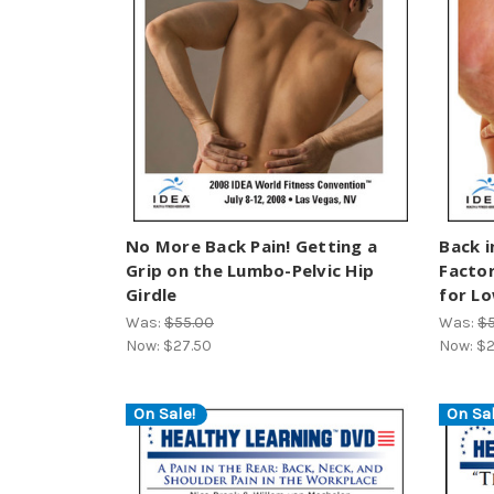
No More Back Pain! Getting a
Back i
Grip on the Lumbo-Pelvic Hip
Factor
Girdle
for Lo
Was:
$55.00
Was:
$
Now:
$27.50
Now:
$2
On Sale!
On Sal