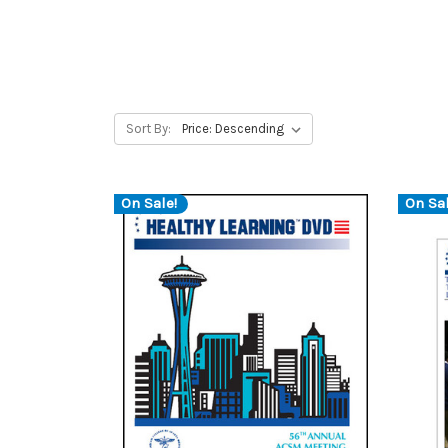
Sort By:
On Sale!
On Sal