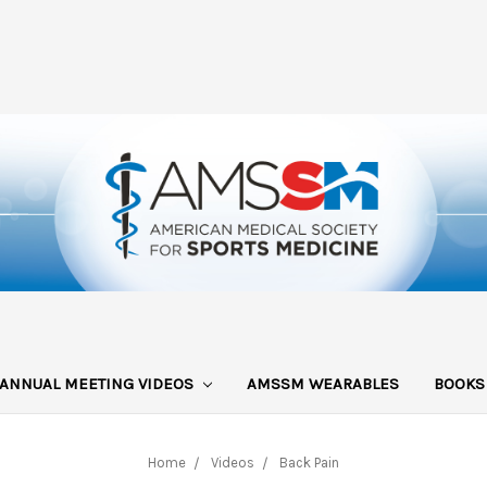
ANNUAL MEETING VIDEOS
AMSSM WEARABLES
BOOK
Home
Videos
Back Pain