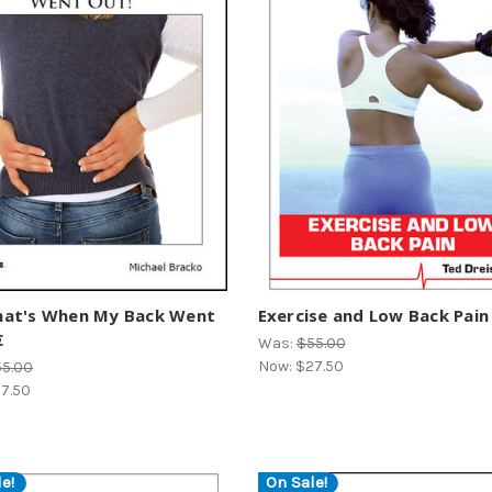
at's When My Back Went
Exercise and Low Back Pain

Was:
$55.00
Now:
$27.50
55.00
7.50
e!
On Sale!