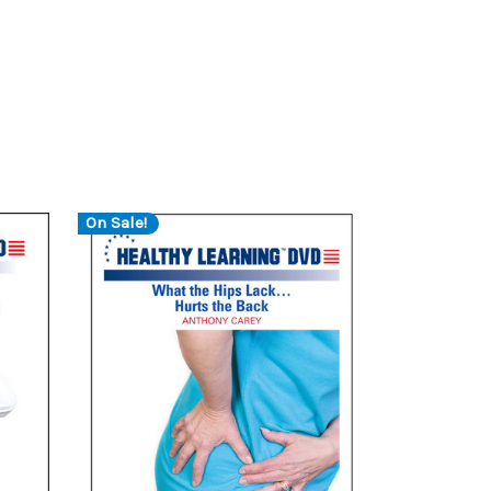
On Sale!