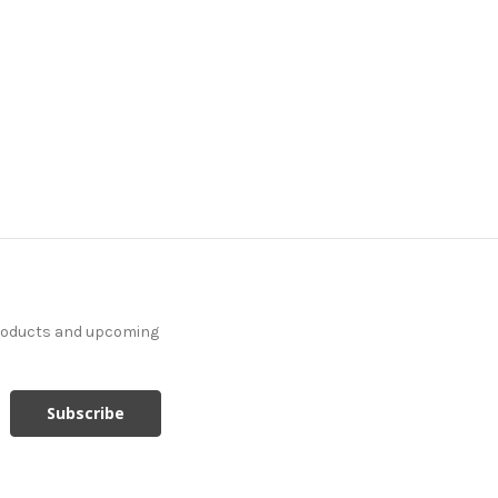
products and upcoming