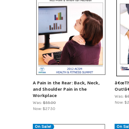
A Pain in the Rear: Back, Neck,
â€œTh
and Shoulder Pain in the
Out!â€
Workplace
Was:
$
Now:
$2
Was:
$55.00
Now:
$27.50
On Sale!
On Sal