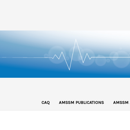
CAQ
AMSSM PUBLICATIONS
AMSSM 