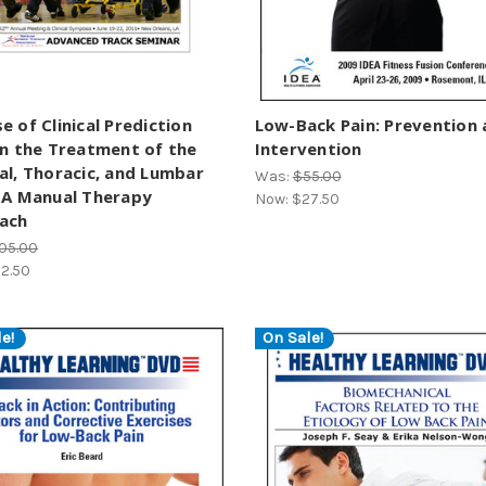
e of Clinical Prediction
Low-Back Pain: Prevention
in the Treatment of the
Intervention
al, Thoracic, and Lumbar
Was:
$55.00
 A Manual Therapy
Now:
$27.50
ach
05.00
2.50
e!
On Sale!