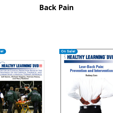
Back Pain
e!
On Sale!