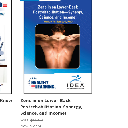
t Know
Zone in on Lower-Back
Postrehabilitation-Synergy,
Science, and Income!
Was:
$55.00
Now:
$27.50