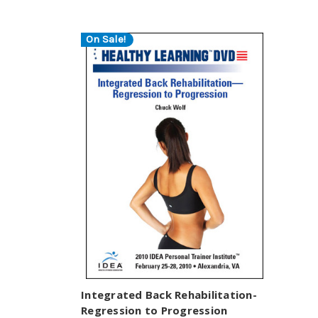
On Sale!
Integrated Back Rehabilitation-
Regression to Progression