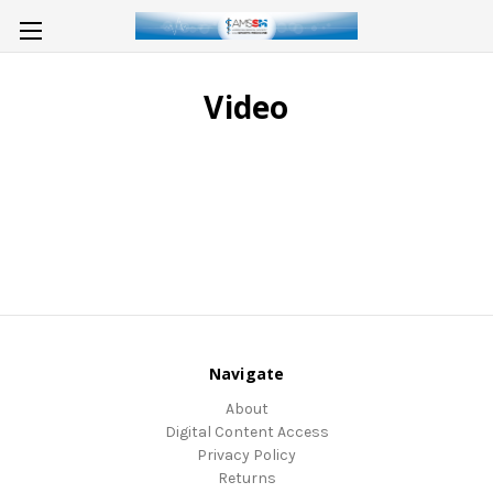
Video
Navigate
About
Digital Content Access
Privacy Policy
Returns