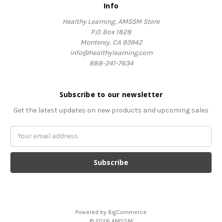
Info
Healthy Learning, AMSSM Store
P.O. Box 1828
Monterey, CA 93942
info@healthylearning.com
888-241-7634
Subscribe to our newsletter
Get the latest updates on new products and upcoming sales
Email
Address
Powered by
BigCommerce
© 2026 AMSSM