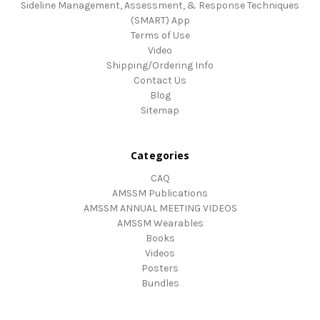
Sideline Management, Assessment, & Response Techniques
(SMART) App
Terms of Use
Video
Shipping/Ordering Info
Contact Us
Blog
Sitemap
Categories
CAQ
AMSSM Publications
AMSSM ANNUAL MEETING VIDEOS
AMSSM Wearables
Books
Videos
Posters
Bundles