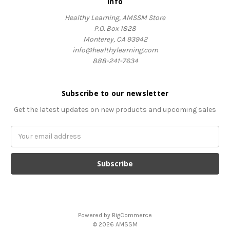
Info
Healthy Learning, AMSSM Store
P.O. Box 1828
Monterey, CA 93942
info@healthylearning.com
888-241-7634
Subscribe to our newsletter
Get the latest updates on new products and upcoming sales
Email
Address
Powered by
BigCommerce
© 2026 AMSSM