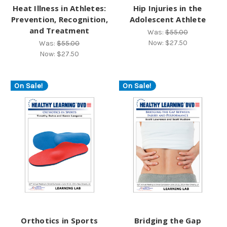
Heat Illness in Athletes:
Hip Injuries in the
Prevention, Recognition,
Adolescent Athlete
and Treatment
Was:
$55.00
Now:
$27.50
Was:
$55.00
Now:
$27.50
On Sale!
On Sale!
Orthotics in Sports
Bridging the Gap