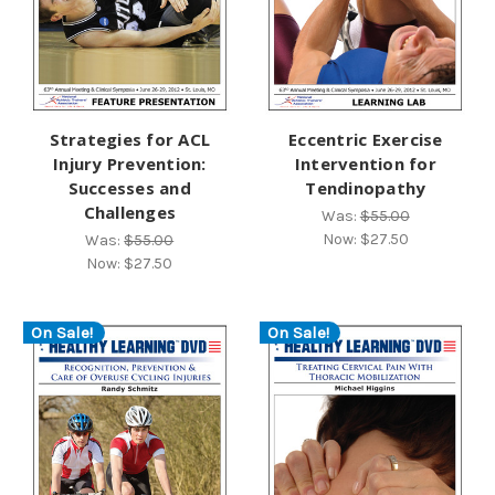
Strategies for ACL
Eccentric Exercise
Injury Prevention:
Intervention for
Successes and
Tendinopathy
Challenges
Was:
$55.00
Now:
$27.50
Was:
$55.00
Now:
$27.50
On Sale!
On Sale!