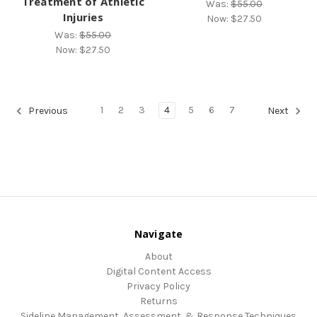
Treatment of Athletic
Was:
$55.00
Injuries
Now:
$27.50
Was:
$55.00
Now:
$27.50
1
2
3
4
5
6
7
Previous
Next
Navigate
About
Digital Content Access
Privacy Policy
Returns
Sideline Management, Assessment, & Response Techniques