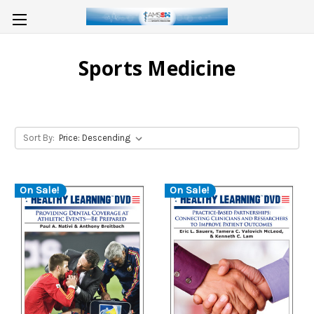
Sports Medicine
Sort By:
On Sale!
On Sale!