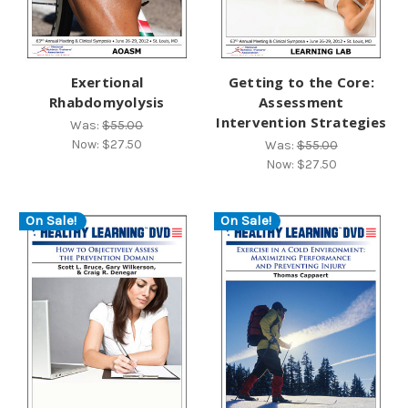
Exertional
Getting to the Core:
Rhabdomyolysis
Assessment
Intervention Strategies
Was:
$55.00
Now:
$27.50
Was:
$55.00
Now:
$27.50
On Sale!
On Sale!