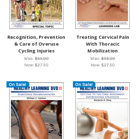
Recognition, Prevention
Treating Cervical Pain
& Care of Overuse
With Thoracic
Cycling Injuries
Mobilization
Was:
$55.00
Was:
$55.00
Now:
$27.50
Now:
$27.50
On Sale!
On Sale!