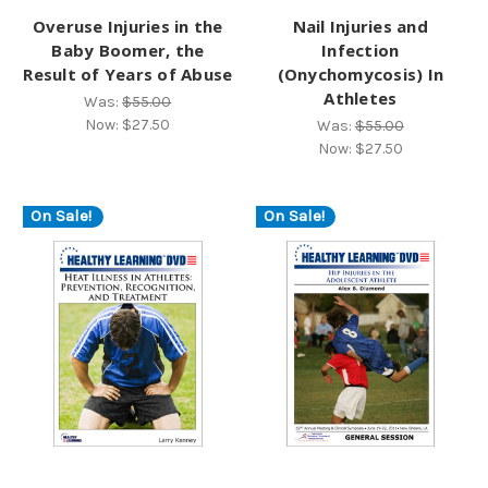
Overuse Injuries in the
Nail Injuries and
Baby Boomer, the
Infection
Result of Years of Abuse
(Onychomycosis) In
Athletes
Was:
$55.00
Now:
$27.50
Was:
$55.00
Now:
$27.50
On Sale!
On Sale!