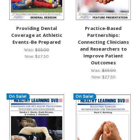
Providing Dental
Practice-Based
Coverage at Athletic
Partnerships:
Events-Be Prepared
Connecting Clinicians
and Researchers to
Was:
$55.00
Improve Patient
Now:
$27.50
Outcomes
Was:
$55.00
Now:
$27.50
On Sale!
On Sale!