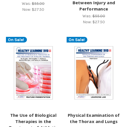
Between Injury and
Was:
$55.00
Performance
Now:
$27.50
Was:
$55.00
Now:
$27.50
On Sale!
On Sale!
The Use of Biological
Physical Examination of
Therapies in the
the Thorax and Lungs