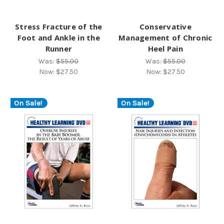
Stress Fracture of the
Conservative
Foot and Ankle in the
Management of Chronic
Runner
Heel Pain
Was:
$55.00
Was:
$55.00
Now:
$27.50
Now:
$27.50
On Sale!
On Sale!