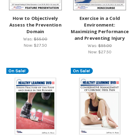
How to Objectively
Exercise in a Cold
Assess the Prevention
Environment:
Domain
Maximizing Performance
and Preventing Injury
Was:
$55.00
Now:
$27.50
Was:
$55.00
Now:
$27.50
On Sale!
On Sale!