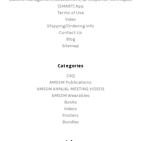
(SMART) App
Terms of Use
Video
Shipping/Ordering Info
Contact Us
Blog
Sitemap
Categories
CAQ
AMSSM Publications
AMSSM ANNUAL MEETING VIDEOS
AMSSM Wearables
Books
Videos
Posters
Bundles