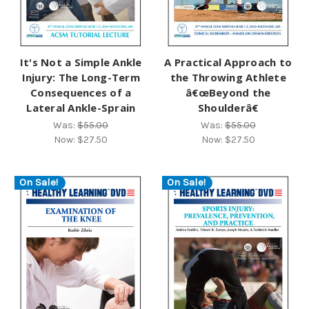
It's Not a Simple Ankle
A Practical Approach to
Injury: The Long-Term
the Throwing Athlete
Consequences of a
â€œBeyond the
Lateral Ankle-Sprain
Shoulderâ€
Was:
$55.00
Was:
$55.00
Now:
$27.50
Now:
$27.50
On Sale!
On Sale!