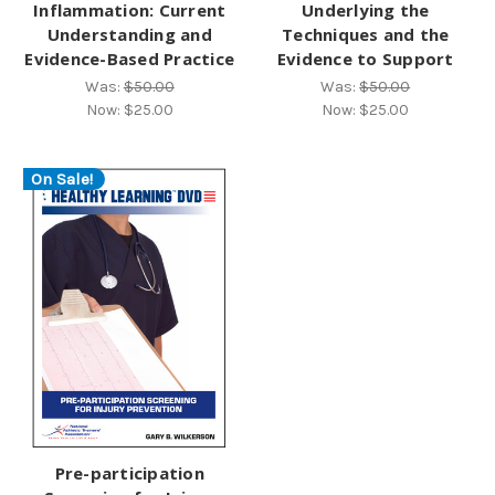
Inflammation: Current
Underlying the
Understanding and
Techniques and the
Evidence-Based Practice
Evidence to Support
Was:
$50.00
Was:
$50.00
Now:
$25.00
Now:
$25.00
On Sale!
Pre-participation