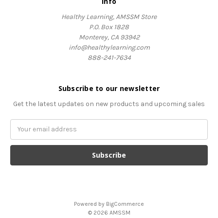
Info
Healthy Learning, AMSSM Store
P.O. Box 1828
Monterey, CA 93942
info@healthylearning.com
888-241-7634
Subscribe to our newsletter
Get the latest updates on new products and upcoming sales
Email
Address
Powered by
BigCommerce
© 2026 AMSSM