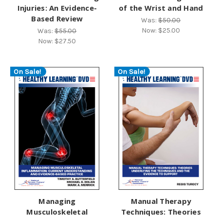
Injuries: An Evidence-
of the Wrist and Hand
Based Review
Was:
$50.00
Now:
$25.00
Was:
$55.00
Now:
$27.50
On Sale!
On Sale!
Managing
Manual Therapy
Musculoskeletal
Techniques: Theories