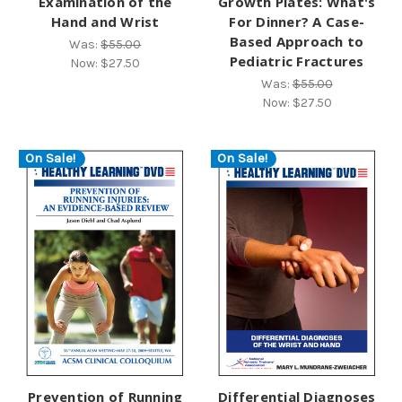
Examination of the
Growth Plates: What's
Hand and Wrist
For Dinner? A Case-
Based Approach to
Was:
$55.00
Pediatric Fractures
Now:
$27.50
Was:
$55.00
Now:
$27.50
On Sale!
On Sale!
Prevention of Running
Differential Diagnoses