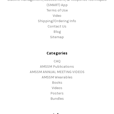
(SMART) App
Terms of Use
Video
Shipping/Ordering Info
Contact Us
Blog
Sitemap
Categories
CAQ
AMSSM Publications
AMSSM ANNUAL MEETING VIDEOS
AMSSM Wearables
Books
Videos
Posters
Bundles