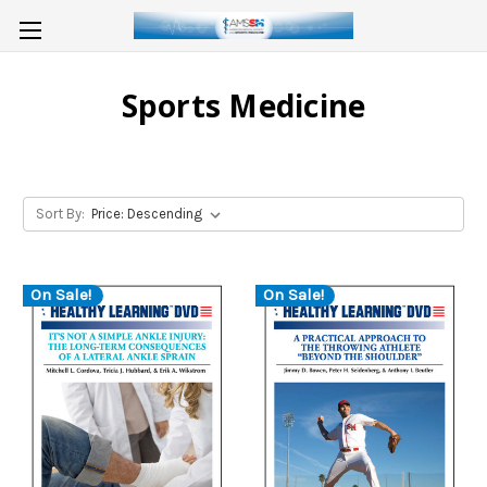
Sports Medicine
Sort By:
On Sale!
On Sale!