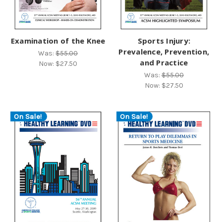
Examination of the Knee
Sports Injury:
Prevalence, Prevention,
Was:
$55.00
and Practice
Now:
$27.50
Was:
$55.00
Now:
$27.50
On Sale!
On Sale!