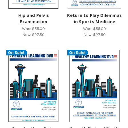
Hip and Pelvis
Return to Play Dilemmas
Examination
in Sports Medicine
Was:
$55.00
Was:
$55.00
Now:
$27.50
Now:
$27.50
On Sale!
On Sale!