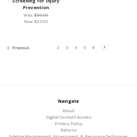
Screening for Injury
Prevention
Was:
$50.00
Now:
$25.00
2
3
4
5
6
7
Previous
Navigate
About
Digital Content Access
Privacy Policy
Returns
Sideline Management, Assessment, & Response Techniques