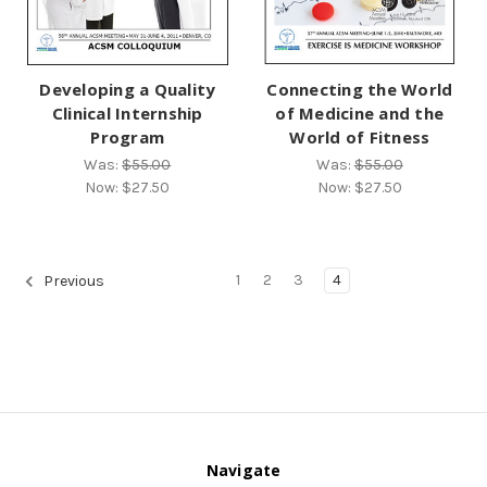
Developing a Quality
Connecting the World
Clinical Internship
of Medicine and the
Program
World of Fitness
Was:
$55.00
Was:
$55.00
Now:
$27.50
Now:
$27.50
1
2
3
4
Previous
Navigate