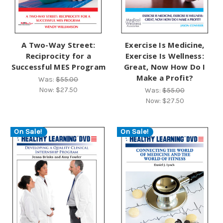
A Two-Way Street:
Exercise Is Medicine,
Reciprocity for a
Exercise Is Wellness:
Successful MES Program
Great, Now How Do I
Make a Profit?
Was:
$55.00
Now:
$27.50
Was:
$55.00
Now:
$27.50
On Sale!
On Sale!