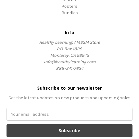
Posters
Bundles
Info
Healthy Learning, AMSSM Store
P.O. Box 1828
Monterey, CA 93942
info@healthylearning.com
888-241-7634
Subscribe to our newsletter
Get the latest updates on new products and upcoming sales
Email
Address