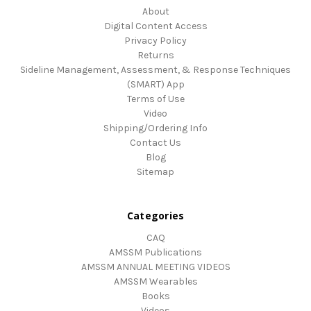
About
Digital Content Access
Privacy Policy
Returns
Sideline Management, Assessment, & Response Techniques
(SMART) App
Terms of Use
Video
Shipping/Ordering Info
Contact Us
Blog
Sitemap
Categories
CAQ
AMSSM Publications
AMSSM ANNUAL MEETING VIDEOS
AMSSM Wearables
Books
Videos