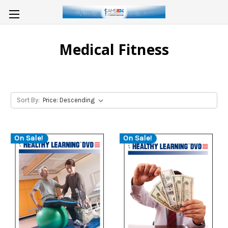
Medical Fitness
Sort By:
On Sale!
On Sale!