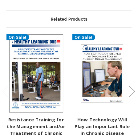
Related Products
On Sale!
On Sale!
Resistance Training for
How Technology Will
the Management and/or
Play an Important Role
Treatment of Chronic
in Chronic Disease