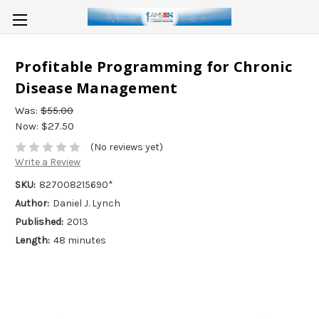
Profitable Programming for Chronic
Disease Management
Was:
$55.00
Now:
$27.50
(No reviews yet)
Write a Review
SKU:
827008215690*
Author:
Daniel J. Lynch
Published:
2013
Length:
48 minutes