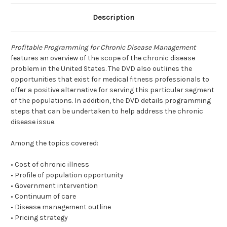
Description
Profitable Programming for Chronic Disease Management
features an overview of the scope of the chronic disease
problem in the United States. The DVD also outlines the
opportunities that exist for medical fitness professionals to
offer a positive alternative for serving this particular segment
of the populations. In addition, the DVD details programming
steps that can be undertaken to help address the chronic
disease issue.
Among the topics covered:
• Cost of chronic illness
• Profile of population opportunity
• Government intervention
• Continuum of care
• Disease management outline
• Pricing strategy