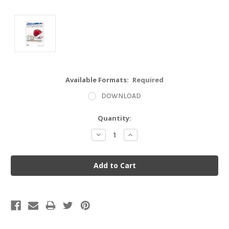
Available Formats:
Required
DOWNLOAD
Current
Quantity:
Stock:
Decrease
Increase
Quantity:
Quantity: