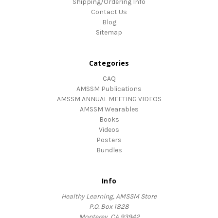
Shipping/Ordering Info
Contact Us
Blog
Sitemap
Categories
CAQ
AMSSM Publications
AMSSM ANNUAL MEETING VIDEOS
AMSSM Wearables
Books
Videos
Posters
Bundles
Info
Healthy Learning, AMSSM Store
P.O. Box 1828
Monterey, CA 93942