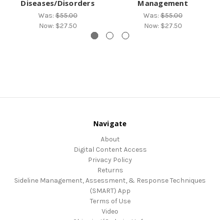
Diseases/Disorders
Management
Was:
$55.00
Was:
$55.00
Now:
$27.50
Now:
$27.50
Navigate
About
Digital Content Access
Privacy Policy
Returns
Sideline Management, Assessment, & Response Techniques
(SMART) App
Terms of Use
Video