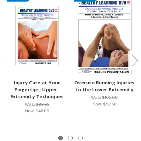
Injury Care at Your
Overuse Running Injuries
Fingertips: Upper-
to the Lower Extremity
Extremity Techniques
Was:
$105.00
Now:
$52.50
Was:
$99.95
Now:
$49.98