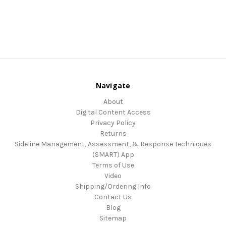
Navigate
About
Digital Content Access
Privacy Policy
Returns
Sideline Management, Assessment, & Response Techniques
(SMART) App
Terms of Use
Video
Shipping/Ordering Info
Contact Us
Blog
Sitemap