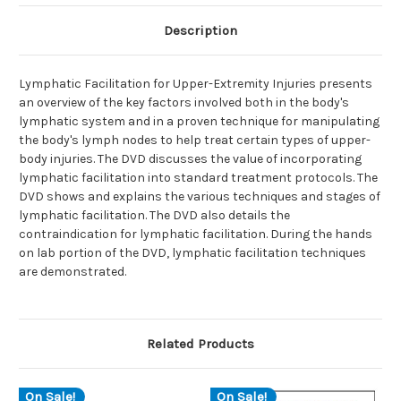
Description
Lymphatic Facilitation for Upper-Extremity Injuries presents
an overview of the key factors involved both in the body's
lymphatic system and in a proven technique for manipulating
the body's lymph nodes to help treat certain types of upper-
body injuries. The DVD discusses the value of incorporating
lymphatic facilitation into standard treatment protocols. The
DVD shows and explains the various techniques and stages of
lymphatic facilitation. The DVD also details the
contraindication for lymphatic facilitation. During the hands
on lab portion of the DVD, lymphatic facilitation techniques
are demonstrated.
Related Products
On Sale!
On Sale!