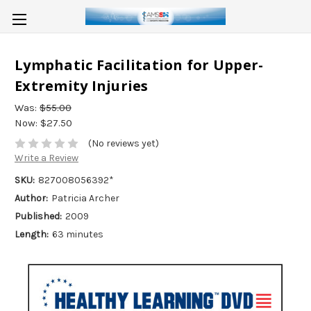
Lymphatic Facilitation for Upper-
Extremity Injuries
Was:
$55.00
Now:
$27.50
(No reviews yet)
Write a Review
SKU:
827008056392*
Author:
Patricia Archer
Published:
2009
Length:
63 minutes