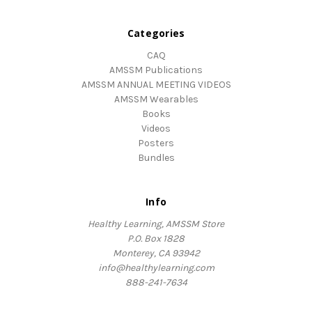
Categories
CAQ
AMSSM Publications
AMSSM ANNUAL MEETING VIDEOS
AMSSM Wearables
Books
Videos
Posters
Bundles
Info
Healthy Learning, AMSSM Store
P.O. Box 1828
Monterey, CA 93942
info@healthylearning.com
888-241-7634