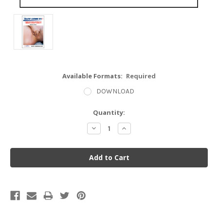
Available Formats:
Required
DOWNLOAD
Current
Quantity:
Stock:
Decrease
Increase
Quantity:
Quantity: