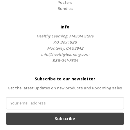
Posters
Bundles
Info
Healthy Learning, AMSSM Store
P.O. Box 1828
Monterey, CA 93942
info@healthylearning.com
888-241-7634
Subscribe to our newsletter
Get the latest updates on new products and upcoming sales
Email
Address