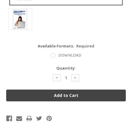
Available Formats:
Required
DOWNLOAD
Current
Quantity:
Stock:
Decrease
Increase
Quantity:
Quantity: