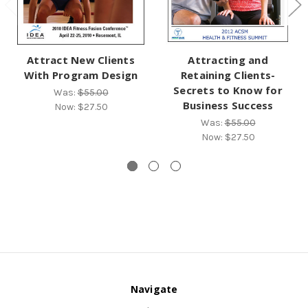
Attract New Clients
Attracting and
With Program Design
Retaining Clients-
Secrets to Know for
Was:
$55.00
Business Success
Now:
$27.50
Was:
$55.00
Now:
$27.50
Navigate