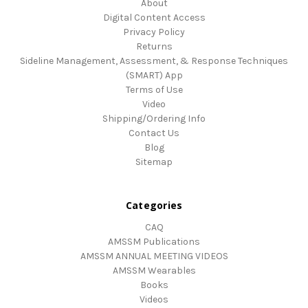
About
Digital Content Access
Privacy Policy
Returns
Sideline Management, Assessment, & Response Techniques
(SMART) App
Terms of Use
Video
Shipping/Ordering Info
Contact Us
Blog
Sitemap
Categories
CAQ
AMSSM Publications
AMSSM ANNUAL MEETING VIDEOS
AMSSM Wearables
Books
Videos