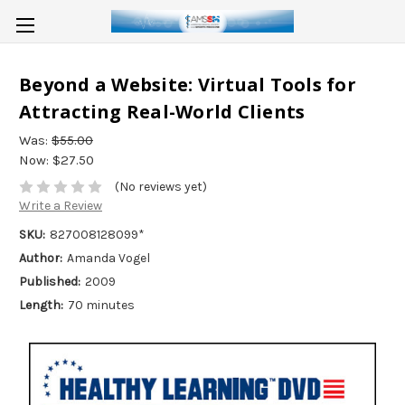
Beyond a Website: Virtual Tools for
Attracting Real-World Clients
Was:
$55.00
Now:
$27.50
(No reviews yet)
Write a Review
SKU:
827008128099*
Author:
Amanda Vogel
Published:
2009
Length:
70 minutes