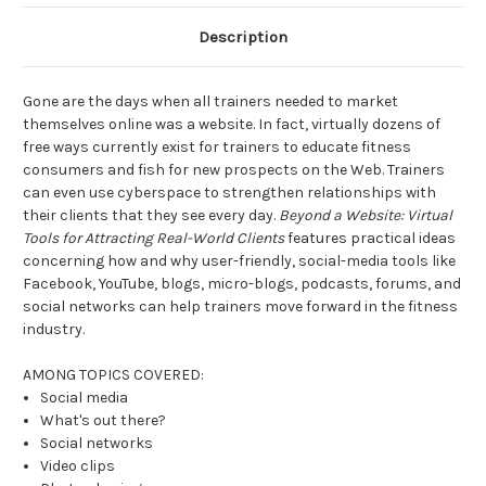
Description
Gone are the days when all trainers needed to market
themselves online was a website. In fact, virtually dozens of
free ways currently exist for trainers to educate fitness
consumers and fish for new prospects on the Web. Trainers
can even use cyberspace to strengthen relationships with
their clients that they see every day.
Beyond a Website: Virtual
Tools for Attracting Real-World Clients
features practical ideas
concerning how and why user-friendly, social-media tools like
Facebook, YouTube, blogs, micro-blogs, podcasts, forums, and
social networks can help trainers move forward in the fitness
industry.
AMONG TOPICS COVERED:
Social media
What's out there?
Social networks
Video clips