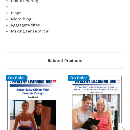
Photo sharing
Blogs
Micro-blog
Aggregate sites
Making sense of it all
Related Products
On Sale!
On Sale!