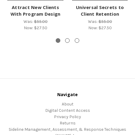
Attract New Clients
Universal Secrets to
With Program Design
Client Retention
Was:
$55.00
Was:
$55.00
Now:
$27.50
Now:
$27.50
Navigate
About
Digital Content Access
Privacy Policy
Returns
Sideline Management, Assessment, & Response Techniques