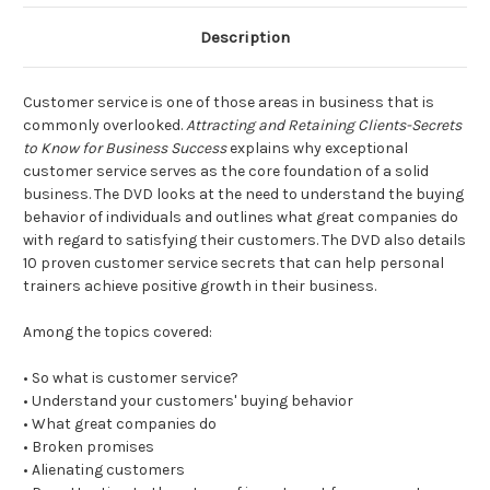
Description
Customer service is one of those areas in business that is
commonly overlooked.
Attracting and Retaining Clients-Secrets
to Know for Business Success
explains why exceptional
customer service serves as the core foundation of a solid
business. The DVD looks at the need to understand the buying
behavior of individuals and outlines what great companies do
with regard to satisfying their customers. The DVD also details
10 proven customer service secrets that can help personal
trainers achieve positive growth in their business.
Among the topics covered:
• So what is customer service?
• Understand your customers' buying behavior
• What great companies do
• Broken promises
• Alienating customers