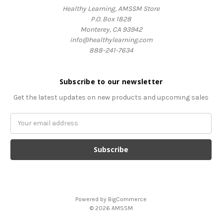
Healthy Learning, AMSSM Store
P.O. Box 1828
Monterey, CA 93942
info@healthylearning.com
888-241-7634
Subscribe to our newsletter
Get the latest updates on new products and upcoming sales
Email
Address
Powered by
BigCommerce
© 2026 AMSSM