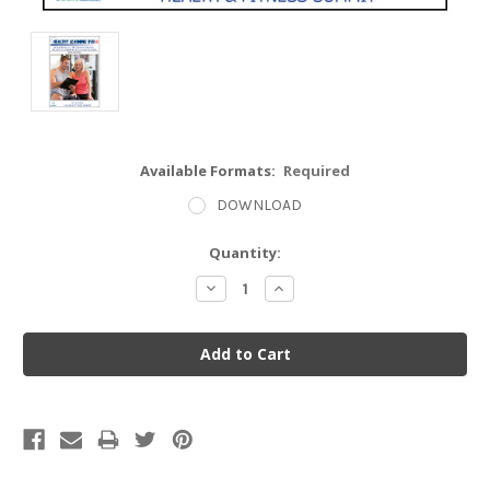
Available Formats:
Required
DOWNLOAD
Current
Quantity:
Stock:
Decrease
Increase
Quantity:
Quantity: