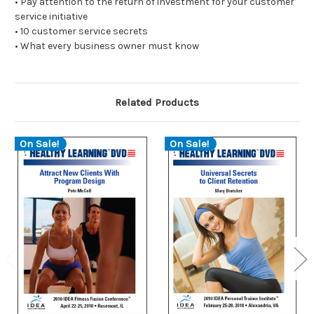
• Pay attention to the return of investment for your customer
service initiative
• 10 customer service secrets
• What every business owner must know
Related Products
On Sale!
On Sale!