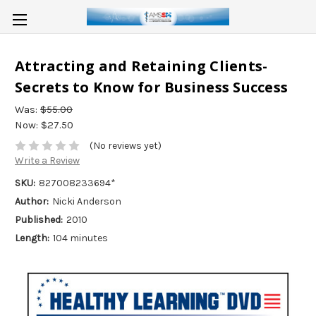
Attracting and Retaining Clients-
Secrets to Know for Business Success
Was:
$55.00
Now:
$27.50
(No reviews yet)
Write a Review
SKU:
827008233694*
Author:
Nicki Anderson
Published:
2010
Length:
104 minutes