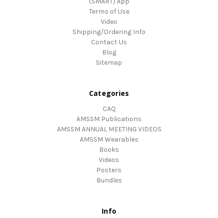
(SMART) App
Terms of Use
Video
Shipping/Ordering Info
Contact Us
Blog
Sitemap
Categories
CAQ
AMSSM Publications
AMSSM ANNUAL MEETING VIDEOS
AMSSM Wearables
Books
Videos
Posters
Bundles
Info