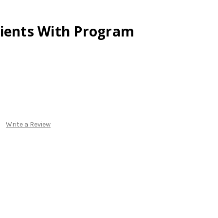
lients With Program
Write a Review