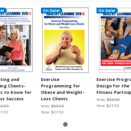
e!
On Sale!
On Sale!
ting and
Exercise
Exercise Prog
ing Clients-
Programming for
Design for the
s to Know for
Obese and Weight-
Fitness Partici
ss Success
Loss Clients
Was:
$55.00
Now:
$27.50
5.00
Was:
$55.00
7.50
Now:
$27.50