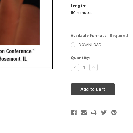
Length:
110 minutes
Available Formats:
Required
DOWNLOAD
Current
Quantity:
Stock:
Decrease
Increase
Quantity:
Quantity: