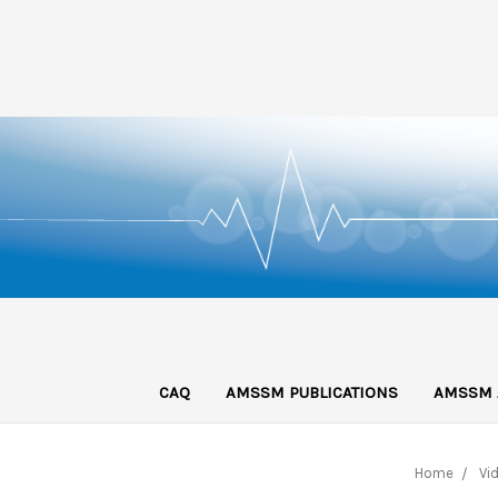
CAQ
AMSSM PUBLICATIONS
AMSSM 
Home
Vi