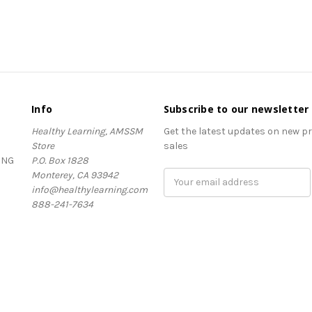
Info
Subscribe to our newsletter
Healthy Learning, AMSSM
Get the latest updates on new 
Store
sales
ING
P.O. Box 1828
Monterey, CA 93942
Email
info@healthylearning.com
Address
888-241-7634