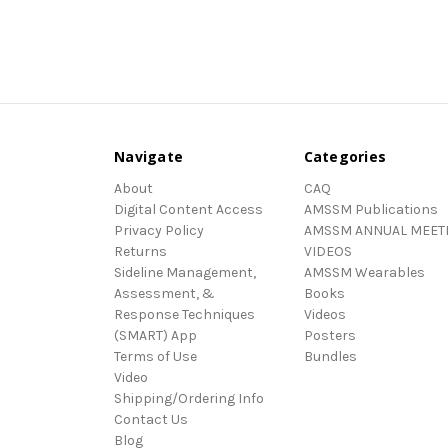
Navigate
Categories
About
CAQ
Digital Content Access
AMSSM Publications
Privacy Policy
AMSSM ANNUAL MEET
Returns
VIDEOS
Sideline Management,
AMSSM Wearables
Assessment, &
Books
Response Techniques
Videos
(SMART) App
Posters
Terms of Use
Bundles
Video
Shipping/Ordering Info
Contact Us
Blog