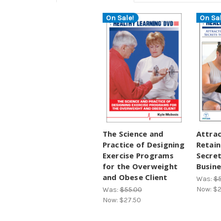
On Sale!
On Sal
The Science and
Attrac
Practice of Designing
Retain
Exercise Programs
Secret
for the Overweight
Busine
and Obese Client
Was:
$5
Now:
$2
Was:
$55.00
Now:
$27.50