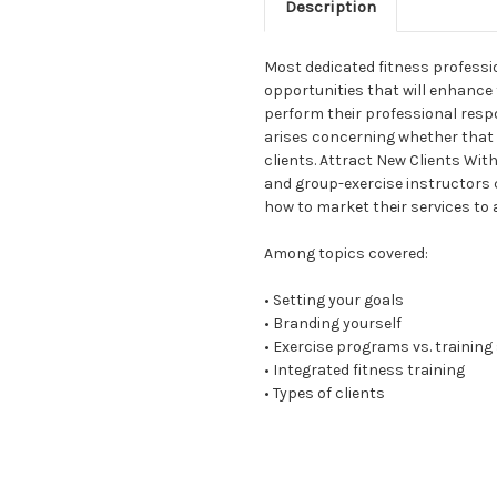
Description
Most dedicated fitness professi
opportunities that will enhance 
perform their professional respons
arises concerning whether that 
clients. Attract New Clients Wi
and group-exercise instructors 
how to market their services to 
Among topics covered:
• Setting your goals
• Branding yourself
• Exercise programs vs. trainin
• Integrated fitness training
• Types of clients