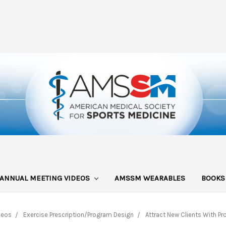
ANNUAL MEETING VIDEOS
AMSSM WEARABLES
BOOK
deos
Exercise Prescription/Program Design
Attract New Clients With P