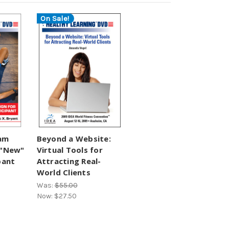
On Sale!
ram
Beyond a Website:
 "New"
Virtual Tools for
pant
Attracting Real-
World Clients
Was:
$55.00
Now:
$27.50