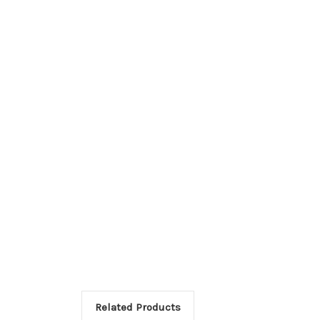
Related Products