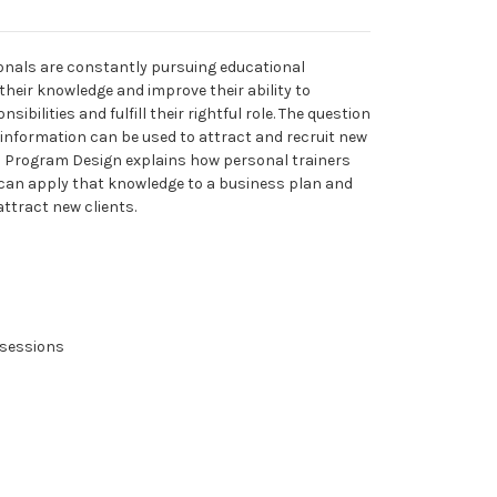
onals are constantly pursuing educational
their knowledge and improve their ability to
ibilities and fulfill their rightful role. The question
information can be used to attract and recruit new
th Program Design explains how personal trainers
can apply that knowledge to a business plan and
attract new clients.
g sessions