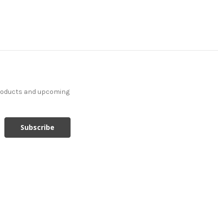
products and upcoming