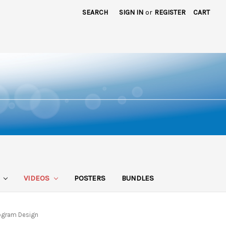
SEARCH
SIGN IN
or
REGISTER
CART
S
VIDEOS
POSTERS
BUNDLES
rogram Design