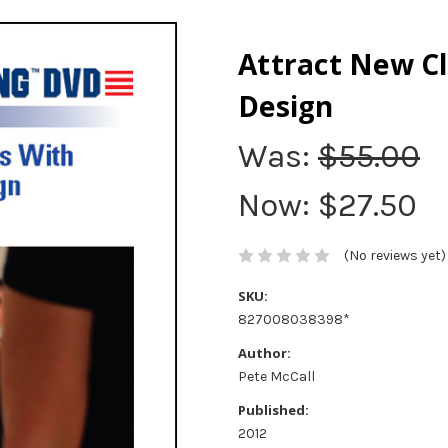
Attract New C
Design
Was:
$55.00
Now:
$27.50
(No reviews yet)
SKU:
827008038398*
Author:
Pete McCall
Published:
2012