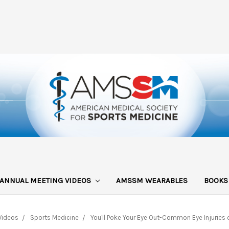
ANNUAL MEETING VIDEOS
AMSSM WEARABLES
BOOK
Videos
Sports Medicine
You'll Poke Your Eye Out-Common Eye Injuries o