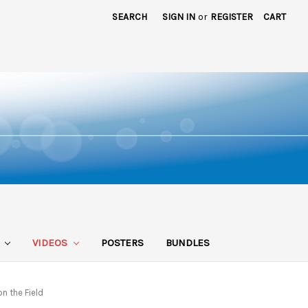
SEARCH
SIGN IN
or
REGISTER
CART
S
VIDEOS
POSTERS
BUNDLES
n the Field