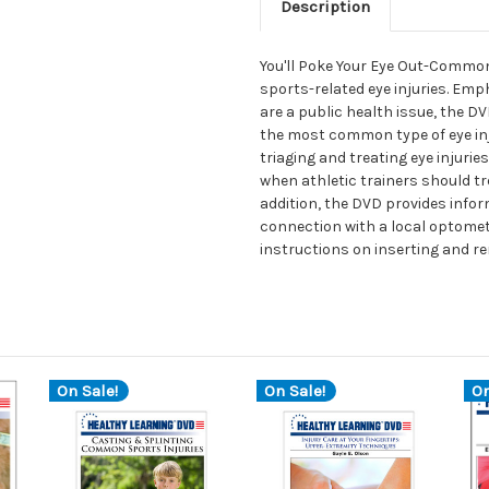
Description
You'll Poke Your Eye Out-Common 
sports-related eye injuries. Emp
are a public health issue, the D
the most common type of eye inju
triaging and treating eye injur
when athletic trainers should tre
addition, the DVD provides info
connection with a local optomet
instructions on inserting and r
On Sale!
On Sale!
On