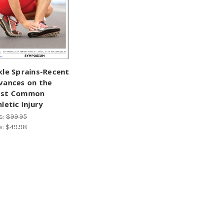
kle Sprains-Recent
vances on the
st Common
letic Injury
s:
$99.95
w:
$49.98