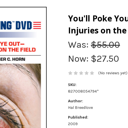
You'll Poke Y
Injuries on the
Was:
$55.00
Now:
$27.50
(No reviews yet)
SKU:
827008054794*
Author:
Hal Breedlove
Published:
2009