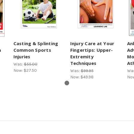
Casting & Splinting
Injury Care at Your
An
n
Common Sports
Fingertips: Upper-
Ad
Injuries
Extremity
Mo
Techniques
Ath
Was:
$55.00
Now:
$27.50
Was:
$99.95
Wa
Now:
$49.98
No