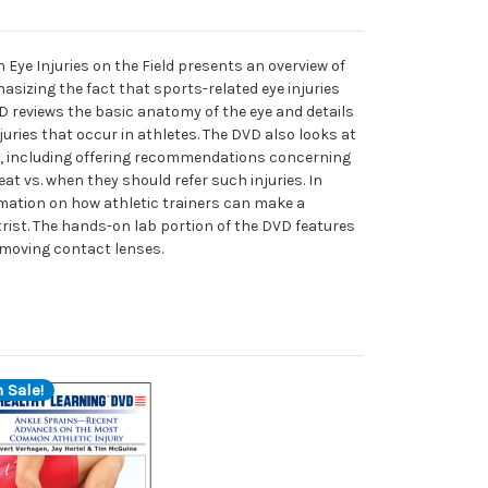
Eye Injuries on the Field presents an overview of
hasizing the fact that sports-related eye injuries
VD reviews the basic anatomy of the eye and details
ries that occur in athletes. The DVD also looks at
ies, including offering recommendations concerning
at vs. when they should refer such injuries. In
rmation on how athletic trainers can make a
rist. The hands-on lab portion of the DVD features
emoving contact lenses.
 Sale!