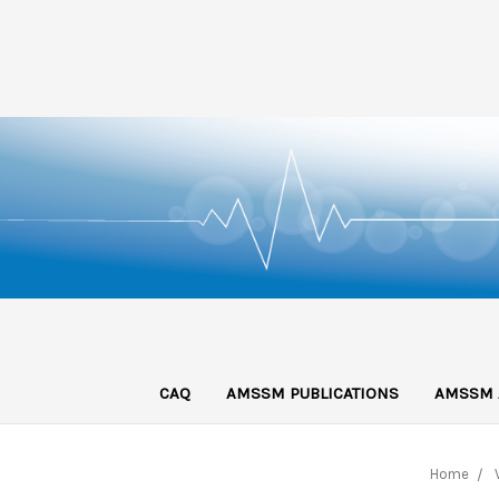
CAQ
AMSSM PUBLICATIONS
AMSSM 
Home