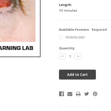
Length:
70 minutes
Available Formats:
Required
DOWNLOAD
Current
Quantity:
Stock:
Decrease
Increase
Quantity:
Quantity: