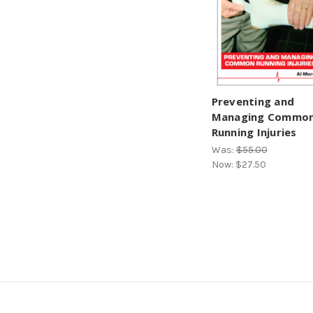
Preventing and
Managing Commo
Running Injuries
Was:
$55.00
Now:
$27.50