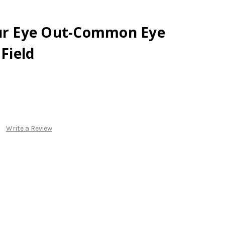
our Eye Out-Common Eye
 Field
Write a Review