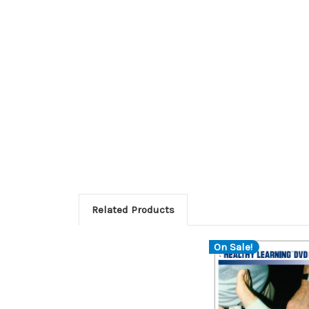
Related Products
On Sale!