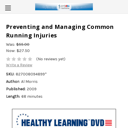
Preventing and Managing Common
Running Injuries
Was:
$55.00
Now:
$27.50
(No reviews yet)
Write a Review
SKU:
827008094899*
Author:
Al Morris
Published:
2009
Length:
68 minutes