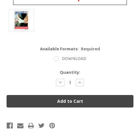
Available Formats:
Required
DOWNLOAD
Current
Quantity:
Stock:
Decrease
Increase
Quantity:
Quantity: