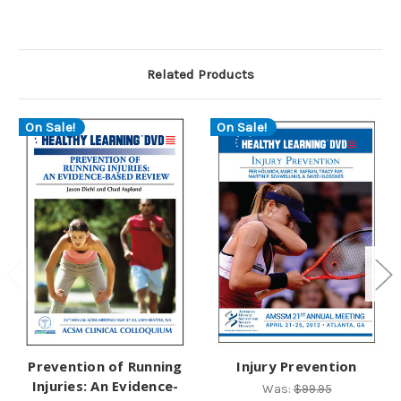
Related Products
On Sale!
On Sale!
Prevention of Running
Injury Prevention
Injuries: An Evidence-
Was:
$99.95