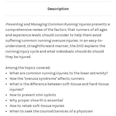
Description
Preventing and Managing Common Running Injuries
presents a
comprehensive review of the factors that runners of all ages
and experience levels should consider to help them avoid
suffering common running overuse injuries. In an easy-to-
understand, straightforward manner, the DVD explains the
running injury cycle and what individuals should do should
they be injured.
Among the topics covered:
What are common running injuries to the lower extremity?
How the "overuse syndrome" affects runners
What is the difference between soft-tissue and hard-tissue
injuries?
How to prevent shin splints
Why proper shoe fit is essential
How to rehab soft-tissue injuries
When to seek the counsel/services of a physician