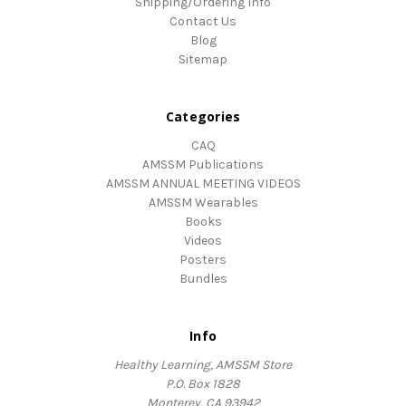
Shipping/Ordering Info
Contact Us
Blog
Sitemap
Categories
CAQ
AMSSM Publications
AMSSM ANNUAL MEETING VIDEOS
AMSSM Wearables
Books
Videos
Posters
Bundles
Info
Healthy Learning, AMSSM Store
P.O. Box 1828
Monterey, CA 93942