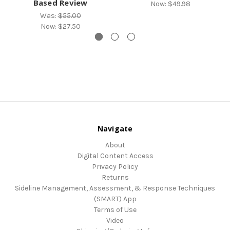
Based Review
Now:
$49.98
Was:
$55.00
Now:
$27.50
Navigate
About
Digital Content Access
Privacy Policy
Returns
Sideline Management, Assessment, & Response Techniques
(SMART) App
Terms of Use
Video