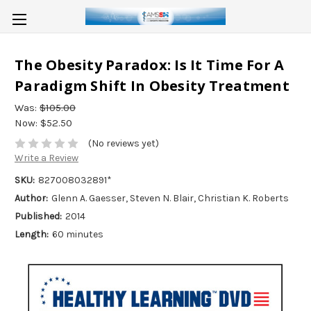
The Obesity Paradox: Is It Time For A
Paradigm Shift In Obesity Treatment
Was:
$105.00
Now:
$52.50
(No reviews yet)
Write a Review
SKU:
827008032891*
Author:
Glenn A. Gaesser, Steven N. Blair, Christian K. Roberts
Published:
2014
Length:
60 minutes