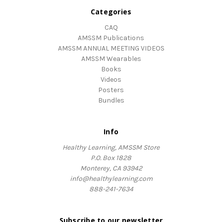
Categories
CAQ
AMSSM Publications
AMSSM ANNUAL MEETING VIDEOS
AMSSM Wearables
Books
Videos
Posters
Bundles
Info
Healthy Learning, AMSSM Store
P.O. Box 1828
Monterey, CA 93942
info@healthylearning.com
888-241-7634
Subscribe to our newsletter