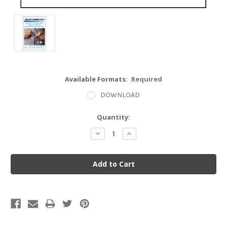
Available Formats:
Required
DOWNLOAD
Current
Quantity:
Stock:
Decrease
Increase
Quantity:
Quantity: