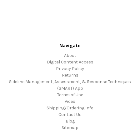
Navigate
About
Digital Content Access
Privacy Policy
Returns
Sideline Management, Assessment, & Response Techniques
(SMART) App
Terms of Use
Video
Shipping/Ordering Info
Contact Us
Blog
Sitemap