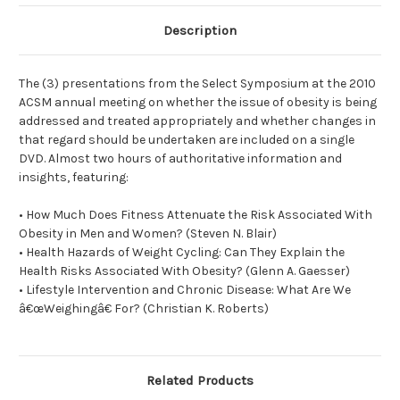
Description
The (3) presentations from the Select Symposium at the 2010
ACSM annual meeting on whether the issue of obesity is being
addressed and treated appropriately and whether changes in
that regard should be undertaken are included on a single
DVD. Almost two hours of authoritative information and
insights, featuring:
• How Much Does Fitness Attenuate the Risk Associated With
Obesity in Men and Women? (Steven N. Blair)
• Health Hazards of Weight Cycling: Can They Explain the
Health Risks Associated With Obesity? (Glenn A. Gaesser)
• Lifestyle Intervention and Chronic Disease: What Are We
â€œWeighingâ€ For? (Christian K. Roberts)
Related Products