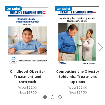
On Sale!
On Sale!
Childhood Obesity-
Combating the Obesity
Treatment and
Epidemic: Treatment
Outreach
Options
Was:
$55.00
Was:
$55.00
Now:
$27.50
Now:
$27.50