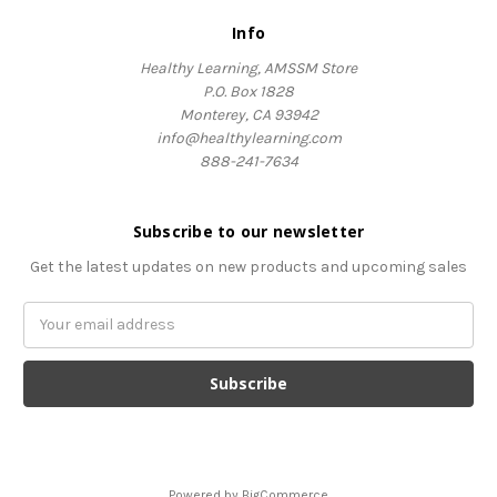
Info
Healthy Learning, AMSSM Store
P.O. Box 1828
Monterey, CA 93942
info@healthylearning.com
888-241-7634
Subscribe to our newsletter
Get the latest updates on new products and upcoming sales
Email
Address
Powered by
BigCommerce