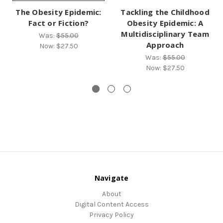
The Obesity Epidemic:
Tackling the Childhood
Fact or Fiction?
Obesity Epidemic: A
Multidisciplinary Team
Was:
$55.00
Approach
Now:
$27.50
Was:
$55.00
Now:
$27.50
Navigate
About
Digital Content Access
Privacy Policy