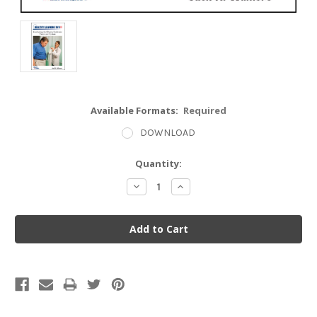
Available Formats:
Required
DOWNLOAD
Current
Quantity:
Stock:
Decrease
Increase
Quantity:
Quantity: