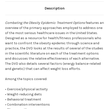
Description
Combating the Obesity Epidemic: Treatment Options
features an
overview of the primary approaches employed to address one
of the most serious healthcare issues in the United States.
Designed as a resource for health/fitness professionals who
want to confront the obesity epidemic through science and
practice, the DVD looks at the results of several of the studies
in the scientific literature on each of the treatment options
and discusses the relative effectiveness of each alternative.
The DVD also details several factors (energy balance-related
and genetic) that can affect weight loss efforts.
Among the topics covered:
• Exercise/physical activity
• Weight-reducing diets
• Behavioral treatment
• Combination interventions