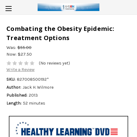
Combating the Obesity Epidemic:
Treatment Options
Was:
$55.00
Now:
$27.50
(No reviews yet)
Write a Review
SKU:
827008500192*
Author:
Jack H. Wilmore
Published:
2013
Length:
52 minutes