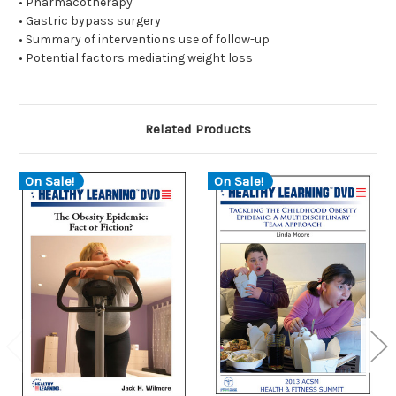
• Pharmacotherapy
• Gastric bypass surgery
• Summary of interventions use of follow-up
• Potential factors mediating weight loss
Related Products
On Sale!
On Sale!