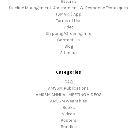
Returns
Sideline Management, Assessment, & Response Techniques
(SMART) App
Terms of Use
Video
Shipping/Ordering Info
Contact Us
Blog
Sitemap
Categories
CAQ
AMSSM Publications
AMSSM ANNUAL MEETING VIDEOS
AMSSM Wearables
Books
Videos
Posters
Bundles