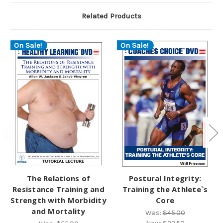
Related Products
On Sale!
On Sale!
The Relations of
Postural Integrity:
Resistance Training and
Training the Athlete`s
Strength with Morbidity
Core
and Mortality
Was:
$45.00