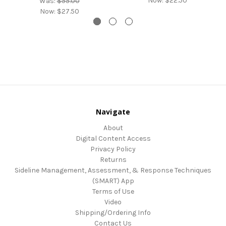
Now:
$22.50
Was:
$55.00
Now:
$27.50
Navigate
About
Digital Content Access
Privacy Policy
Returns
Sideline Management, Assessment, & Response Techniques
(SMART) App
Terms of Use
Video
Shipping/Ordering Info
Contact Us