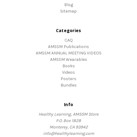
Blog
Sitemap
Categories
CAQ
AMSSM Publications
AMSSM ANNUAL MEETING VIDEOS
AMSSM Wearables
Books
Videos
Posters
Bundles
Info
Healthy Learning, AMSSM Store
P.O. Box 1828
Monterey, CA 93942
info@healthylearning.com