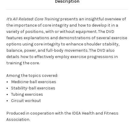
Description
It's All Related: Core Training
presents an insightful overview of
the importance of core integrity and how to develop it in a
variety of positions, with or without equipment. The DVD
features explanations and demonstrations of several exercise
options using core integrity to enhance shoulder stability,
balance, power, and full-body movements. The DVD also
details how to effectively employ exercise progressions in
training the core.
Among the topics covered:
Medicine-ball exercises
Stability-ball exercises
Tubing exercises
Circuit workout
Produced in cooperation with the IDEA Health and Fitness
Association.