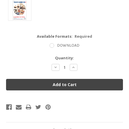
Available Formats:
Required
DOWNLOAD
Current
Quantity:
Stock:
Decrease
Increase
Quantity:
Quantity: