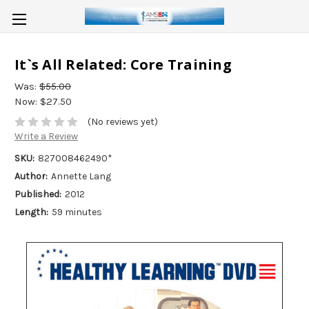
It`s All Related: Core Training
Was:
$55.00
Now:
$27.50
(No reviews yet)
Write a Review
SKU:
827008462490*
Author:
Annette Lang
Published:
2012
Length:
59 minutes