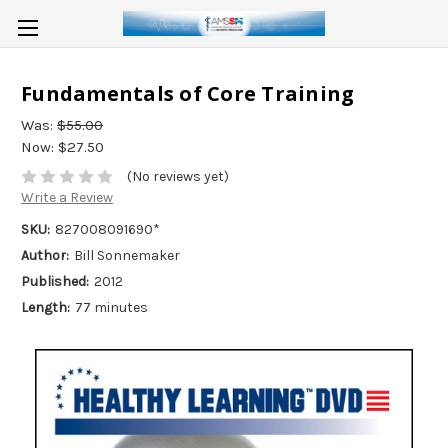
Fundamentals of Core Training
Was:
$55.00
Now:
$27.50
(No reviews yet)
Write a Review
SKU:
827008091690*
Author:
Bill Sonnemaker
Published:
2012
Length:
77 minutes