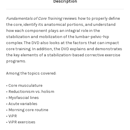
Description
Fundamentals of Core Training
reviews how to properly define
the core, identify its anatomical portions, and understand
how each component plays an integral role in the
stabilization and mobilization of the lumbar-pelvic-hip
complex. The DVD also looks at the factors that can impact
core training. In addition, the DVD explains and demonstrates
the key elements of a stabilization-based corrective exercise
programs.
Among the topics covered:
• Core musculature
• Reductionism vs. holism
• Myofascial lines
• Acute variables
• Morning core routine
• ViPR
• ViPR exercises