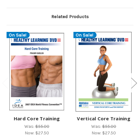
Related Products
On Sale!
On Sale!
Hard Core Training
Vertical Core Training
Was:
$55.00
Was:
$55.00
Now:
$27.50
Now:
$27.50