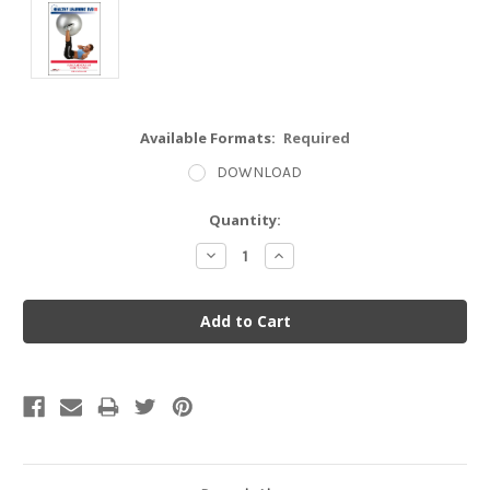
Available Formats:
Required
DOWNLOAD
Current
Quantity:
Stock:
Decrease
Increase
Quantity:
Quantity: