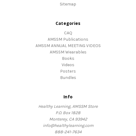
Sitemap
Categories
CAQ
AMSSM Publications
AMSSM ANNUAL MEETING VIDEOS
AMSSM Wearables
Books
Videos
Posters
Bundles
Info
Healthy Learning, AMSSM Store
P.O. Box 1828
Monterey, CA 93942
info@healthylearning.com
888-241-7634