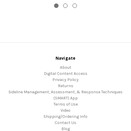
Navigate
About
Digital Content Access
Privacy Policy
Returns
Sideline Management, Assessment, & Response Techniques
(SMART) App
Terms of Use
Video
Shipping/Ordering Info
Contact Us
Blog