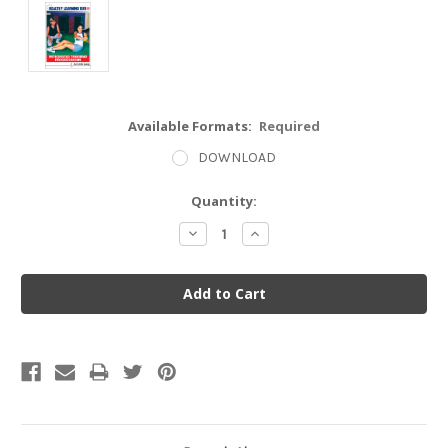
Available Formats:
Required
DOWNLOAD
Current
Quantity:
Stock:
Decrease
Increase
Quantity:
Quantity: