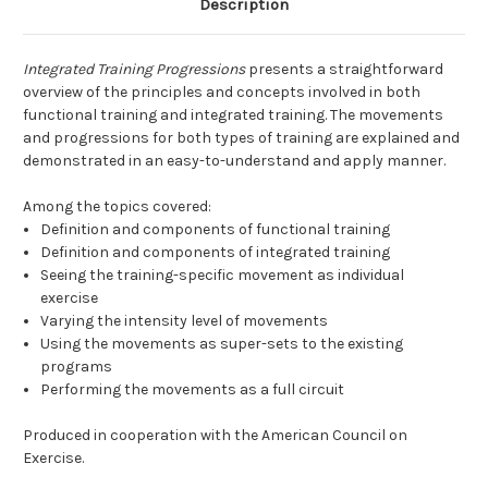
Description
Integrated Training Progressions
presents a straightforward
overview of the principles and concepts involved in both
functional training and integrated training. The movements
and progressions for both types of training are explained and
demonstrated in an easy-to-understand and apply manner.
Among the topics covered:
Definition and components of functional training
Definition and components of integrated training
Seeing the training-specific movement as individual
exercise
Varying the intensity level of movements
Using the movements as super-sets to the existing
programs
Performing the movements as a full circuit
Produced in cooperation with the American Council on
Exercise.