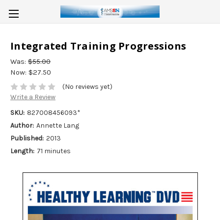
Integrated Training Progressions
Was:
$55.00
Now:
$27.50
(No reviews yet)
Write a Review
SKU:
827008456093*
Author:
Annette Lang
Published:
2013
Length:
71 minutes