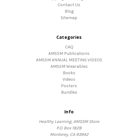
Contact Us
Blog
Sitemap
Categories
CAQ
AMSSM Publications
AMSSM ANNUAL MEETING VIDEOS
AMSSM Wearables
Books
Videos
Posters
Bundles
Info
Healthy Learning, AMSSM Store
P.O. Box 1828
Monterey, CA 93942