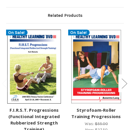
Related Products
On Sale!
On Sale!
F.I.R.S.T. Progressions
Styrofoam-Roller
(Functional Integrated
Training Progressions
Rubberized Strength
Was:
$55.00
Training)
Now:
$27.50