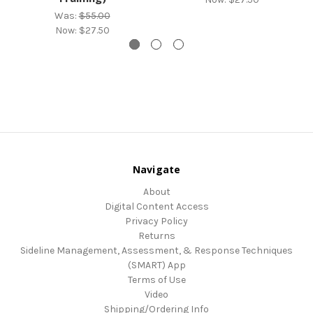
Was:
$55.00
Now:
$27.50
Navigate
About
Digital Content Access
Privacy Policy
Returns
Sideline Management, Assessment, & Response Techniques
(SMART) App
Terms of Use
Video
Shipping/Ordering Info