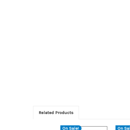
Related Products
On Sale!
On Sal