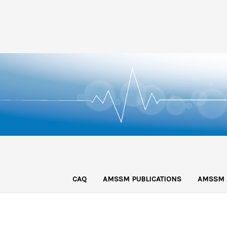
CAQ
AMSSM PUBLICATIONS
AMSSM 