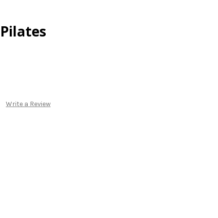
Pilates
Write a Review