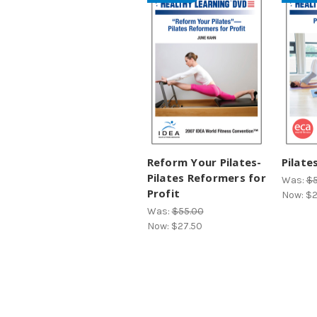
Reform Your Pilates-
Pilate
Pilates Reformers for
Was:
$5
Profit
Now:
$2
Was:
$55.00
Now:
$27.50