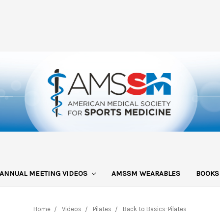
ANNUAL MEETING VIDEOS
AMSSM WEARABLES
BOOK
Home
Videos
Pilates
Back to Basics-Pilates