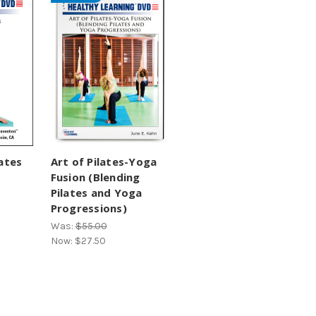
ates
Art of Pilates-Yoga
Fusion (Blending
Pilates and Yoga
Progressions)
Was:
$55.00
Now:
$27.50