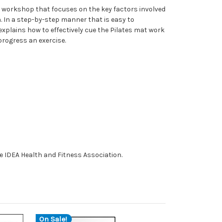
a workshop that focuses on the key factors involved
n. In a step-by-step manner that is easy to
xplains how to effectively cue the Pilates mat work
rogress an exercise.
e IDEA Health and Fitness Association.
On Sale!