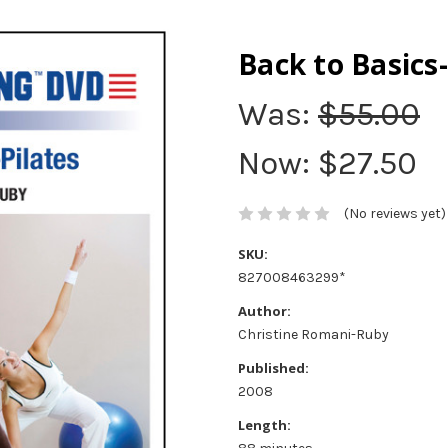
Back to Basics-
Was:
$55.00
Now:
$27.50
(No reviews yet)
SKU:
827008463299*
Author:
Christine Romani-Ruby
Published:
2008
Length: