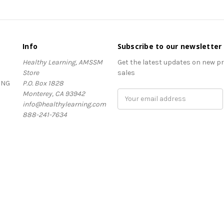
Info
Subscribe to our newsletter
Healthy Learning, AMSSM
Get the latest updates on new 
Store
sales
ING
P.O. Box 1828
Monterey, CA 93942
Email
info@healthylearning.com
Address
888-241-7634