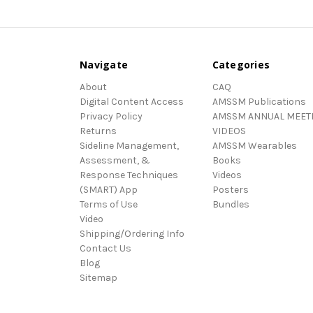
Navigate
Categories
About
CAQ
Digital Content Access
AMSSM Publications
Privacy Policy
AMSSM ANNUAL MEET
Returns
VIDEOS
Sideline Management,
AMSSM Wearables
Assessment, &
Books
Response Techniques
Videos
(SMART) App
Posters
Terms of Use
Bundles
Video
Shipping/Ordering Info
Contact Us
Blog
Sitemap