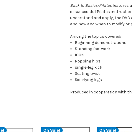
Back to Basics-Pilates
features 
in successful Pilates instructio
understand and apply, the DVD e
and how and when to modify or p
Among the topics covered:
Beginning demonstrations
Standing footwork
100s
Popping hips
single-leg kick
Seating twist
Side-lying legs
Produced in cooperation with th
e!
On Sale!
On Sale!