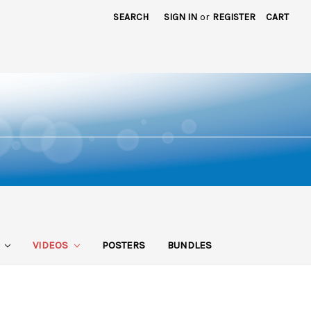
SEARCH
SIGN IN
or
REGISTER
CART
S
VIDEOS
POSTERS
BUNDLES