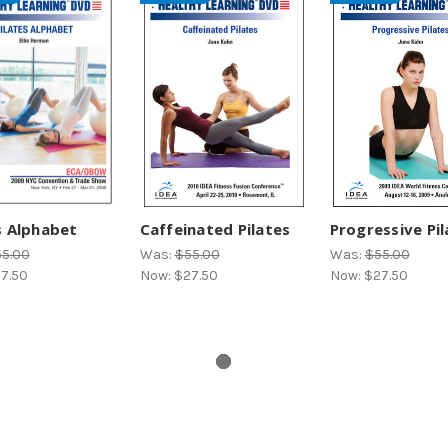
s Alphabet
Caffeinated Pilates
Progressive Pil
5.00
Was:
$55.00
Was:
$55.00
7.50
Now:
$27.50
Now:
$27.50