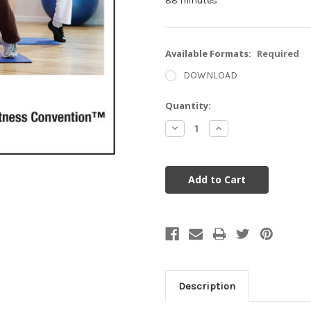
88 minutes
Available Formats:
Required
DOWNLOAD
Current
Quantity:
Stock:
Decrease
Increase
Quantity:
Quantity:
Description