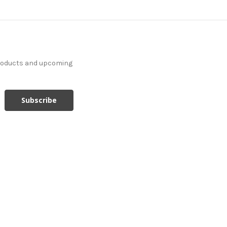
products and upcoming