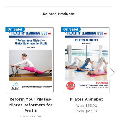
Related Products
On Sale!
On Sale!
Reform Your Pilates-
Pilates Alphabet
Pilates Reformers for
Was:
$55.00
Profit
Now:
$27.50