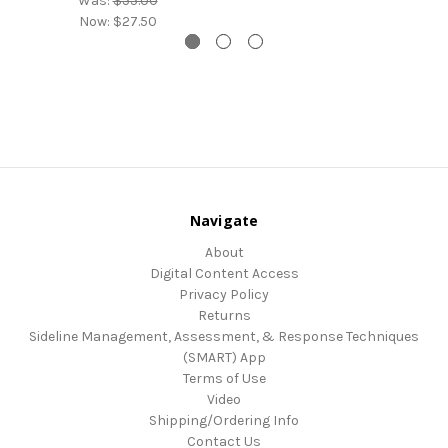
Was:
$55.00
Now:
$27.50
Navigate
About
Digital Content Access
Privacy Policy
Returns
Sideline Management, Assessment, & Response Techniques
(SMART) App
Terms of Use
Video
Shipping/Ordering Info
Contact Us