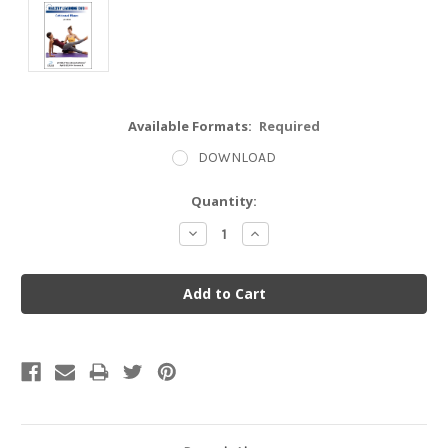
Available Formats:
Required
DOWNLOAD
Current
Quantity:
Stock:
Decrease
Increase
Quantity:
Quantity: