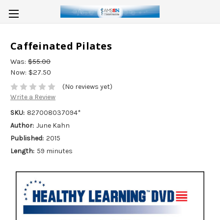
Caffeinated Pilates
Was:
$55.00
Now:
$27.50
(No reviews yet)
Write a Review
SKU:
827008037094*
Author:
June Kahn
Published:
2015
Length:
59 minutes