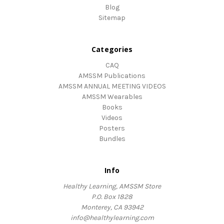
Blog
Sitemap
Categories
CAQ
AMSSM Publications
AMSSM ANNUAL MEETING VIDEOS
AMSSM Wearables
Books
Videos
Posters
Bundles
Info
Healthy Learning, AMSSM Store
P.O. Box 1828
Monterey, CA 93942
info@healthylearning.com