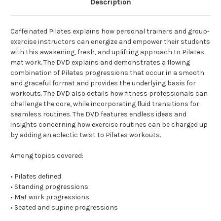
Description
Caffeinated Pilates explains how personal trainers and group-
exercise instructors can energize and empower their students
with this awakening, fresh, and uplifting approach to Pilates
mat work. The DVD explains and demonstrates a flowing
combination of Pilates progressions that occur in a smooth
and graceful format and provides the underlying basis for
workouts. The DVD also details how fitness professionals can
challenge the core, while incorporating fluid transitions for
seamless routines. The DVD features endless ideas and
insights concerning how exercise routines can be charged up
by adding an eclectic twist to Pilates workouts.
Among topics covered:
• Pilates defined
• Standing progressions
• Mat work progressions
• Seated and supine progressions