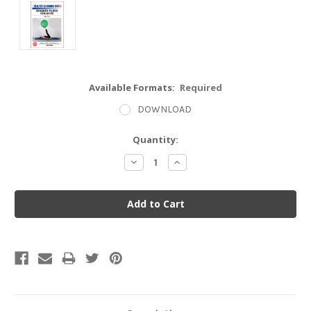
Available Formats:
Required
DOWNLOAD
Current
Quantity:
Stock:
Decrease
Increase
Quantity:
Quantity: