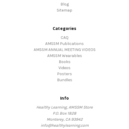
Blog
Sitemap
Categories
CAQ
AMSSM Publications
AMSSM ANNUAL MEETING VIDEOS
AMSSM Wearables
Books
Videos
Posters
Bundles
Info
Healthy Learning, AMSSM Store
P.O. Box 1828
Monterey, CA 93942
info@healthylearning.com