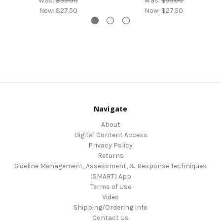
Was:
$55.00
Was:
$55.00
Now:
$27.50
Now:
$27.50
Navigate
About
Digital Content Access
Privacy Policy
Returns
Sideline Management, Assessment, & Response Techniques
(SMART) App
Terms of Use
Video
Shipping/Ordering Info
Contact Us