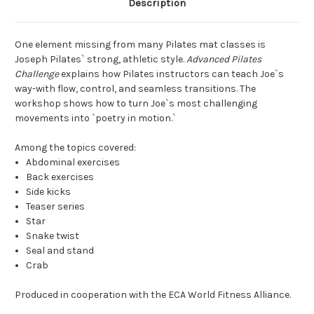
Description
One element missing from many Pilates mat classes is
Joseph Pilates` strong, athletic style.
Advanced Pilates
Challenge
explains how Pilates instructors can teach Joe`s
way-with flow, control, and seamless transitions. The
workshop shows how to turn Joe`s most challenging
movements into `poetry in motion.`
Among the topics covered:
Abdominal exercises
Back exercises
Side kicks
Teaser series
Star
Snake twist
Seal and stand
Crab
Produced in cooperation with the ECA World Fitness Alliance.