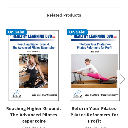
Related Products
On Sale!
On Sale!
Reaching Higher Ground:
Reform Your Pilates-
The Advanced Pilates
Pilates Reformers for
Repertoire
Profit