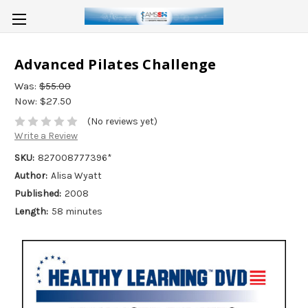
Advanced Pilates Challenge
Was:
$55.00
Now:
$27.50
(No reviews yet)
Write a Review
SKU:
827008777396*
Author:
Alisa Wyatt
Published:
2008
Length:
58 minutes