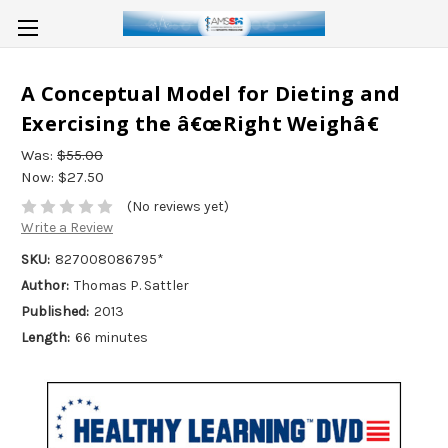
A Conceptual Model for Dieting and
Exercising the â€œRight Weighâ€
Was:
$55.00
Now:
$27.50
(No reviews yet)
Write a Review
SKU:
827008086795*
Author:
Thomas P. Sattler
Published:
2013
Length:
66 minutes