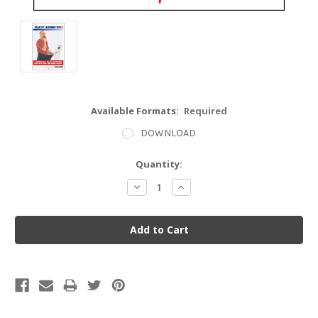
Available Formats:
Required
DOWNLOAD
Current
Quantity:
Stock:
Decrease
Increase
Quantity:
Quantity: