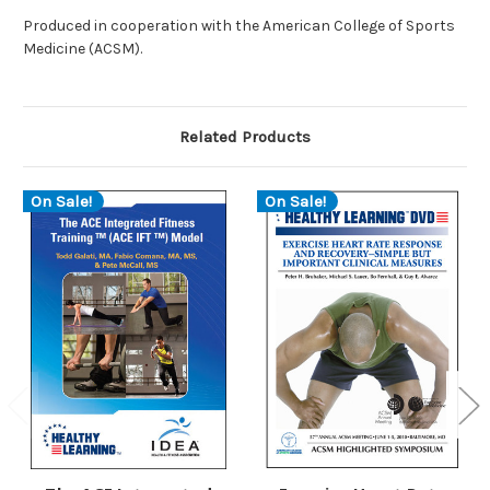
Produced in cooperation with the American College of Sports
Medicine (ACSM).
Related Products
On Sale!
On Sale!