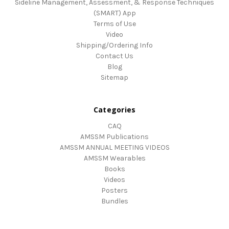
Sideline Management, Assessment, & Response Techniques
(SMART) App
Terms of Use
Video
Shipping/Ordering Info
Contact Us
Blog
Sitemap
Categories
CAQ
AMSSM Publications
AMSSM ANNUAL MEETING VIDEOS
AMSSM Wearables
Books
Videos
Posters
Bundles