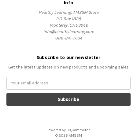
Info
Healthy Learning, AMSSM Store
P.O. Box 1828
Monterey, CA 93942
info@healthylearning.com
888-241-7634
Subscribe to our newsletter
Get the latest updates on new products and upcoming sales
Email
Address
Powered by
BigCommerce
© 2026 AMSSM