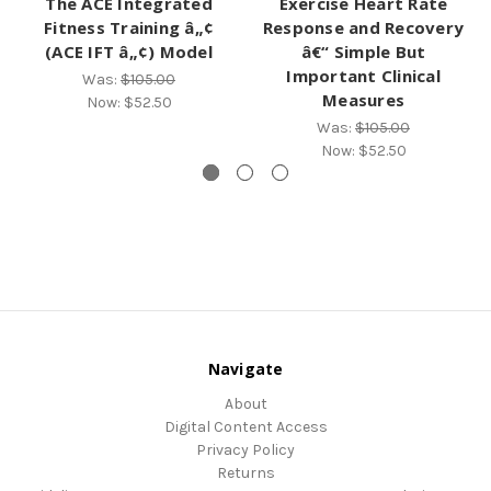
The ACE Integrated
Exercise Heart Rate
Fitness Training â„¢
Response and Recovery
(ACE IFT â„¢) Model
â€“ Simple But
Important Clinical
Was:
$105.00
Measures
Now:
$52.50
Was:
$105.00
Now:
$52.50
Navigate
About
Digital Content Access
Privacy Policy
Returns