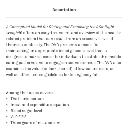
Description
A Conceptual Model for Dieting and Exercising the â€œRight
Weighâ€
offers an easy-to-understand overview of the health-
related problem that can result from an excessive level of
thinness or obesity. The DVD presents a model for
maintaining an appropriate blood glucose level that is
designed to make it easier for individuals to establish sensible
eating patterns and to engage in sound exercise. The DVD also
examines the value (or lack thereof) of low-calorie diets, as
well as offers tested guidelines for losing body fat.
Among the topics covered:
The bionic person
Input and expenditure equation
Blood sugar level
V.I.P.E.R.S.
Three gears of metabolism