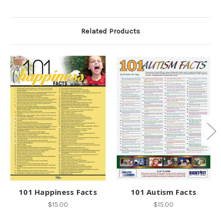
Related Products
101 Happiness Facts
101 Autism Facts
$15.00
$15.00