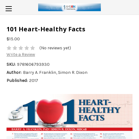
101 Heart-Healthy Facts
$15.00
(No reviews yet)
Write a Review
SKU:
9781606793930
Author:
Barry A. Franklin, Simon R. Dixon
Published:
2017