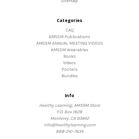
Sitemap
Categories
CAQ
AMSSM Publications
AMSSM ANNUAL MEETING VIDEOS
AMSSM Wearables
Books
Videos
Posters
Bundles
Info
Healthy Learning, AMSSM Store
P.O. Box 1828
Monterey, CA 93942
info@healthylearning.com
888-241-7634