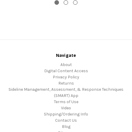
Navigate
About
Digital Content Access
Privacy Policy
Returns
Sideline Management, Assessment, & Response Techniques
(SMART) App
Terms of Use
Video
Shipping/Ordering Info
Contact Us
Blog