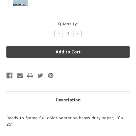
Current
Quantity:
Stock:
Decrease
Increase
Quantity:
Quantity:
Description
Ready-to-frame, full-color poster on heavy-duty paper; 19" x
25".