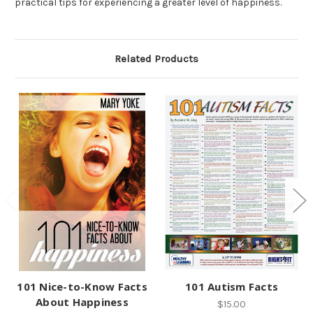
practical tips for experiencing a greater level of happiness.
Related Products
101 Nice-to-Know Facts
101 Autism Facts
About Happiness
$15.00