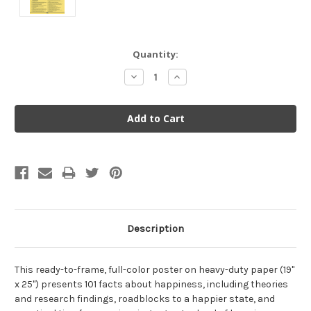
Current
Quantity:
Stock:
Decrease
Increase
Quantity:
Quantity:
Description
This ready-to-frame, full-color poster on heavy-duty paper (19"
x 25") presents 101 facts about happiness, including theories
and research findings, roadblocks to a happier state, and