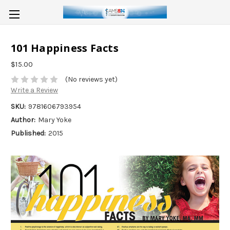
101 Happiness Facts
$15.00
(No reviews yet)
Write a Review
SKU:
9781606793954
Author:
Mary Yoke
Published:
2015