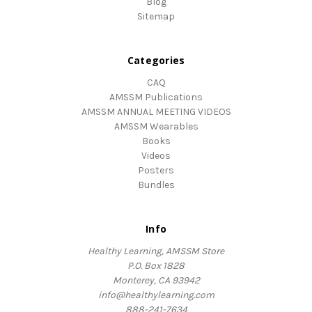
Blog
Sitemap
Categories
CAQ
AMSSM Publications
AMSSM ANNUAL MEETING VIDEOS
AMSSM Wearables
Books
Videos
Posters
Bundles
Info
Healthy Learning, AMSSM Store
P.O. Box 1828
Monterey, CA 93942
info@healthylearning.com
888-241-7634