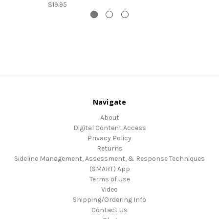
$19.95
Navigate
About
Digital Content Access
Privacy Policy
Returns
Sideline Management, Assessment, & Response Techniques
(SMART) App
Terms of Use
Video
Shipping/Ordering Info
Contact Us