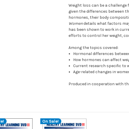
Weight loss can be a challenge 
given the differences between t
hormones, their body composition
Women
details what factors may 
has been shown to work in curr
efforts to control her weight, c
Among the topics covered:
Hormonal differences betwe
How hormones can affect wei
Current research specific to
Age-related changes in women
Produced in cooperation with th
e!
On Sale!