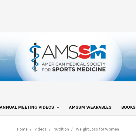
ANNUAL MEETING VIDEOS
AMSSM WEARABLES
BOOK
Home
Videos
Nutrition
Weight Loss for Women