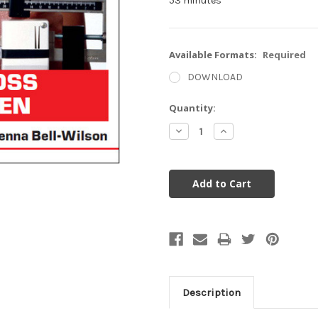
53 minutes
Available Formats:
Required
DOWNLOAD
Current
Quantity:
Stock:
Decrease
Increase
Quantity:
Quantity:
Description