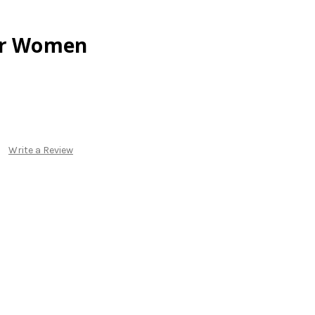
or Women
Write a Review