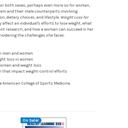
for both sexes, perhaps even more so for women,
hem and their male counterparts involving
, dietary choices, and lifestyle.
Weight Loss for
affect an individual's efforts to lose weight, what
ent research, and how a woman can succeed in her
onsidering the challenges she faces.
en men and women
ght loss in women
 women and weight loss
 that impact weight-control efforts
e American College of Sports Medicine.
On Sale!