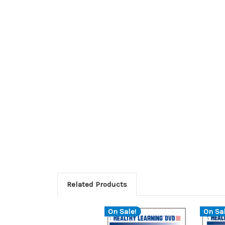
Related Products
On Sale!
On Sal