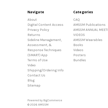
Navigate
Categories
About
CAQ
Digital Content Access
AMSSM Publications
Privacy Policy
AMSSM ANNUAL MEET
Returns
VIDEOS
Sideline Management,
AMSSM Wearables
Assessment, &
Books
Response Techniques
Videos
(SMART) App
Posters
Terms of Use
Bundles
Video
Shipping/Ordering Info
Contact Us
Blog
Sitemap
Powered by
BigCommerce
© 2026 AMSSM