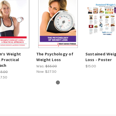
's Weight
The Psychology of
Sustained Wei
 Practical
Weight Loss
Loss - Poster
ach
Was:
$55.00
$15.00
Now:
$27.50
5.00
7.50