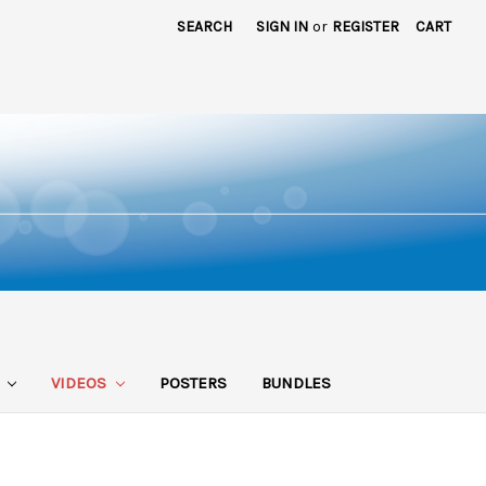
SEARCH
SIGN IN
or
REGISTER
CART
S
VIDEOS
POSTERS
BUNDLES