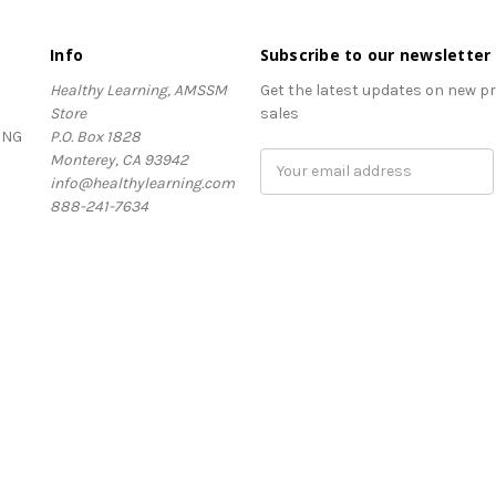
Info
Subscribe to our newsletter
Healthy Learning, AMSSM
Get the latest updates on new 
Store
sales
ING
P.O. Box 1828
Monterey, CA 93942
Email
info@healthylearning.com
Address
888-241-7634