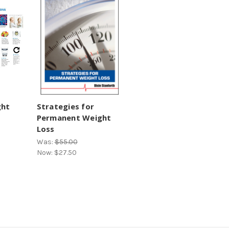
ght
Strategies for
Permanent Weight
Loss
Was:
$55.00
Now:
$27.50