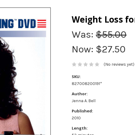
Weight Loss f
Was:
$55.00
Now:
$27.50
(No reviews yet)
SKU:
827008200191*
Author:
Jenna A. Bell
Published:
2010
Length: