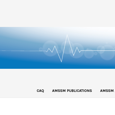
CAQ
AMSSM PUBLICATIONS
AMSSM 