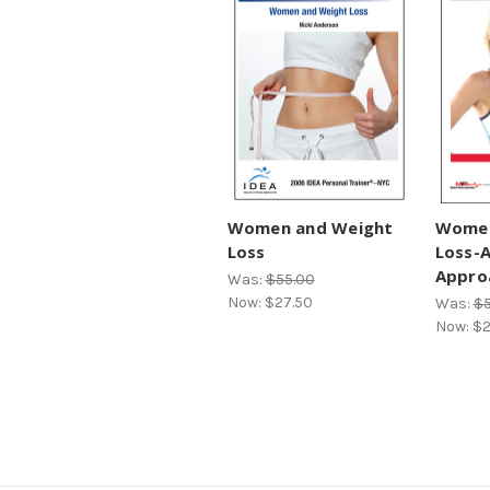
Women and Weight
Women
Loss
Loss-A
Appro
Was:
$55.00
Now:
$27.50
Was:
$5
Now:
$2