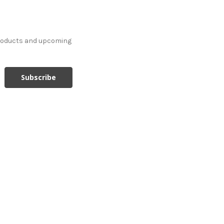
products and upcoming