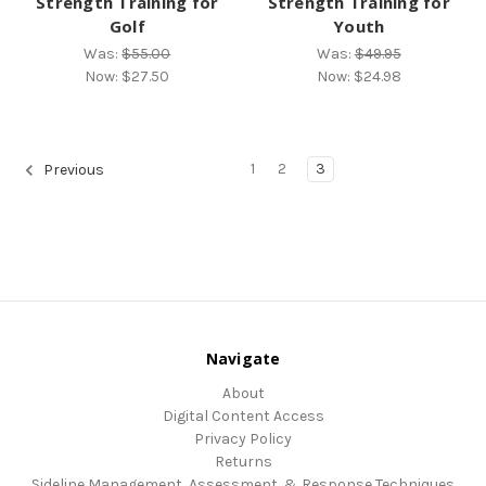
Strength Training for
Strength Training for
Golf
Youth
Was:
$55.00
Was:
$49.95
Now:
$27.50
Now:
$24.98
1
2
3
Previous
Navigate
About
Digital Content Access
Privacy Policy
Returns
Sideline Management, Assessment, & Response Techniques