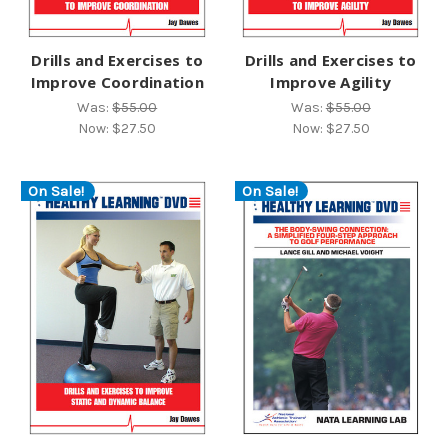
Drills and Exercises to
Drills and Exercises to
Improve Coordination
Improve Agility
Was:
$55.00
Was:
$55.00
Now:
$27.50
Now:
$27.50
On Sale!
On Sale!