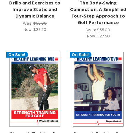
Drills and Exercises to
The Body-Swing
Improve Static and
Connection: A Simplified
Dynamic Balance
Four-Step Approach to
Golf Performance
Was:
$55.00
Now:
$27.50
Was:
$55.00
Now:
$27.50
On Sale!
On Sale!