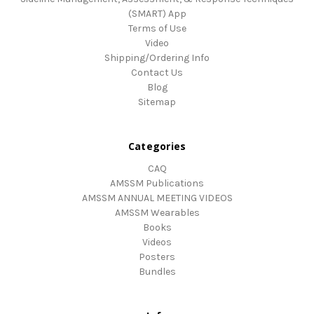
(SMART) App
Terms of Use
Video
Shipping/Ordering Info
Contact Us
Blog
Sitemap
Categories
CAQ
AMSSM Publications
AMSSM ANNUAL MEETING VIDEOS
AMSSM Wearables
Books
Videos
Posters
Bundles