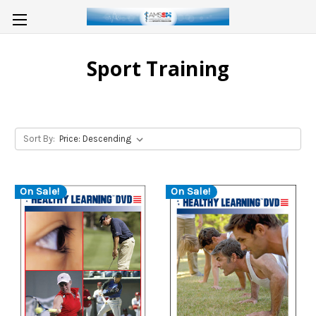
Sport Training
Sort By:
On Sale!
On Sale!