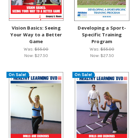
Vision Basics: Seeing
Developing a Sport-
Your Way to a Better
Specific Training
Game
Program
Was:
$55.00
Was:
$55.00
Now:
$27.50
Now:
$27.50
On Sale!
On Sale!