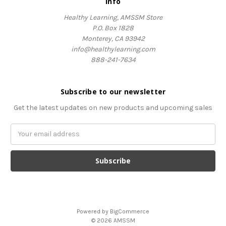
Info
Healthy Learning, AMSSM Store
P.O. Box 1828
Monterey, CA 93942
info@healthylearning.com
888-241-7634
Subscribe to our newsletter
Get the latest updates on new products and upcoming sales
Email
Address
Powered by
BigCommerce
© 2026 AMSSM