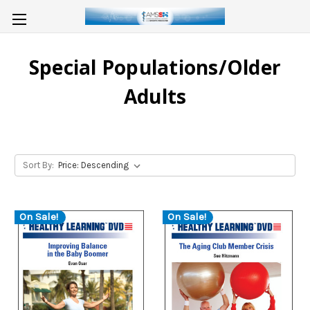
Special Populations/Older
Adults
Sort By:
On Sale!
On Sale!