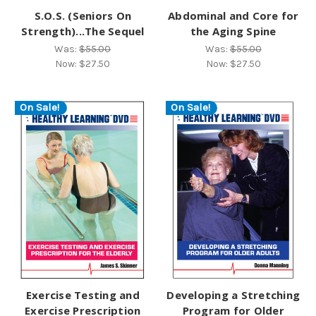
S.O.S. (Seniors On
Abdominal and Core for
Strength)...The Sequel
the Aging Spine
Was:
$55.00
Was:
$55.00
Now:
$27.50
Now:
$27.50
On Sale!
On Sale!
Exercise Testing and
Developing a Stretching
Exercise Prescription
Program for Older