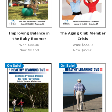
Improving Balance in
The Aging Club Member
the Baby Boomer
Crisis
Was:
$55.00
Was:
$55.00
Now:
$27.50
Now:
$27.50
On Sale!
On Sale!