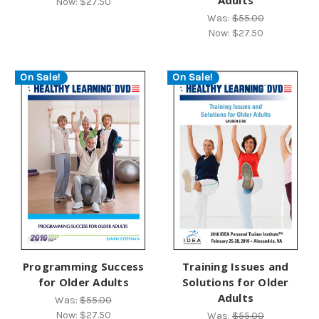
Now:
$27.50
Was:
$55.00
Now:
$27.50
On Sale!
On Sale!
Programming Success
Training Issues and
for Older Adults
Solutions for Older
Adults
Was:
$55.00
Now:
$27.50
Was:
$55.00