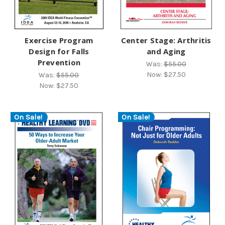
Exercise Program
Center Stage: Arthritis
Design for Falls
and Aging
Prevention
Was:
$55.00
Now:
$27.50
Was:
$55.00
Now:
$27.50
On Sale!
On Sale!