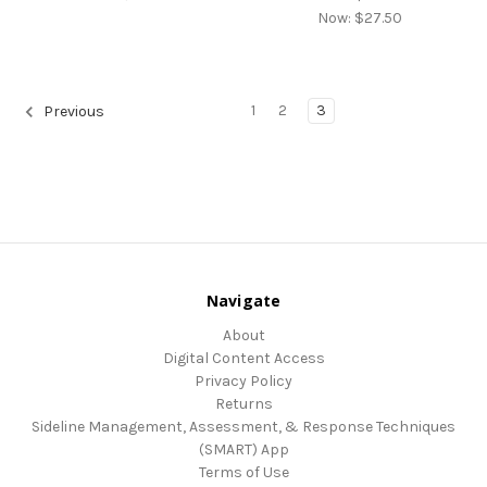
Now:
$27.50
1
2
3
Previous
Navigate
About
Digital Content Access
Privacy Policy
Returns
Sideline Management, Assessment, & Response Techniques
(SMART) App
Terms of Use