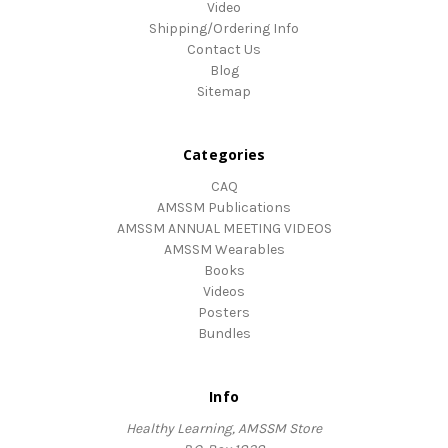
Video
Shipping/Ordering Info
Contact Us
Blog
Sitemap
Categories
CAQ
AMSSM Publications
AMSSM ANNUAL MEETING VIDEOS
AMSSM Wearables
Books
Videos
Posters
Bundles
Info
Healthy Learning, AMSSM Store