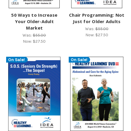
50 Ways to Increase
Chair Programming: Not
Your Older-Adult
Just for Older Adults
Market
Was:
$55.00
Now:
$27.50
Was:
$55.00
Now:
$27.50
On Sale!
On Sale!