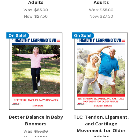
Adults
Adults
Was:
$55.00
Was:
$55.00
Now:
$27.50
Now:
$27.50
On Sale!
On Sale!
Better Balance in Baby
TLC: Tendon, Ligament,
Boomers
and Cartilage
Movement for Older
Was:
$55.00
Adults