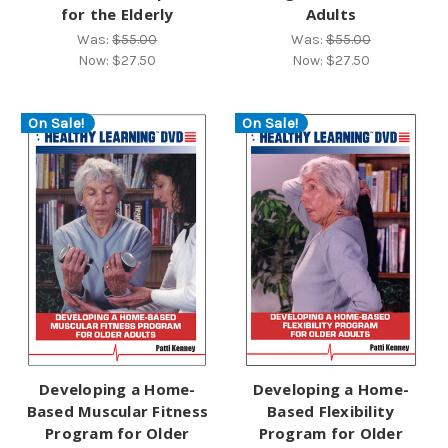
for the Elderly
Adults
Was:
$55.00
Was:
$55.00
Now:
$27.50
Now:
$27.50
On Sale!
On Sale!
Developing a Home-
Developing a Home-
Based Muscular Fitness
Based Flexibility
Program for Older
Program for Older