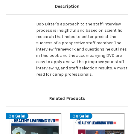
Description
Bob Ditter's approach to the staff interview
process is insightful and based on scientific
research that helps to better predict the
success of a prospective staff member. The
interview framework and questions he outlines
in this book and the accompanying DVD are
easy to apply and will help improve your staff
interviewing and staff selection results. A must
read for camp professionals.
Related Products
On Sale!
On Sale!