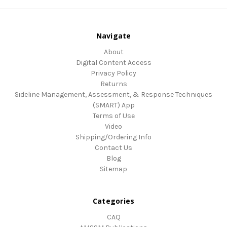
Navigate
About
Digital Content Access
Privacy Policy
Returns
Sideline Management, Assessment, & Response Techniques
(SMART) App
Terms of Use
Video
Shipping/Ordering Info
Contact Us
Blog
Sitemap
Categories
CAQ