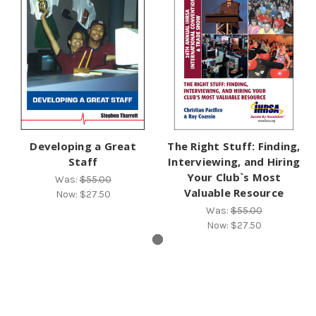
Developing a Great
The Right Stuff: Finding,
Staff
Interviewing, and Hiring
Your Club`s Most
Was:
$55.00
Valuable Resource
Now:
$27.50
Was:
$55.00
Now:
$27.50