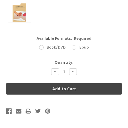
Available Formats:
Required
Book/DVD
Epub
Current
Quantity:
Stock:
Decrease
Increase
Quantity:
Quantity: