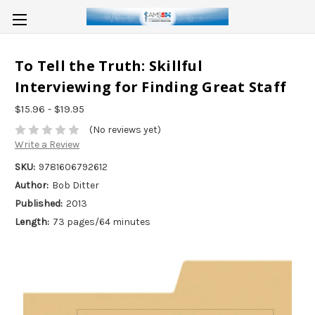
To Tell the Truth: Skillful
Interviewing for Finding Great Staff
$15.96 - $19.95
(No reviews yet)
Write a Review
SKU:
9781606792612
Author:
Bob Ditter
Published:
2013
Length:
73 pages/64 minutes