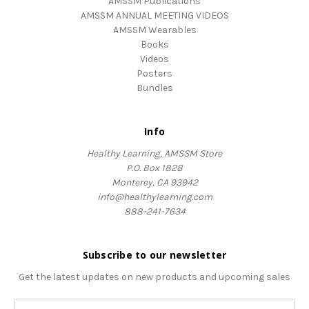
AMSSM Publications
AMSSM ANNUAL MEETING VIDEOS
AMSSM Wearables
Books
Videos
Posters
Bundles
Info
Healthy Learning, AMSSM Store
P.O. Box 1828
Monterey, CA 93942
info@healthylearning.com
888-241-7634
Subscribe to our newsletter
Get the latest updates on new products and upcoming sales
Email