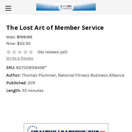
The Lost Art of Member Service
Was:
$105.00
Now:
$52.50
(No reviews yet)
Write a Review
SKU:
827008156498*
Author:
Thomas Plummer, National Fitness Business Alliance
Published:
2011
Length:
55 minutes