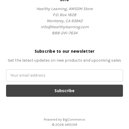
Healthy Learning, AMSSM Store
P.O. Box 1828
Monterey, CA 93942
info@healthylearning.com
888-241-7634
Subscribe to our newsletter
Get the latest updates on new products and upcoming sales
Email
Address
Powered by
BigCommerce
© 2026 AMSSM