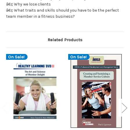
â€¢ Why we lose clients
â€¢ What traits and skills should you have to be the perfect
team member in a fitness business?
Related Products
On Sale!
On Sale!