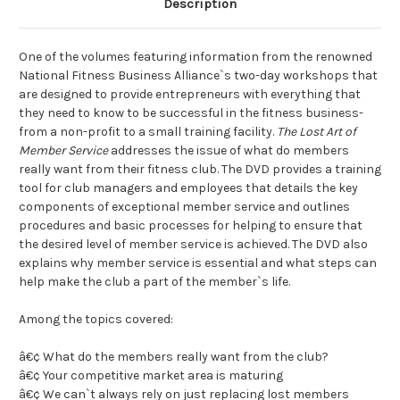
Description
One of the volumes featuring information from the renowned
National Fitness Business Alliance`s two-day workshops that
are designed to provide entrepreneurs with everything that
they need to know to be successful in the fitness business-
from a non-profit to a small training facility.
The Lost Art of
Member Service
addresses the issue of what do members
really want from their fitness club. The DVD provides a training
tool for club managers and employees that details the key
components of exceptional member service and outlines
procedures and basic processes for helping to ensure that
the desired level of member service is achieved. The DVD also
explains why member service is essential and what steps can
help make the club a part of the member`s life.
Among the topics covered:
â€¢ What do the members really want from the club?
â€¢ Your competitive market area is maturing
â€¢ We can`t always rely on just replacing lost members