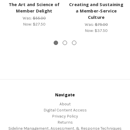
The Art and Science of
Creating and Sustaining
Member Delight
a Member-Service
Culture
Was:
$55.00
Now:
$27.50
Was:
$75.00
Now:
$37.50
Navigate
About
Digital Content Access
Privacy Policy
Returns
Sideline Management, Assessment, & Response Techniques