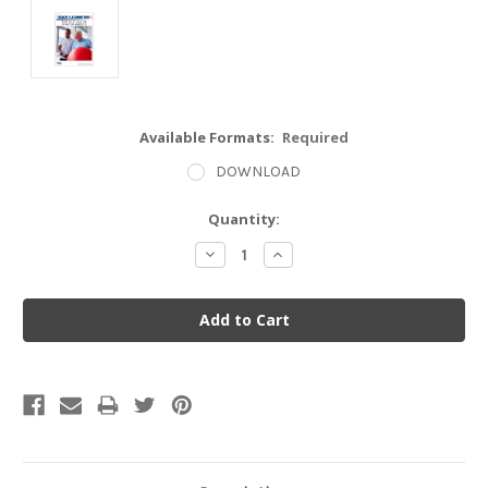
Available Formats:
Required
DOWNLOAD
Current
Quantity:
Stock:
Decrease
Increase
Quantity:
Quantity: