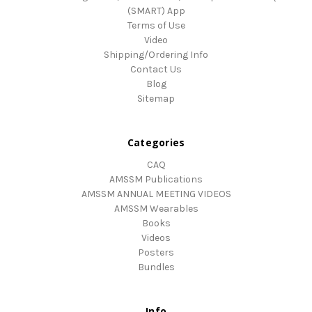
(SMART) App
Terms of Use
Video
Shipping/Ordering Info
Contact Us
Blog
Sitemap
Categories
CAQ
AMSSM Publications
AMSSM ANNUAL MEETING VIDEOS
AMSSM Wearables
Books
Videos
Posters
Bundles
Info