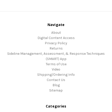
Navigate
About
Digital Content Access
Privacy Policy
Returns
Sideline Management, Assessment, & Response Techniques
(SMART) App
Terms of Use
Video
Shipping/Ordering Info
Contact Us
Blog
Sitemap
Categories