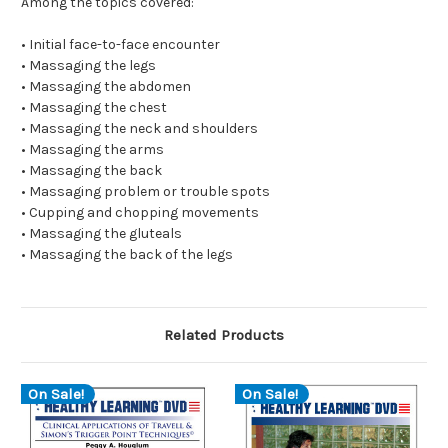
Among the topics covered:
• Initial face-to-face encounter
• Massaging the legs
• Massaging the abdomen
• Massaging the chest
• Massaging the neck and shoulders
• Massaging the arms
• Massaging the back
• Massaging problem or trouble spots
• Cupping and chopping movements
• Massaging the gluteals
• Massaging the back of the legs
Related Products
On Sale!
On Sale!