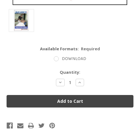
Available Formats:
Required
DOWNLOAD
Current
Quantity:
Stock:
Decrease
Increase
Quantity:
Quantity: