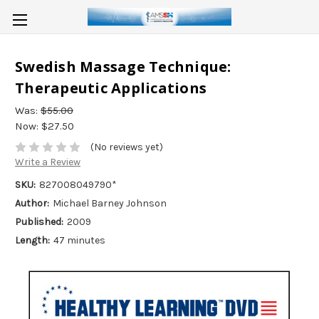
Swedish Massage Technique:
Therapeutic Applications
Was:
$55.00
Now:
$27.50
(No reviews yet)
Write a Review
SKU:
827008049790*
Author:
Michael Barney Johnson
Published:
2009
Length:
47 minutes