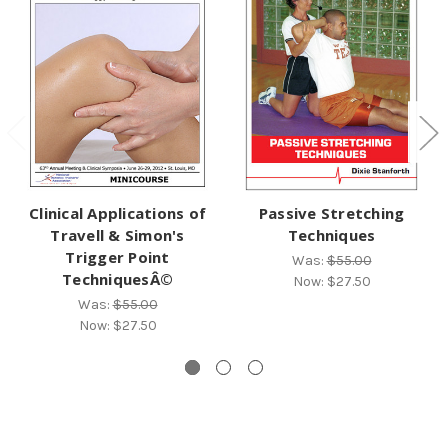
Clinical Applications of
Passive Stretching
Travell & Simon's
Techniques
Trigger Point
Was:
$55.00
TechniquesÂ©
Now:
$27.50
Was:
$55.00
Now:
$27.50