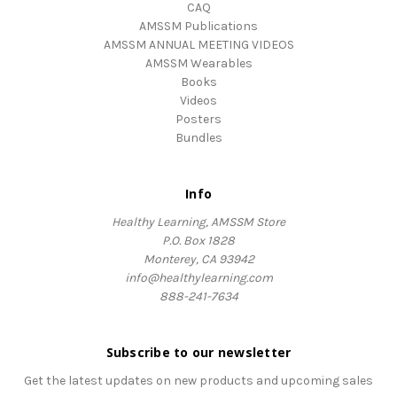
CAQ
AMSSM Publications
AMSSM ANNUAL MEETING VIDEOS
AMSSM Wearables
Books
Videos
Posters
Bundles
Info
Healthy Learning, AMSSM Store
P.O. Box 1828
Monterey, CA 93942
info@healthylearning.com
888-241-7634
Subscribe to our newsletter
Get the latest updates on new products and upcoming sales