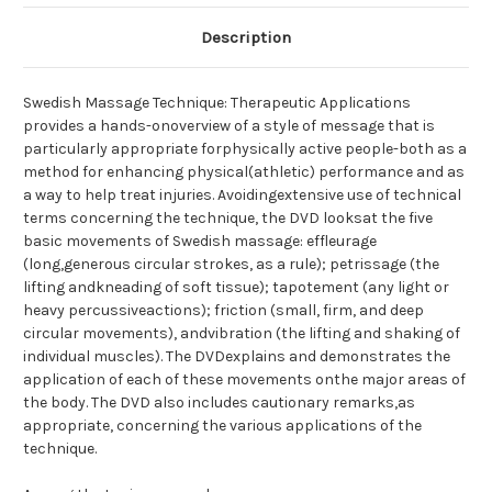
Description
Swedish Massage Technique: Therapeutic Applications
provides a hands-onoverview of a style of message that is
particularly appropriate forphysically active people-both as a
method for enhancing physical(athletic) performance and as
a way to help treat injuries. Avoidingextensive use of technical
terms concerning the technique, the DVD looksat the five
basic movements of Swedish massage: effleurage
(long,generous circular strokes, as a rule); petrissage (the
lifting andkneading of soft tissue); tapotement (any light or
heavy percussiveactions); friction (small, firm, and deep
circular movements), andvibration (the lifting and shaking of
individual muscles). The DVDexplains and demonstrates the
application of each of these movements onthe major areas of
the body. The DVD also includes cautionary remarks,as
appropriate, concerning the various applications of the
technique.