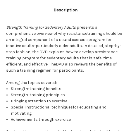
Description
Strength Training for Sedentary Adults
presents a
comprehensive overview of why resistancetraining should be
an integral component of a sound exercise program for
inactive adults-particularly older adults. In detailed, step-by-
step fashion, the DVD explains how to develop aresistance-
training program for sedentary adults that is safe, time-
efficient, and effective. TheDVD also reviews the benefits of
such a training regimen for participants.
Among the topics covered:
Strength-training benefits
Strength-training principles
Bringing attention to exercise
Special instructional techniquesfor educating and
motivating
Achievements through exercise