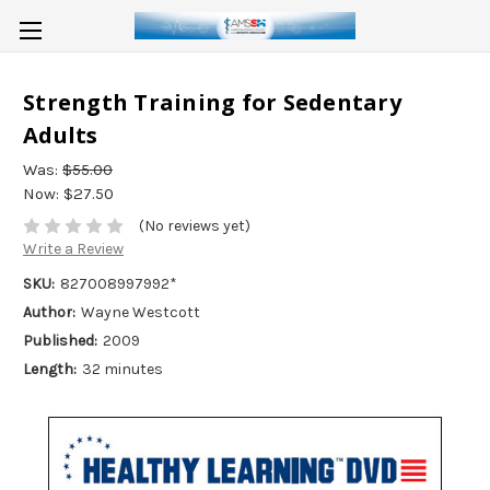
Strength Training for Sedentary
Adults
Was:
$55.00
Now:
$27.50
(No reviews yet)
Write a Review
SKU:
827008997992*
Author:
Wayne Westcott
Published:
2009
Length:
32 minutes