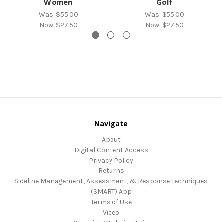
Women
Golf
Was:
$55.00
Was:
$55.00
Now:
$27.50
Now:
$27.50
Navigate
About
Digital Content Access
Privacy Policy
Returns
Sideline Management, Assessment, & Response Techniques
(SMART) App
Terms of Use
Video