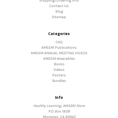
Shipping/Ordering Info
Contact Us
Blog
Sitemap
Categories
CAQ
AMSSM Publications
AMSSM ANNUAL MEETING VIDEOS
AMSSM Wearables
Books
Videos
Posters
Bundles
Info
Healthy Learning, AMSSM Store
P.O. Box 1828
Monterey, CA 93942