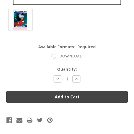
Available Formats:
Required
DOWNLOAD
Current
Quantity:
Stock:
Decrease
Increase
Quantity:
Quantity: