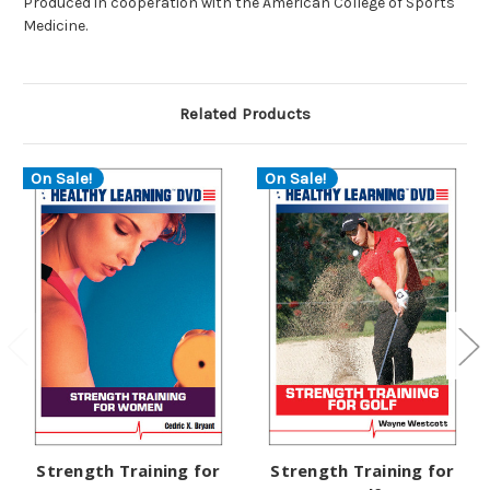
Produced in cooperation with the American College of Sports
Medicine.
Related Products
On Sale!
On Sale!
Strength Training for
Strength Training for