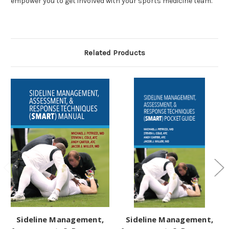
empower you to get involved with your sports medicine team.
Related Products
Sideline Management,
Sideline Management,