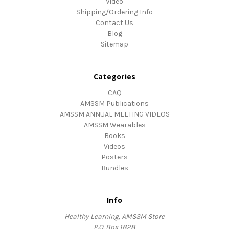
Video
Shipping/Ordering Info
Contact Us
Blog
Sitemap
Categories
CAQ
AMSSM Publications
AMSSM ANNUAL MEETING VIDEOS
AMSSM Wearables
Books
Videos
Posters
Bundles
Info
Healthy Learning, AMSSM Store
P.O. Box 1828