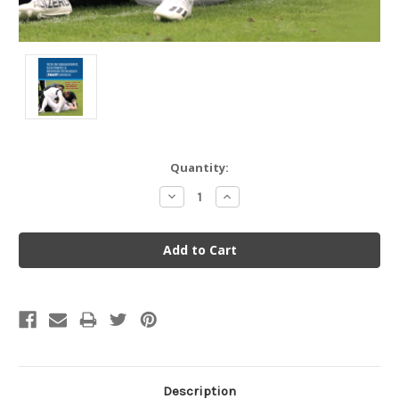
Current
Quantity:
Stock:
Decrease
Increase
Quantity:
Quantity:
Description