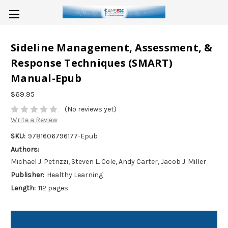
Sideline Management, Assessment, &
Response Techniques (SMART)
Manual-Epub
$69.95
(No reviews yet)
Write a Review
SKU:
9781606796177-Epub
Authors:
Michael J. Petrizzi, Steven L. Cole, Andy Carter, Jacob J. Miller
Publisher:
Healthy Learning
Length:
112 pages