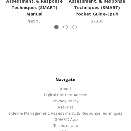
Assessment, & Response
Assessment, & Response
Techniques (SMART)
Techniques (SMART)
Manual
Pocket Guide-Epub
$69.95
$79.95
Navigate
About
Digital Content Access
Privacy Policy
Returns
Sideline Management, Assessment, & Response Techniques
(SMART) App
Terms of Use