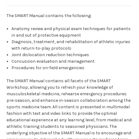
The SMART Manual contains the following:
Anatomy review and physical exam techniques for patients
in and out of protective equipment
Diagnosis, treatment, and rehabilitation of athletic injuries
with return-to-play protocols
Joint dislocation reduction techniques
Concussion evaluation and management
Procedures for on-field emergencies
The SMART Manual contains all facets of the SMART
Workshop, allowing you to refresh your knowledge of
musculoskeletal medicine, rehearse emergency procedures
pre-season, and enhance in-season collaboration among the
sports medicine team. All content is presented in multimodal
fashion with text and video links to provide the optimal
educational experience at any learning level, from medical and
athletic training students to seasoned physicians. The
underlying objective of the SMART Manual is to encourage and