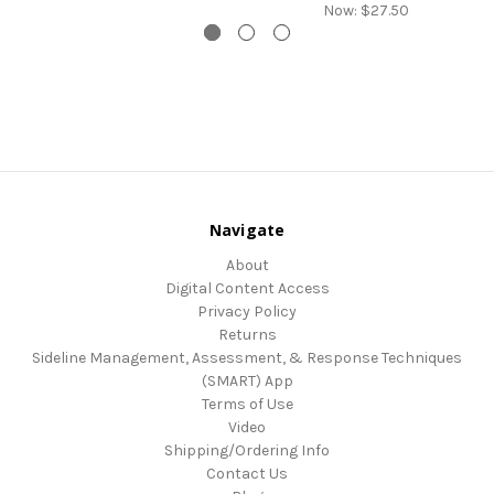
Now:
$27.50
Navigate
About
Digital Content Access
Privacy Policy
Returns
Sideline Management, Assessment, & Response Techniques
(SMART) App
Terms of Use
Video
Shipping/Ordering Info
Contact Us