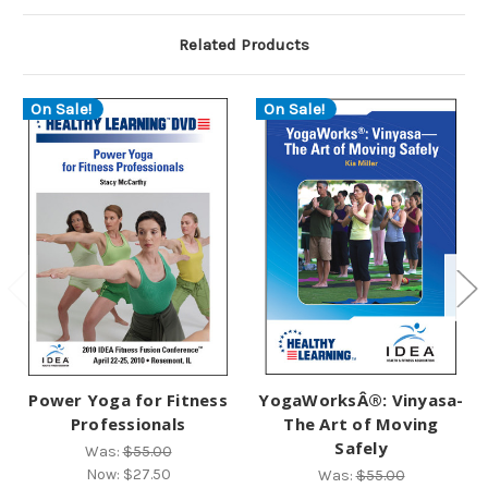
Related Products
On Sale!
On Sale!
Power Yoga for Fitness
YogaWorksÂ®: Vinyasa-
Professionals
The Art of Moving
Safely
Was:
$55.00
Now:
$27.50
Was:
$55.00