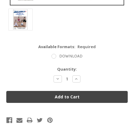
Available Formats:
Required
DOWNLOAD
Current
Quantity:
Stock:
Decrease
Increase
Quantity:
Quantity: