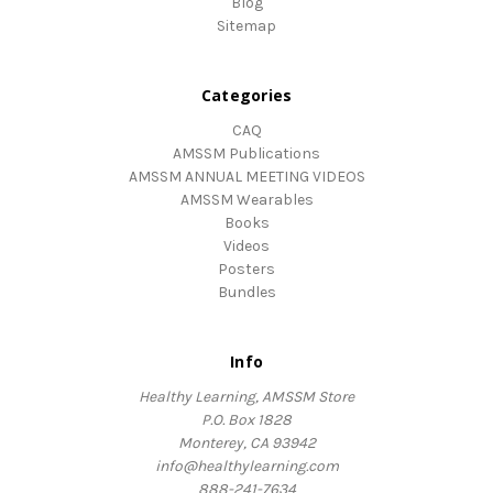
Blog
Sitemap
Categories
CAQ
AMSSM Publications
AMSSM ANNUAL MEETING VIDEOS
AMSSM Wearables
Books
Videos
Posters
Bundles
Info
Healthy Learning, AMSSM Store
P.O. Box 1828
Monterey, CA 93942
info@healthylearning.com
888-241-7634