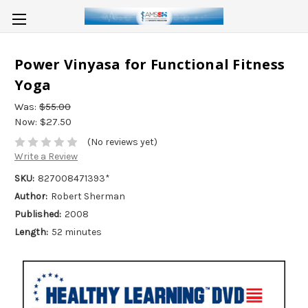
Power Vinyasa for Functional Fitness
Yoga
Was:
$55.00
Now:
$27.50
(No reviews yet)
Write a Review
SKU:
827008471393*
Author:
Robert Sherman
Published:
2008
Length:
52 minutes