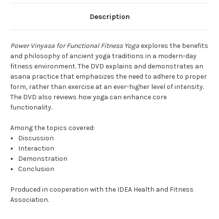
Description
Power Vinyasa for Functional Fitness Yoga
explores the benefits
and philosophy of ancient yoga traditions in a modern-day
fitness environment. The DVD explains and demonstrates an
asana practice that emphasizes the need to adhere to proper
form, rather than exercise at an ever-higher level of intensity.
The DVD also reviews how yoga can enhance core
functionality.
Among the topics covered:
Discussion
Interaction
Demonstration
Conclusion
Produced in cooperation with the IDEA Health and Fitness
Association.