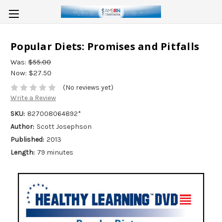
Popular Diets: Promises and Pitfalls
Was:
$55.00
Now:
$27.50
(No reviews yet)
Write a Review
SKU:
827008064892*
Author:
Scott Josephson
Published:
2013
Length:
79 minutes