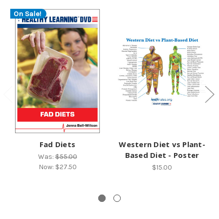
On Sale!
Fad Diets
Western Diet vs Plant-
Based Diet - Poster
Was:
$55.00
Now:
$27.50
$15.00