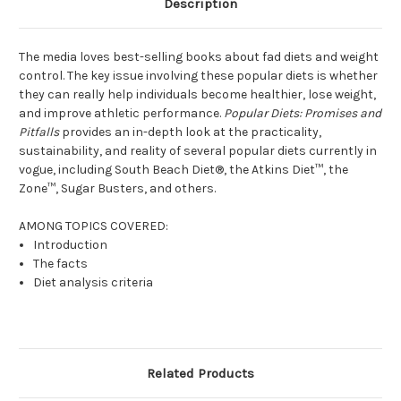
Description
The media loves best-selling books about fad diets and weight
control. The key issue involving these popular diets is whether
they can really help individuals become healthier, lose weight,
and improve athletic performance.
Popular Diets: Promises and
Pitfalls
provides an in-depth look at the practicality,
sustainability, and reality of several popular diets currently in
vogue, including South Beach Diet®, the Atkins Diet™, the
Zone™, Sugar Busters, and others.
AMONG TOPICS COVERED:
Introduction
The facts
Diet analysis criteria
Related Products