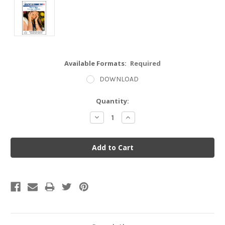
Available Formats:
Required
DOWNLOAD
Current
Quantity:
Stock:
Decrease
Increase
Quantity:
Quantity: