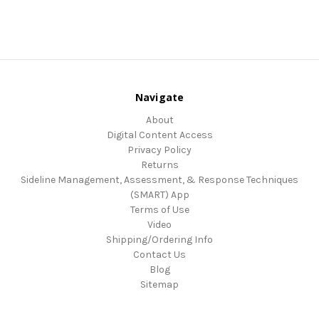
Navigate
About
Digital Content Access
Privacy Policy
Returns
Sideline Management, Assessment, & Response Techniques
(SMART) App
Terms of Use
Video
Shipping/Ordering Info
Contact Us
Blog
Sitemap