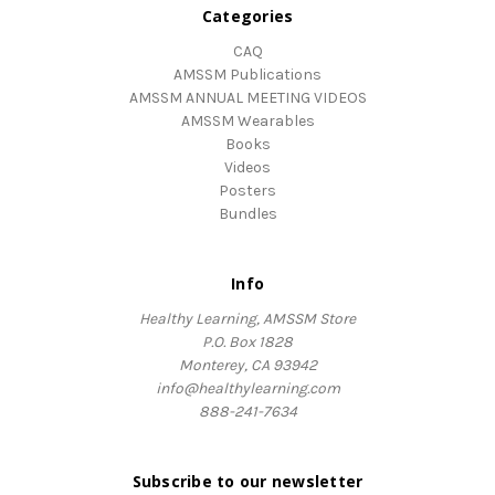
Categories
CAQ
AMSSM Publications
AMSSM ANNUAL MEETING VIDEOS
AMSSM Wearables
Books
Videos
Posters
Bundles
Info
Healthy Learning, AMSSM Store
P.O. Box 1828
Monterey, CA 93942
info@healthylearning.com
888-241-7634
Subscribe to our newsletter