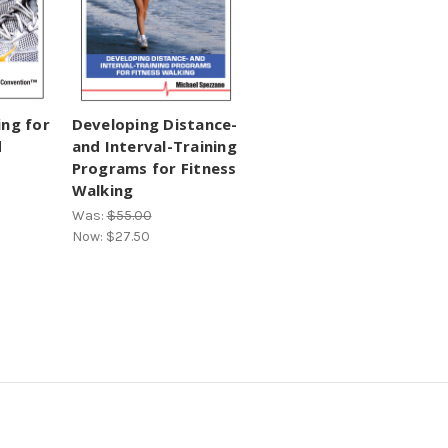
ing for
Developing Distance-
d
and Interval-Training
Programs for Fitness
Walking
Was:
$55.00
Now:
$27.50