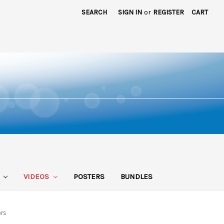
SEARCH
SIGN IN
or
REGISTER
CART
S
VIDEOS
POSTERS
BUNDLES
ers