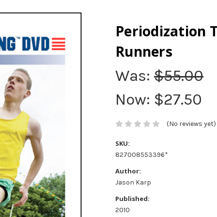
Periodization 
Runners
Was:
$55.00
Now:
$27.50
(No reviews yet)
SKU:
827008553396*
Author:
Jason Karp
Published:
2010