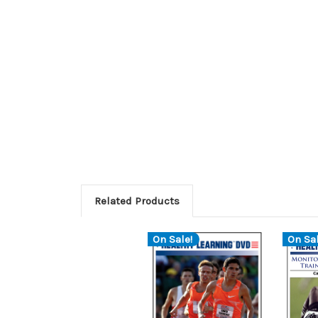
Related Products
On Sale!
On Sal