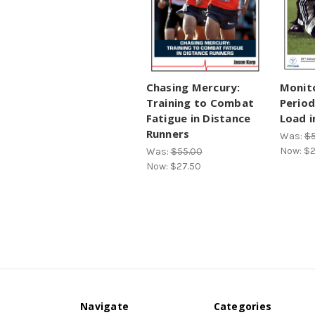
Chasing Mercury:
Monit
Training to Combat
Period
Fatigue in Distance
Load i
Runners
Was:
$5
Now:
$2
Was:
$55.00
Now:
$27.50
Navigate
Categories