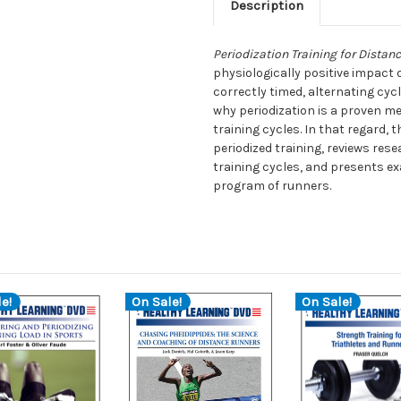
Description
Periodization Training for Distan
physiologically positive impact o
correctly timed, alternating cyc
why periodization is a proven m
training cycles. In that regard, 
periodized training, reviews res
training cycles, and presents ex
program of runners.
e!
On Sale!
On Sale!