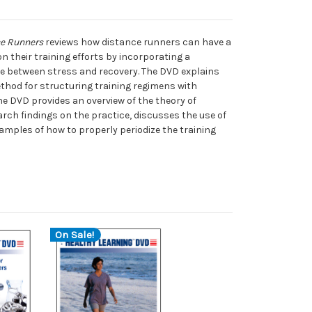
ce Runners
reviews how distance runners can have a
n their training efforts by incorporating a
le between stress and recovery. The DVD explains
ethod for structuring training regimens with
the DVD provides an overview of the theory of
earch findings on the practice, discusses the use of
amples of how to properly periodize the training
On Sale!