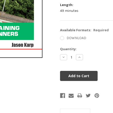
Length:
49 minutes
Available Formats:
Required
DOWNLOAD
Current
Quantity:
Stock:
Decrease
Increase
Quantity:
Quantity: