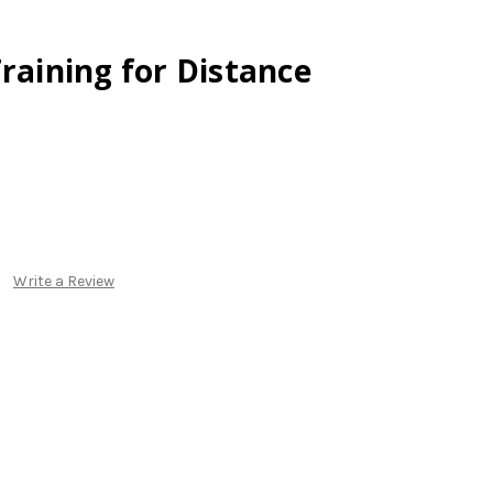
Training for Distance
Write a Review