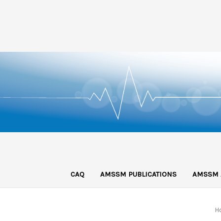
CAQ
AMSSM PUBLICATIONS
AMSSM 
H