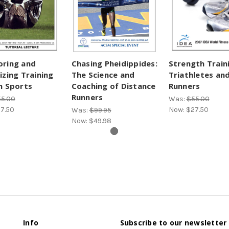
oring and
Chasing Pheidippides:
Strength Train
izing Training
The Science and
Triathletes an
n Sports
Coaching of Distance
Runners
Runners
5.00
Was:
$55.00
7.50
Now:
$27.50
Was:
$99.95
Now:
$49.98
Info
Subscribe to our newsletter