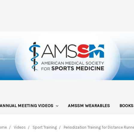
ANNUAL MEETING VIDEOS
AMSSM WEARABLES
BOOK
ome
Videos
Sport Training
Periodization Training for Distance Runn