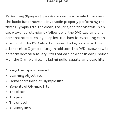
Description
Performing Olympic-Style Lifts
presents a detailed overview of
the basic fundamentals involvedin properly performing the
three Olympic lifts-the clean, the jerk, and the snatch. In an
easy-to-understandand -follow style, the DVD explains and
demonstrates step-by-step instructions forexecuting each
specific lift. The DVD also discusses the key safety factors
attendant to Olympiclifting. In addition, the DVD review how to
perform several auxiliary lifts that can be done in conjunction
with the Olympic lifts, including pulls, squats, and dead lifts.
Among the topics covered:
Learning objectives
Demonstrations of Olympic lifts
Benefits of Olympic lifts
The clean
The jerk
The snatch
Auxiliary lifts