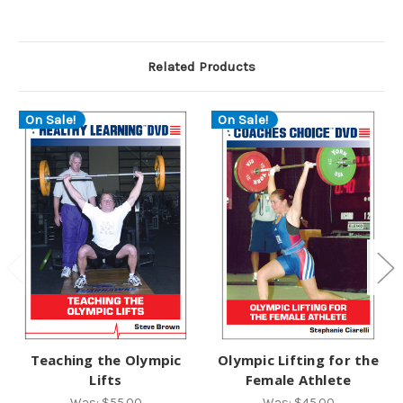
Related Products
On Sale!
On Sale!
Teaching the Olympic
Olympic Lifting for the
Lifts
Female Athlete
Was:
$55.00
Was:
$45.00