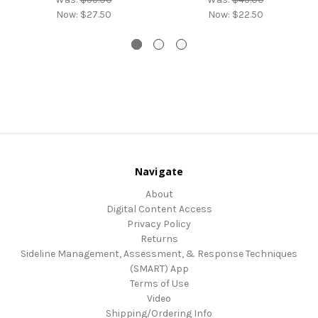
Now:
$27.50
Now:
$22.50
Navigate
About
Digital Content Access
Privacy Policy
Returns
Sideline Management, Assessment, & Response Techniques
(SMART) App
Terms of Use
Video
Shipping/Ordering Info