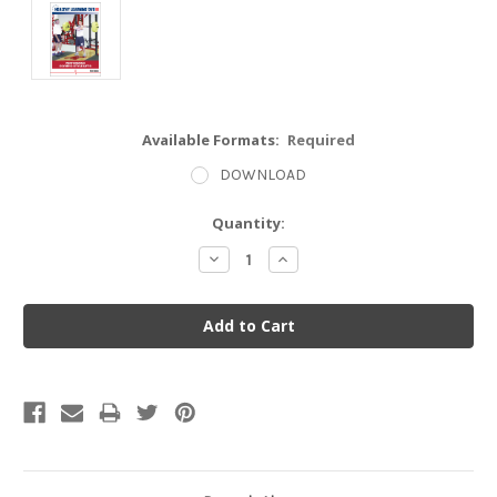
Available Formats:
Required
DOWNLOAD
Current
Quantity:
Stock:
Decrease
Increase
Quantity:
Quantity: