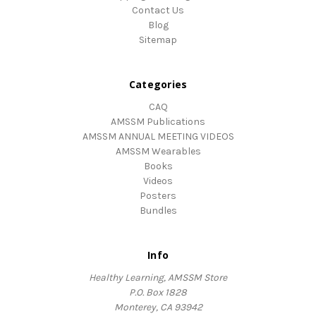
Contact Us
Blog
Sitemap
Categories
CAQ
AMSSM Publications
AMSSM ANNUAL MEETING VIDEOS
AMSSM Wearables
Books
Videos
Posters
Bundles
Info
Healthy Learning, AMSSM Store
P.O. Box 1828
Monterey, CA 93942