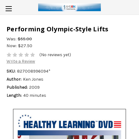
Performing Olympic-Style Lifts
Was:
$55.00
Now:
$27.50
(No reviews yet)
Write a Review
SKU:
827008996094*
Author:
Ken Jones
Published:
2009
Length:
40 minutes