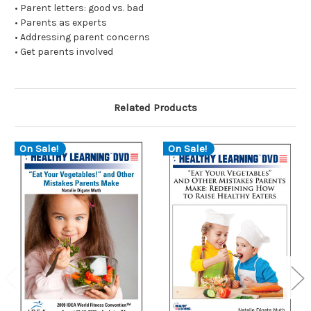
• Parent letters: good vs. bad
• Parents as experts
• Addressing parent concerns
• Get parents involved
Related Products
On Sale!
On Sale!