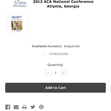
Available Formats:
Required
DOWNLOAD
Current
Quantity:
Stock:
Decrease
Increase
Quantity:
Quantity: