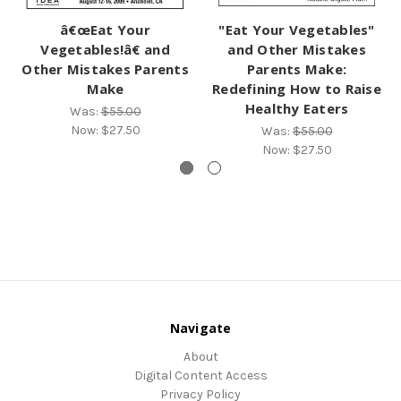
â€œEat Your
"Eat Your Vegetables"
Vegetables!â€ and
and Other Mistakes
Other Mistakes Parents
Parents Make:
Make
Redefining How to Raise
Healthy Eaters
Was:
$55.00
Now:
$27.50
Was:
$55.00
Now:
$27.50
Navigate
About
Digital Content Access
Privacy Policy