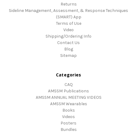
Returns
Sideline Management, Assessment, & Response Techniques
(SMART) App
Terms of Use
Video
Shipping/Ordering Info
Contact Us
Blog
Sitemap
Categories
CAQ
AMSSM Publications
AMSSM ANNUAL MEETING VIDEOS
AMSSM Wearables
Books
Videos
Posters
Bundles