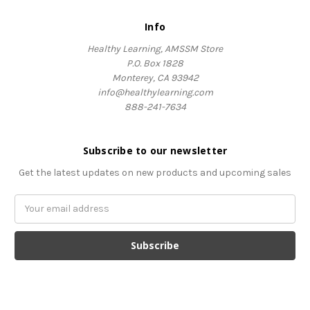
Info
Healthy Learning, AMSSM Store
P.O. Box 1828
Monterey, CA 93942
info@healthylearning.com
888-241-7634
Subscribe to our newsletter
Get the latest updates on new products and upcoming sales
Email
Address