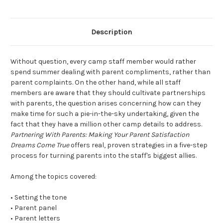
Description
Without question, every camp staff member would rather
spend summer dealing with parent compliments, rather than
parent complaints. On the other hand, while all staff
members are aware that they should cultivate partnerships
with parents, the question arises concerning how can they
make time for such a pie-in-the-sky undertaking, given the
fact that they have a million other camp details to address.
Partnering With Parents: Making Your Parent Satisfaction
Dreams Come True
offers real, proven strategies in a five-step
process for turning parents into the staff's biggest allies.
Among the topics covered:
• Setting the tone
• Parent panel
• Parent letters