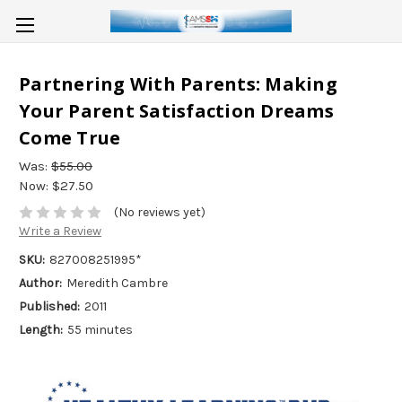
Partnering With Parents: Making
Your Parent Satisfaction Dreams
Come True
Was:
$55.00
Now:
$27.50
(No reviews yet)
Write a Review
SKU:
827008251995*
Author:
Meredith Cambre
Published:
2011
Length:
55 minutes