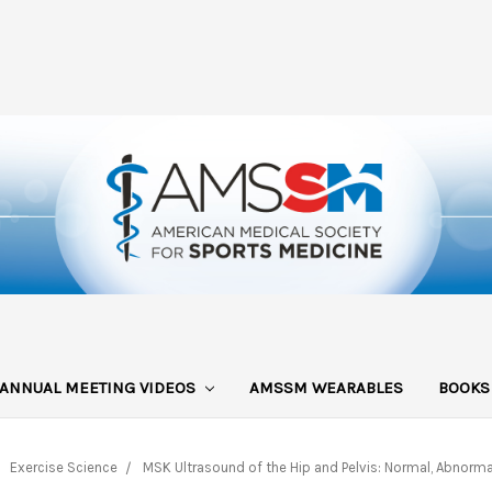
ANNUAL MEETING VIDEOS
AMSSM WEARABLES
BOOK
Exercise Science
MSK Ultrasound of the Hip and Pelvis: Normal, Abnorma