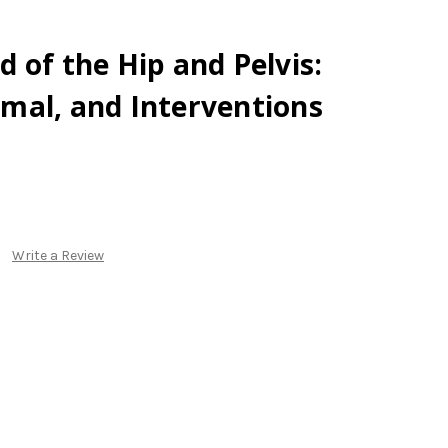
 of the Hip and Pelvis:
mal, and Interventions
Write a Review