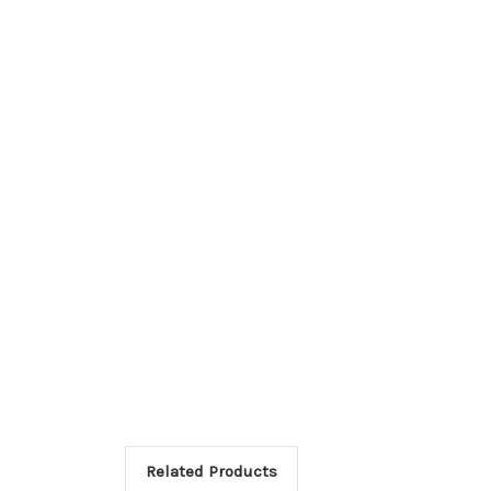
Related Products