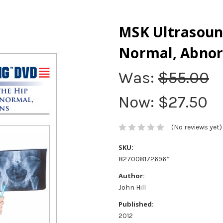
MSK Ultrasound
Normal, Abnor
Was:
$55.00
Now:
$27.50
(No reviews yet)
SKU:
827008172696*
Author:
John Hill
Published:
2012