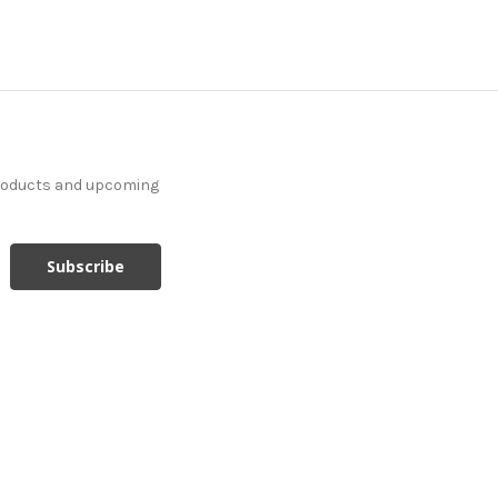
products and upcoming