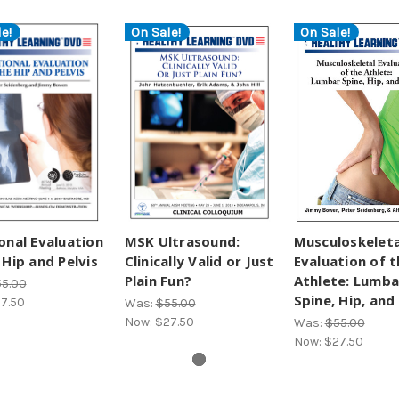
e!
On Sale!
On Sale!
onal Evaluation
MSK Ultrasound:
Musculoskeleta
 Hip and Pelvis
Clinically Valid or Just
Evaluation of t
Plain Fun?
Athlete: Lumba
5.00
Spine, Hip, and 
7.50
Was:
$55.00
Now:
$27.50
Was:
$55.00
Now:
$27.50