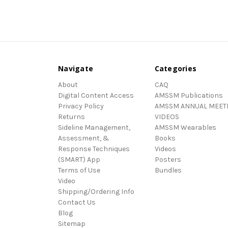
Navigate
Categories
About
CAQ
Digital Content Access
AMSSM Publications
Privacy Policy
AMSSM ANNUAL MEET
Returns
VIDEOS
Sideline Management,
AMSSM Wearables
Assessment, &
Books
Response Techniques
Videos
(SMART) App
Posters
Terms of Use
Bundles
Video
Shipping/Ordering Info
Contact Us
Blog
Sitemap