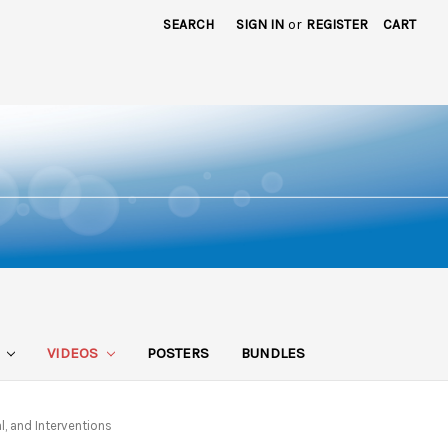
SEARCH
SIGN IN
or
REGISTER
CART
S
VIDEOS
POSTERS
BUNDLES
l, and Interventions