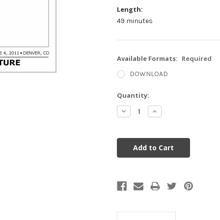
Length:
49 minutes
Available Formats:
Required
DOWNLOAD
Current
Quantity:
Stock:
Decrease
Increase
Quantity:
Quantity: