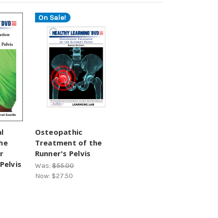
On Sale!
l
Osteopathic
he
Treatment of the
r
Runner's Pelvis
Pelvis
Was:
$55.00
Now:
$27.50