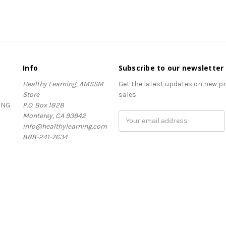
Info
Subscribe to our newsletter
Healthy Learning, AMSSM
Get the latest updates on new 
Store
sales
ING
P.O. Box 1828
Monterey, CA 93942
Email
info@healthylearning.com
Address
888-241-7634