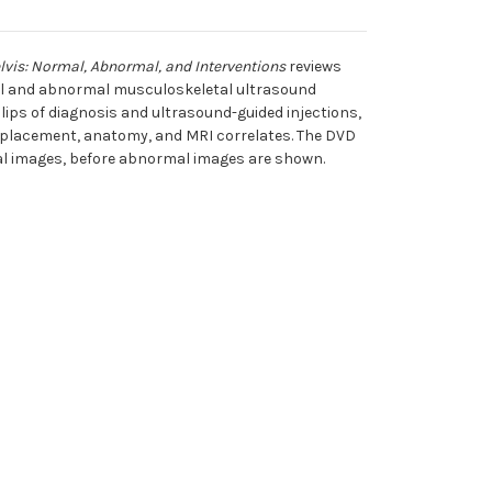
lvis: Normal, Abnormal, and Interventions
reviews
al and abnormal musculoskeletal ultrasound
lips of diagnosis and ultrasound-guided injections,
 placement, anatomy, and MRI correlates. The DVD
mal images, before abnormal images are shown.