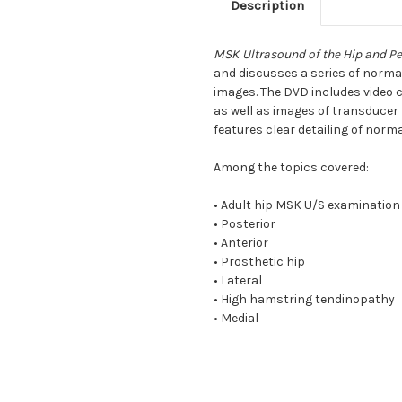
Description
MSK Ultrasound of the Hip and Pe
and discusses a series of norm
images. The DVD includes video c
as well as images of transducer
features clear detailing of nor
Among the topics covered:
• Adult hip MSK U/S examination
• Posterior
• Anterior
• Prosthetic hip
• Lateral
• High hamstring tendinopathy
• Medial