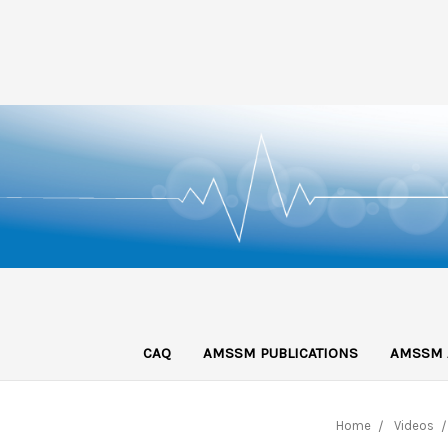
CAQ
AMSSM PUBLICATIONS
AMSSM 
Home
Videos