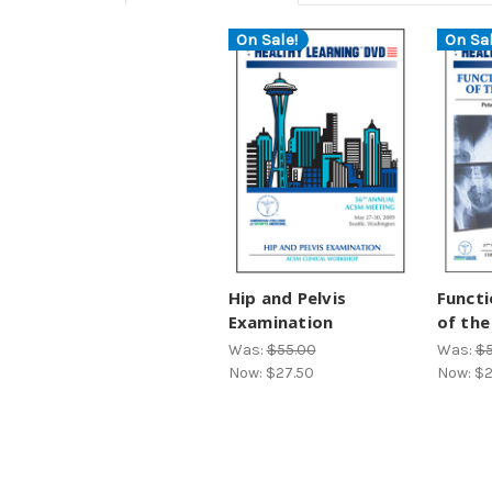
On Sale!
On Sal
Hip and Pelvis
Functi
Examination
of the
Was:
$55.00
Was:
$5
Now:
$27.50
Now:
$2