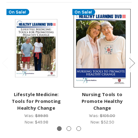
On Sale!
On Sale!
Lifestyle Medicine:
Nursing Tools to
Tools for Promoting
Promote Healthy
Healthy Change
Change
Was:
$99.95
Was:
$105.00
Now:
$49.98
Now:
$52.50