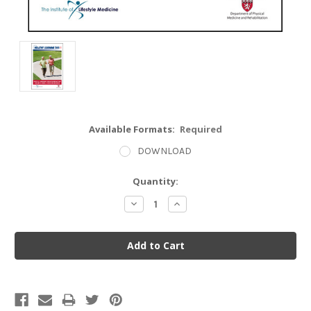
Available Formats:
Required
DOWNLOAD
Current
Quantity:
Stock:
Decrease
Increase
Quantity:
Quantity: