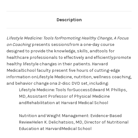
Description
Lifestyle Medicine: Tools forPromoting Healthy Change, A Focus
on Coaching
presents sessionsfrom a one-day course
designed to provide the knowledge, skills, andtools for
healthcare professionals to effectively and efficientlypromote
healthy lifestyle changes in their patients. Harvard
MedicalSchool faculty present five hours of cutting-edge
information onLifestyle Medicine, nutrition, wellness coaching,
and behavior change ona 2-disc DVD set, including:
Lifestyle Medicine: Tools forSuccessEdward M. Phillips,
MD, Assistant Professor of Physical Medicine
andRehabilitation at Harvard Medical School
Nutrition and Weight Management: Evidence-Based
ReviewHelen K. Delichatsios, MD, Director of Nutritional
Education at HarvardMedical School