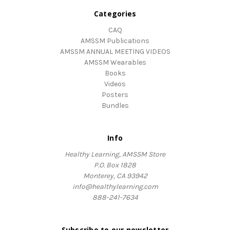
Categories
CAQ
AMSSM Publications
AMSSM ANNUAL MEETING VIDEOS
AMSSM Wearables
Books
Videos
Posters
Bundles
Info
Healthy Learning, AMSSM Store
P.O. Box 1828
Monterey, CA 93942
info@healthylearning.com
888-241-7634
Subscribe to our newsletter