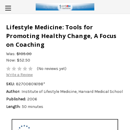
Lifestyle Medicine: Tools for
Promoting Healthy Change, A Focus
on Coaching
Was:
$105.00
Now:
$52.50
(No reviews yet)
Write a Review
SKU:
827008016198*
Author:
Institute of Lifestyle Medicine, Harvard Medical School
Published:
2006
Length:
50 minutes