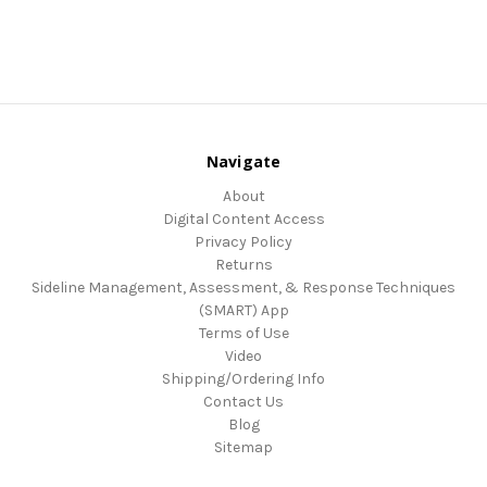
Navigate
About
Digital Content Access
Privacy Policy
Returns
Sideline Management, Assessment, & Response Techniques
(SMART) App
Terms of Use
Video
Shipping/Ordering Info
Contact Us
Blog
Sitemap