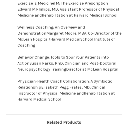
Exercise is MedicineTM: The Exercise Prescription
Edward M.Phillips, MD, Assistant Professor of Physical
Medicine andRehabilitation at Harvard Medical School
Wellness Coaching: An Overview and
DemonstrationMargaret Moore, MBA, Co-Director of the
McLean Hospital/Harvard MedicalSchool Institute of
Coaching
Behavior Change: Tools to Spur Your Patients into
ActionSusan Parks, PhD, Clinician and Post-Doctoral
Neuropsychology TrainingDirector at McLean Hospital
Physician-Health Coach Collaboration: A Symbiotic
RelationshipElizabeth Pegg Frates, MD, Clinical
Instructor of Physical Medicine andRehabilitation at
Harvard Medical School
Related Products