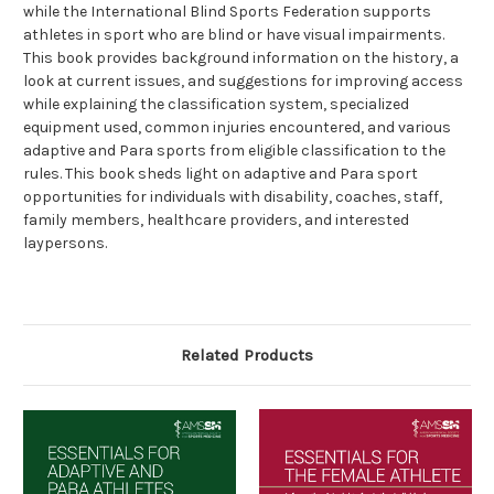
while the International Blind Sports Federation supports
athletes in sport who are blind or have visual impairments.
This book provides background information on the history, a
look at current issues, and suggestions for improving access
while explaining the classification system, specialized
equipment used, common injuries encountered, and various
adaptive and Para sports from eligible classification to the
rules. This book sheds light on adaptive and Para sport
opportunities for individuals with disability, coaches, staff,
family members, healthcare providers, and interested
laypersons.
Related Products