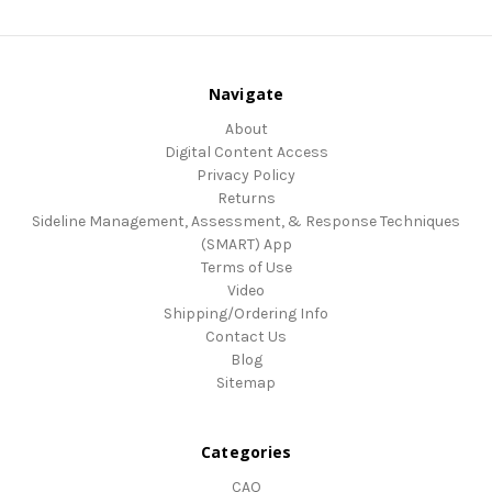
Navigate
About
Digital Content Access
Privacy Policy
Returns
Sideline Management, Assessment, & Response Techniques
(SMART) App
Terms of Use
Video
Shipping/Ordering Info
Contact Us
Blog
Sitemap
Categories
CAQ