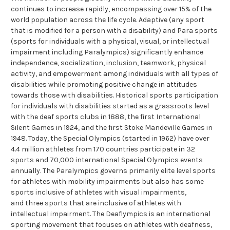
continues to increase rapidly, encompassing over 15% of the
world population across the life cycle. Adaptive (any sport
that is modified for a person with a disability) and Para sports
(sports for individuals with a physical, visual, or intellectual
impairment including Paralympics) significantly enhance
independence, socialization, inclusion, teamwork, physical
activity, and empowerment among individuals with all types of
disabilities while promoting positive change in attitudes
towards those with disabilities. Historical sports participation
for individuals with disabilities started as a grassroots level
with the deaf sports clubs in 1888, the first International
Silent Games in 1924, and the first Stoke Mandeville Games in
1948. Today, the Special Olympics (started in 1962) have over
4.4 million athletes from 170 countries participate in 32
sports and 70,000 international Special Olympics events
annually. The Paralympics governs primarily elite level sports
for athletes with mobility impairments but also has some
sports inclusive of athletes with visual impairments,
and three sports that are inclusive of athletes with
intellectual impairment. The Deaflympics is an international
sporting movement that focuses on athletes with deafness,