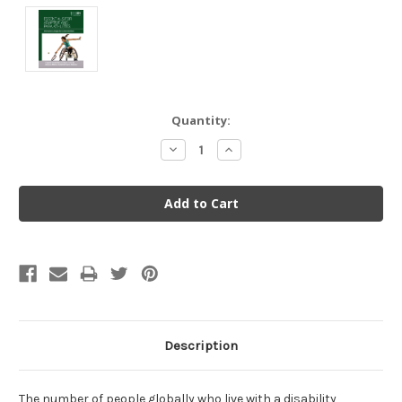
Current
Quantity:
Stock:
Decrease
Increase
Quantity:
Quantity:
Description
The number of people globally who live with a disability