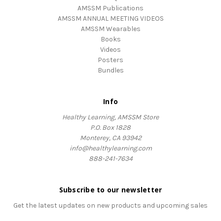
AMSSM Publications
AMSSM ANNUAL MEETING VIDEOS
AMSSM Wearables
Books
Videos
Posters
Bundles
Info
Healthy Learning, AMSSM Store
P.O. Box 1828
Monterey, CA 93942
info@healthylearning.com
888-241-7634
Subscribe to our newsletter
Get the latest updates on new products and upcoming sales