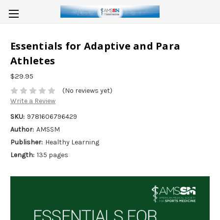
Essentials for Adaptive and Para
Athletes
$29.95
(No reviews yet)
Write a Review
SKU:
9781606796429
Author:
AMSSM
Publisher:
Healthy Learning
Length:
135 pages