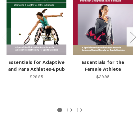
Essentials for Adaptive
Essentials for the
and Para Athletes-Epub
Female Athlete
$29.95
$29.95