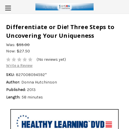
Differentiate or Die! Three Steps to
Uncovering Your Uniqueness
Was:
$55.00
Now:
$27.50
(No reviews yet)
Write a Review
SKU:
827008094592*
Author:
Donna Hutchinson
Published:
2013
Length:
58 minutes