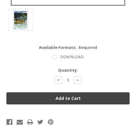
Available Formats:
Required
DOWNLOAD
Current
Quantity:
Stock:
Decrease
Increase
Quantity:
Quantity: