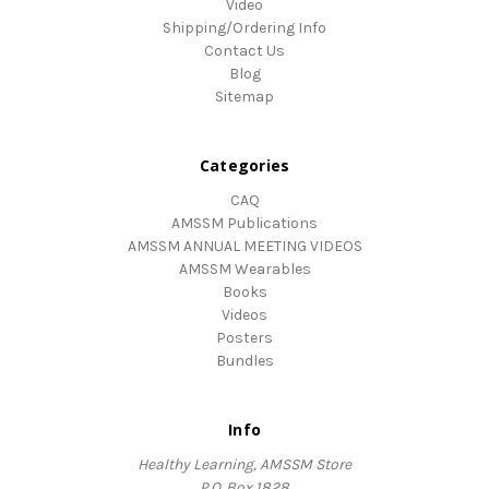
Video
Shipping/Ordering Info
Contact Us
Blog
Sitemap
Categories
CAQ
AMSSM Publications
AMSSM ANNUAL MEETING VIDEOS
AMSSM Wearables
Books
Videos
Posters
Bundles
Info
Healthy Learning, AMSSM Store
P.O. Box 1828