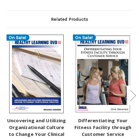
Related Products
On Sale!
On Sale!
Uncovering and Utilizing
Differentiating Your
Organizational Culture
Fitness Facility through
to Change Your Clinical
Customer Service