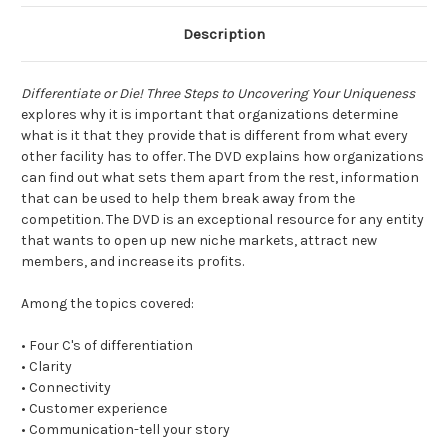
Description
Differentiate or Die! Three Steps to Uncovering Your Uniqueness
explores why it is important that organizations determine
what is it that they provide that is different from what every
other facility has to offer. The DVD explains how organizations
can find out what sets them apart from the rest, information
that can be used to help them break away from the
competition. The DVD is an exceptional resource for any entity
that wants to open up new niche markets, attract new
members, and increase its profits.
Among the topics covered:
• Four C's of differentiation
• Clarity
• Connectivity
• Customer experience
• Communication-tell your story