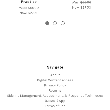
Practice
Was:
$55.00
Now:
$27.50
Was:
$55.00
Now:
$27.50
Navigate
About
Digital Content Access
Privacy Policy
Returns
Sideline Management, Assessment, & Response Techniques
(SMART) App
Terms of Use