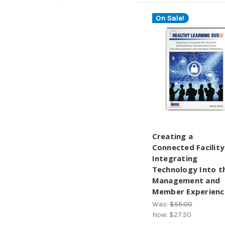
On Sale!
Creating a
Connected Facility
Integrating
Technology Into t
Management and
Member Experienc
Was:
$55.00
Now:
$27.50