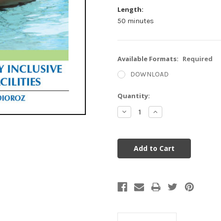
Length:
50 minutes
Available Formats:
Required
DOWNLOAD
Current
Quantity:
Stock:
Decrease
Increase
Quantity:
Quantity: