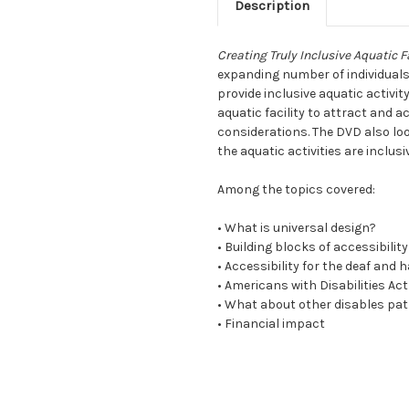
Description
Creating Truly Inclusive Aquatic Fa
expanding number of individuals 
provide inclusive aquatic activi
aquatic facility to attract and
considerations. The DVD also loo
the aquatic activities are inclusiv
Among the topics covered:
• What is universal design?
• Building blocks of accessibility
• Accessibility for the deaf and 
• Americans with Disabilities Act
• What about other disables pa
• Financial impact