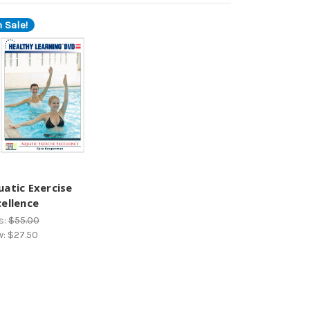
 Sale!
uatic Exercise
cellence
s:
$55.00
w:
$27.50