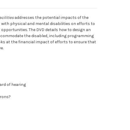
cilities
addresses the potential impacts of the
with physical and mental disabilities on efforts to
ty opportunities. The DVD details how to design an
 accommodate the disabled, including programming
ks at the financial impact of efforts to ensure that
e.
hard of hearing
trons?