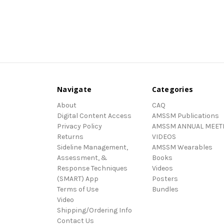
Navigate
Categories
About
CAQ
Digital Content Access
AMSSM Publications
Privacy Policy
AMSSM ANNUAL MEET
Returns
VIDEOS
Sideline Management,
AMSSM Wearables
Assessment, &
Books
Response Techniques
Videos
(SMART) App
Posters
Terms of Use
Bundles
Video
Shipping/Ordering Info
Contact Us