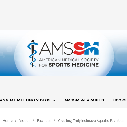
ANNUAL MEETING VIDEOS
AMSSM WEARABLES
BOOK
Home
Videos
Facilities
Creating Truly Inclusive Aquatic Facilities