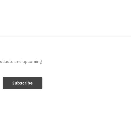
products and upcoming