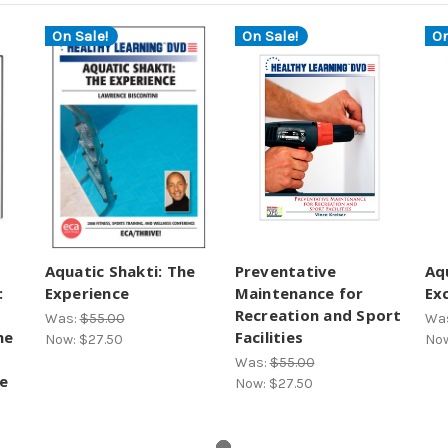
On Sale!
On Sale!
On
Aquatic Shakti: The
Preventative
Aq
:
Experience
Maintenance for
Ex
Recreation and Sport
Was:
$55.00
Wa
he
Facilities
Now:
$27.50
No
Was:
$55.00
e
Now:
$27.50