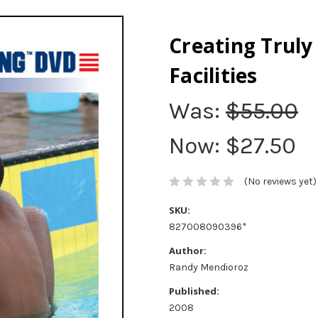
Creating Truly
Facilities
Was:
$55.00
Now:
$27.50
(No reviews yet)
SKU:
827008090396*
Author:
Randy Mendioroz
Published:
2008