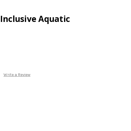
 Inclusive Aquatic
Write a Review