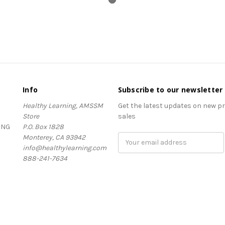
Info
Subscribe to our newsletter
Healthy Learning, AMSSM
Get the latest updates on new 
Store
sales
ING
P.O. Box 1828
Monterey, CA 93942
Email
info@healthylearning.com
Address
888-241-7634