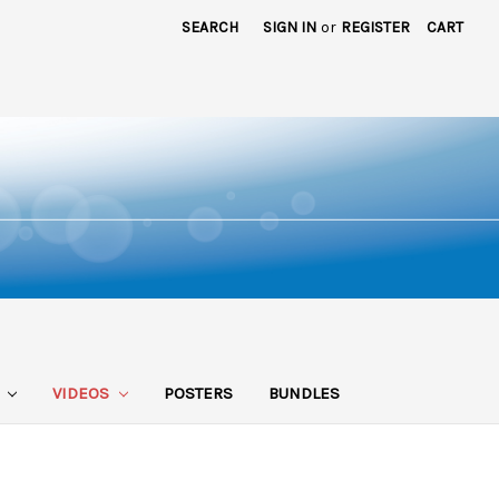
SEARCH
SIGN IN
or
REGISTER
CART
S
VIDEOS
POSTERS
BUNDLES