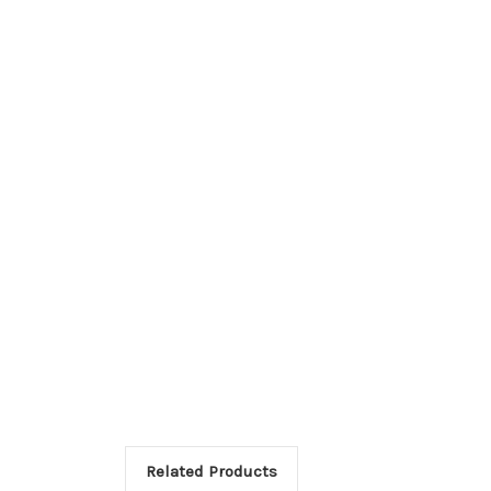
Related Products