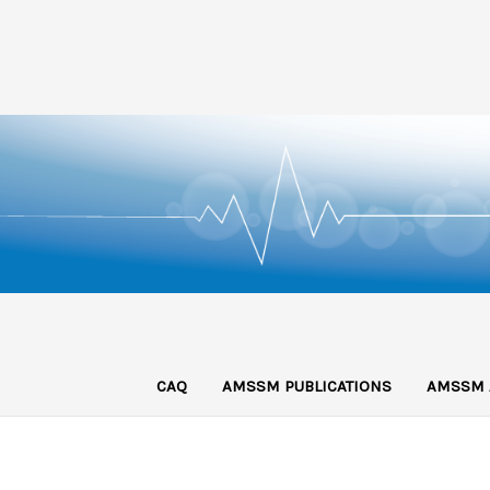
CAQ
AMSSM PUBLICATIONS
AMSSM 